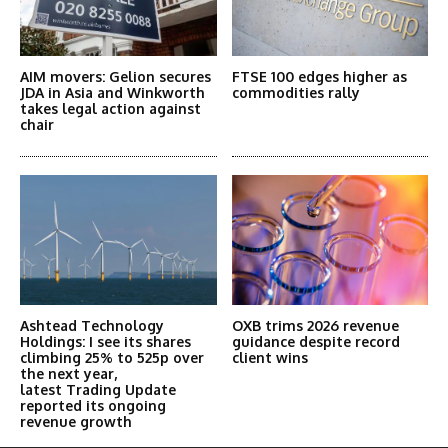
AIM movers: Gelion secures
FTSE 100 edges higher as
JDA in Asia and Winkworth
commodities rally
takes legal action against
chair
Ashtead Technology
OXB trims 2026 revenue
Holdings: I see its shares
guidance despite record
climbing 25% to 525p over
client wins
the next year,
latest Trading Update
reported its ongoing
revenue growth