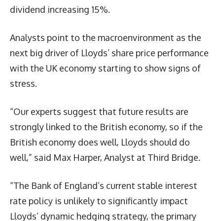
dividend increasing 15%.
Analysts point to the macroenvironment as the
next big driver of Lloyds’ share price performance
with the UK economy starting to show signs of
stress.
“Our experts suggest that future results are
strongly linked to the British economy, so if the
British economy does well, Lloyds should do
well,” said Max Harper, Analyst at Third Bridge.
“The Bank of England’s current stable interest
rate policy is unlikely to significantly impact
Lloyds’ dynamic hedging strategy, the primary