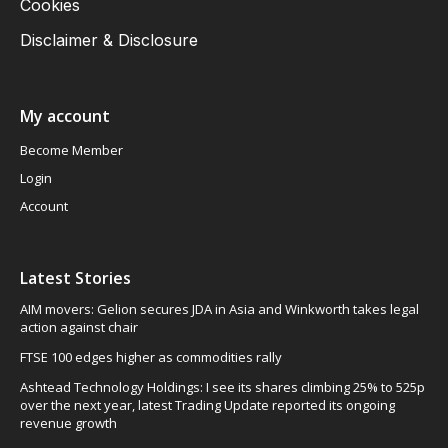
Cookies
Disclaimer & Disclosure
My account
Become Member
Login
Account
Latest Stories
AIM movers: Gelion secures JDA in Asia and Winkworth takes legal
action against chair
FTSE 100 edges higher as commodities rally
Ashtead Technology Holdings: I see its shares climbing 25% to 525p
over the next year, latest Trading Update reported its ongoing
revenue growth