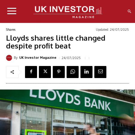
Updated:
24/07/2025
Shares
Lloyds shares little changed
despite profit beat
By
24/07/2025
UK Investor Magazine