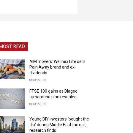
MOST READ
AIM movers: Wellnex Life sells
Pain Away brand and ex-
dividends
06/08/2026
FTSE 100 gains as Diageo
turnaround plan revealed
06/08/2026
Young DIY investors ‘bought the
dip’ during Middle East turmoil,
research finds