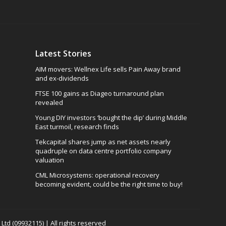
Latest Stories
AIM movers: Wellnex Life sells Pain Away brand
and ex-dividends
FTSE 100 gains as Diageo turnaround plan
revealed
Young DIY investors ‘bought the dip’ during Middle
East turmoil, research finds
Tekcapital shares jump as net assets nearly
quadruple on data centre portfolio company
valuation
CML Microsystems: operational recovery
becoming evident, could be the right time to buy!
td (09932115) | All rights reserved