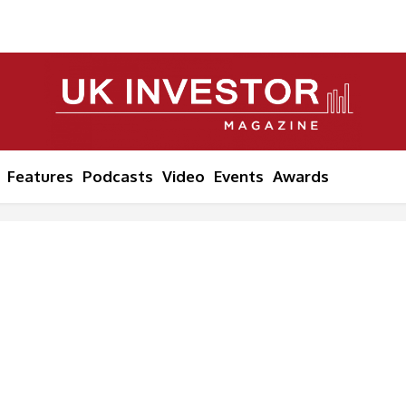
Features
Podcasts
Video
Events
Awards