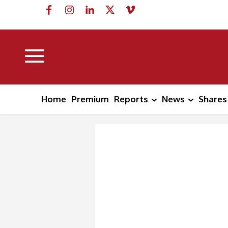
Home
Premium
Reports
News
Shares