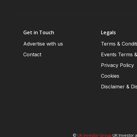
Get in Touch
Legals
Advertise with us
Terms & Condit
Contact
Events Terms &
Privacy Policy
Cookies
Disclaimer & Di
©
UK Investor Group
UK Investor a