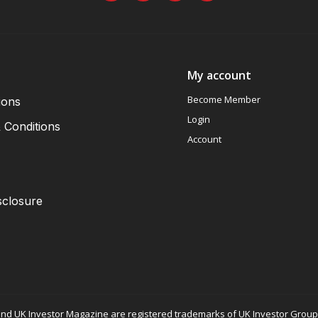
My account
Become Member
ions
Login
 Conditions
Account
sclosure
nd UK Investor Magazine are registered trademarks of UK Investor Group L