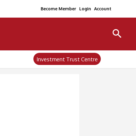
Become Member
Login
Account
Investment Trust Centre