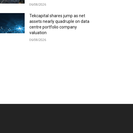
06/08/2026
Tekcapital shares jump as net
assets nearly quadruple on data
centre portfolio company
valuation
06/08/2026