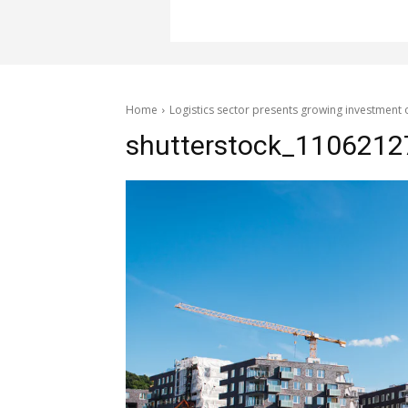
Home
Logistics sector presents growing investment 
shutterstock_1106212