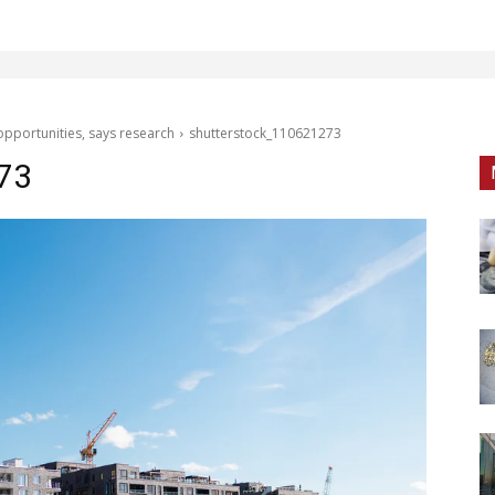
opportunities, says research
shutterstock_110621273
73