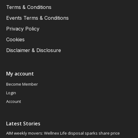
Terms & Conditions
Events Terms & Conditions
Privacy Policy
Cookies
Disclaimer & Disclosure
My account
Become Member
Login
Account
Latest Stories
AIM weekly movers: Wellnex Life disposal sparks share price