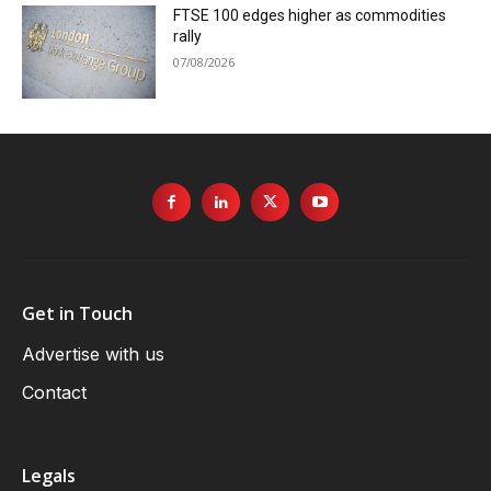
FTSE 100 edges higher as commodities
rally
07/08/2026
Get in Touch
Advertise with us
Contact
Legals