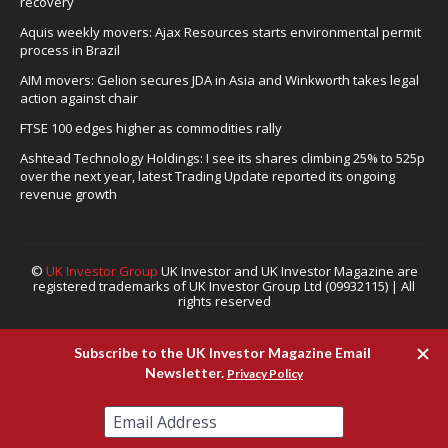
recovery
Aquis weekly movers: Ajax Resources starts environmental permit
process in Brazil
AIM movers: Gelion secures JDA in Asia and Winkworth takes legal
action against chair
FTSE 100 edges higher as commodities rally
Ashtead Technology Holdings: I see its shares climbing 25% to 525p
over the next year, latest Trading Update reported its ongoing
revenue growth
©
UK Investor Group
UK Investor and UK Investor Magazine are
registered trademarks of UK Investor Group Ltd (09932115) | All
rights reserved