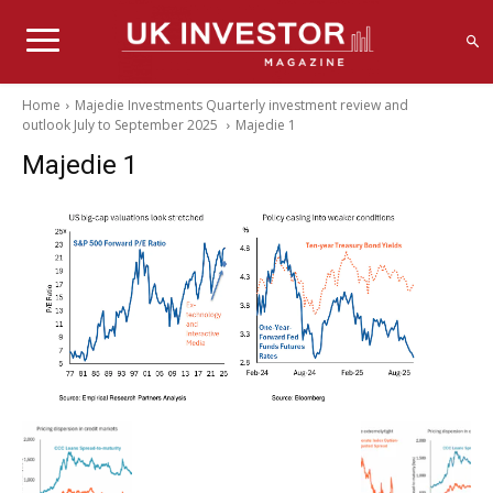
Home
Majedie Investments Quarterly investment review and
outlook July to September 2025
Majedie 1
Majedie 1