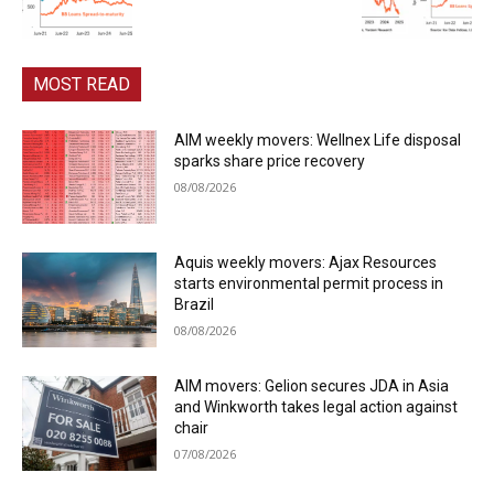
MOST READ
AIM weekly movers: Wellnex Life disposal
sparks share price recovery
08/08/2026
Aquis weekly movers: Ajax Resources
starts environmental permit process in
Brazil
08/08/2026
AIM movers: Gelion secures JDA in Asia
and Winkworth takes legal action against
chair
07/08/2026