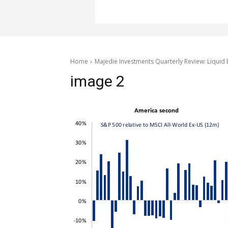
Home
Majedie Investments Quarterly Review: Liquid 
image 2