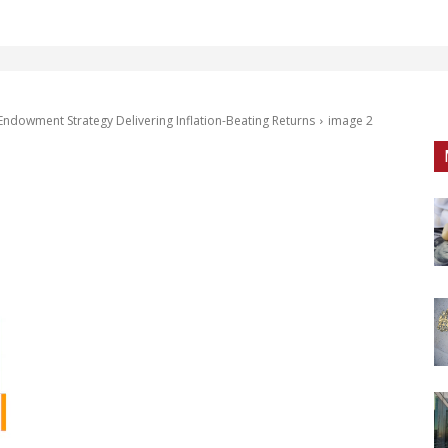
Endowment Strategy Delivering Inflation-Beating Returns
image 2