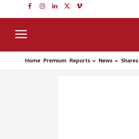
Home
Premium
Reports
News
Shares