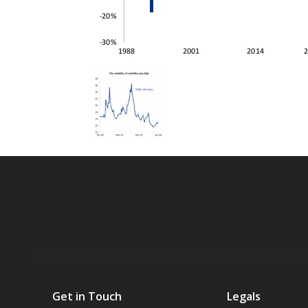
Get in Touch
Legals