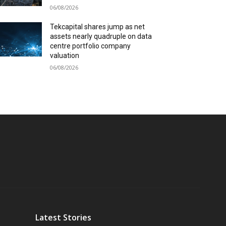
06/08/2026
Tekcapital shares jump as net
assets nearly quadruple on data
centre portfolio company
valuation
06/08/2026
Latest Stories