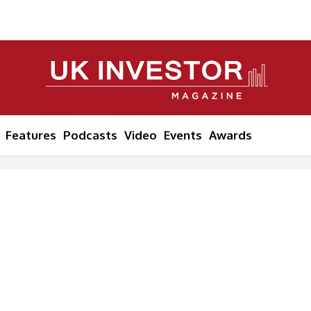
Features
Podcasts
Video
Events
Awards