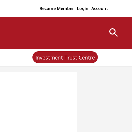
Become Member
Login
Account
Investment Trust Centre