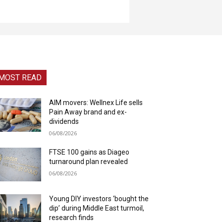
MOST READ
AIM movers: Wellnex Life sells
Pain Away brand and ex-
dividends
06/08/2026
FTSE 100 gains as Diageo
turnaround plan revealed
06/08/2026
Young DIY investors ‘bought the
dip’ during Middle East turmoil,
research finds