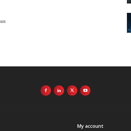
My account