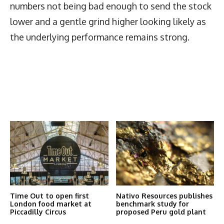
numbers not being bad enough to send the stock
lower and a gentle grind higher looking likely as
the underlying performance remains strong.
Latest News
More Articles Like This
Time Out to open first
Nativo Resources publishes
London food market at
benchmark study for
Piccadilly Circus
proposed Peru gold plant