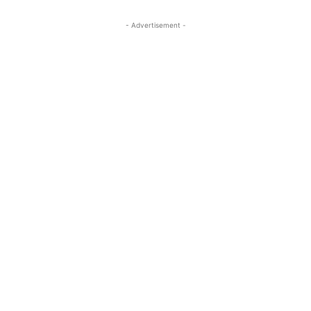
- Advertisement -