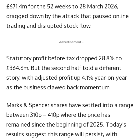
£671.4m for the 52 weeks to 28 March 2026,
dragged down by the attack that paused online
trading and disrupted stock flow.
- Advertisement -
Statutory profit before tax dropped 28.8% to
£364.6m. But the second half told a different
story, with adjusted profit up 4.1% year-on-year
as the business clawed back momentum.
Marks & Spencer shares have settled into a range
between 310p – 410p where the price has
remained since the beginning of 2025. Today’s
results suggest this range will persist, with