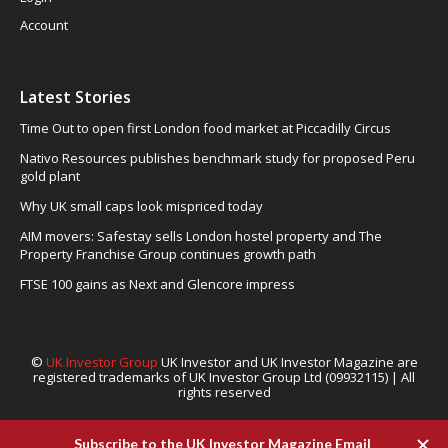
Account
Latest Stories
Time Out to open first London food market at Piccadilly Circus
Nativo Resources publishes benchmark study for proposed Peru
gold plant
Why UK small caps look mispriced today
AIM movers: Safestay sells London hostel property and The
Property Franchise Group continues growth path
FTSE 100 gains as Next and Glencore impress
©
UK Investor Group
UK Investor and UK Investor Magazine are
registered trademarks of UK Investor Group Ltd (09932115) | All
rights reserved