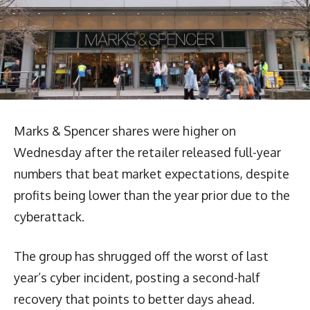
Marks & Spencer shares were higher on
Wednesday after the retailer released full-year
numbers that beat market expectations, despite
profits being lower than the year prior due to the
cyberattack.
The group has shrugged off the worst of last
year’s cyber incident, posting a second-half
recovery that points to better days ahead.