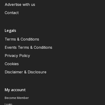
Advertise with us
Contact
Legals
Terms & Conditions
Events Terms & Conditions
Privacy Policy
Cookies
Disclaimer & Disclosure
My account
Become Member
Login