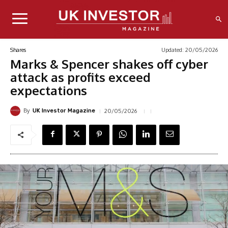
Updated:
20/05/2026
Shares
Marks & Spencer shakes off cyber
attack as profits exceed
expectations
By
20/05/2026
UK Investor Magazine