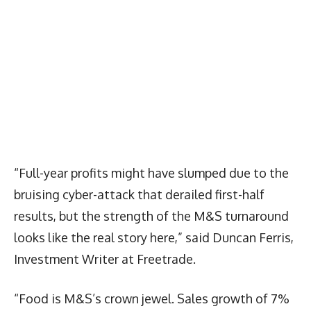
“Full-year profits might have slumped due to the
bruising cyber-attack that derailed first-half
results, but the strength of the M&S turnaround
looks like the real story here,” said Duncan Ferris,
Investment Writer at Freetrade.
“Food is M&S’s crown jewel. Sales growth of 7%