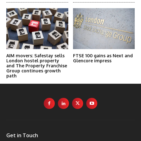
AIM movers: Safestay sells
FTSE 100 gains as Next and
London hostel property
Glencore impress
and The Property Franchise
Group continues growth
path
Get in Touch