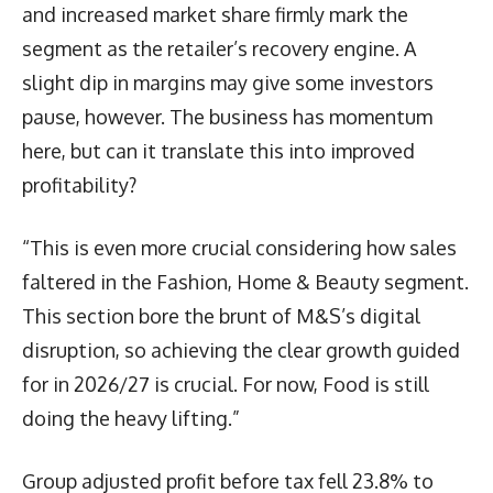
and increased market share firmly mark the
segment as the retailer’s recovery engine. A
slight dip in margins may give some investors
pause, however. The business has momentum
here, but can it translate this into improved
profitability?
“This is even more crucial considering how sales
faltered in the Fashion, Home & Beauty segment.
This section bore the brunt of M&S’s digital
disruption, so achieving the clear growth guided
for in 2026/27 is crucial. For now, Food is still
doing the heavy lifting.”
Group adjusted profit before tax fell 23.8% to