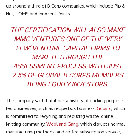
up around a third of B Corp companies, which include Pip &
Nut, TOMS and Innocent Drinks.
THE CERTIFICATION WILL ALSO MAKE
MMC VENTURES ONE OF THE ‘VERY
FEW’ VENTURE CAPITAL FIRMS TO
MAKE IT THROUGH THE
ASSESSMENT PROCESS, WITH JUST
2.5% OF GLOBAL B CORPS MEMBERS
BEING EQUITY INVESTORS.
The company said that it has a history of backing purpose-
led businesses; such as recipe box business,
Gousto
, which
is committed to recycling and reducing waste; online
knitting community,
Wool and Gang
, which disrupts normal
manufacturing methods; and coffee subscription service,