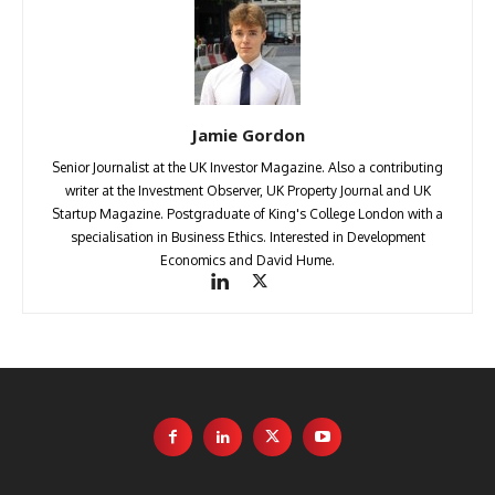
Jamie Gordon
Senior Journalist at the UK Investor Magazine. Also a contributing
writer at the Investment Observer, UK Property Journal and UK
Startup Magazine. Postgraduate of King's College London with a
specialisation in Business Ethics. Interested in Development
Economics and David Hume.