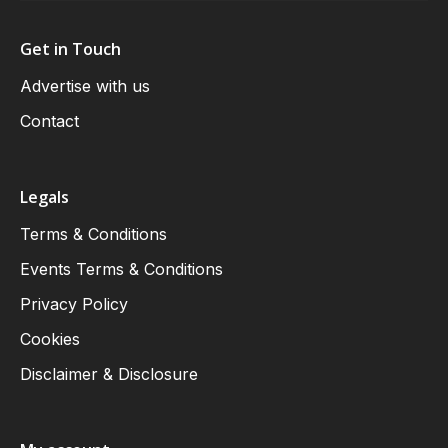
Get in Touch
Advertise with us
Contact
Legals
Terms & Conditions
Events Terms & Conditions
Privacy Policy
Cookies
Disclaimer & Disclosure