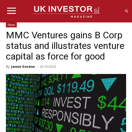
News
MMC Ventures gains B Corp
status and illustrates venture
capital as force for good
By
Jamie Gordon
-
20/10/2020