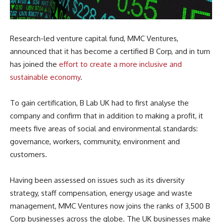
Research-led venture capital fund, MMC Ventures,
announced that it has become a certified B Corp, and in turn
has joined the
effort to create a more inclusive and
sustainable economy
.
To gain certification, B Lab UK had to first analyse the
company and confirm that in addition to making a profit, it
meets five areas of social and environmental standards:
governance, workers, community, environment and
customers.
Having been assessed on issues such as its diversity
strategy, staff compensation, energy usage and waste
management, MMC Ventures now joins the ranks of 3,500 B
Corp businesses across the globe. The UK businesses make