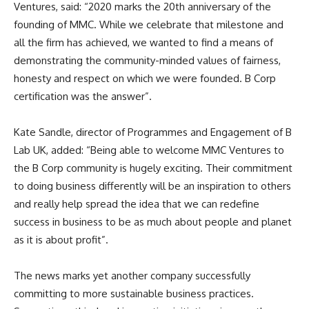
Ventures, said: “2020 marks the 20th anniversary of the
founding of MMC. While we celebrate that milestone and
all the firm has achieved, we wanted to find a means of
demonstrating the community-minded values of fairness,
honesty and respect on which we were founded. B Corp
certification was the answer”.
Kate Sandle, director of Programmes and Engagement of B
Lab UK, added: “Being able to welcome MMC Ventures to
the B Corp community is hugely exciting. Their commitment
to doing business differently will be an inspiration to others
and really help spread the idea that we can redefine
success in business to be as much about people and planet
as it is about profit”.
The news marks yet another company successfully
committing to more sustainable business practices.