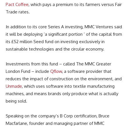
Pact Coffee
, which pays a premium to its farmers versus Fair
Trade rates.
In addition to its core Series A investing, MMC Ventures said
it will be deploying ‘a significant portion ‘ of the capital from
its £52 million Seed fund on investing exclusively in
sustainable technologies and the circular economy.
Investments from this fund – called The MMC Greater
London Fund – include
Qflow
, a software provider that
reduces the impact of construction on the environment, and
Unmade
, which uses software into textile manufacturing
machines, and means brands only produce what is actually
being sold.
Speaking on the company’s B Corp certification, Bruce
Macfarlane, founder and managing partner of MMC