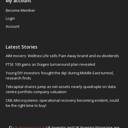
My account
Become Member
Login
Account
Latest Stories
AIM movers: Wellnex Life sells Pain Away brand and ex-dividends
FTSE 100 gains as Diageo turnaround plan revealed
Young DIY investors ‘bought the dip’ during Middle East turmoil,
research finds
Tekcapital shares jump as net assets nearly quadruple on data
centre portfolio company valuation
CML Microsystems: operational recovery becoming evident, could
be the right time to buy!
©
UK Investor Group
UK Investor and UK Investor Magazine are