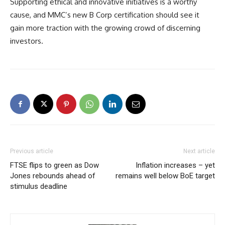
Supporting ethical and innovative initiatives is a worthy
cause, and MMC’s new B Corp certification should see it
gain more traction with the growing crowd of discerning
investors.
Previous article
Next article
FTSE flips to green as Dow
Inflation increases – yet
Jones rebounds ahead of
remains well below BoE target
stimulus deadline