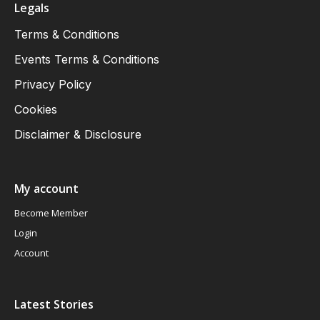
Legals
Terms & Conditions
Events Terms & Conditions
Privacy Policy
Cookies
Disclaimer & Disclosure
My account
Become Member
Login
Account
Latest Stories