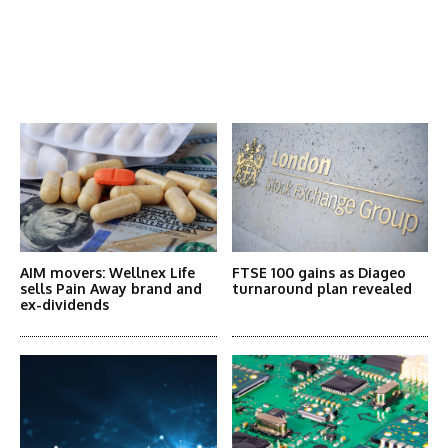
Latest News
More Articles Like This
AIM movers: Wellnex Life
FTSE 100 gains as Diageo
sells Pain Away brand and
turnaround plan revealed
ex-dividends