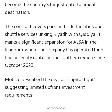
become the country’s largest entertainment
destination.
The contract covers park-and-ride facilities and
shuttle services linking Riyadh with Qiddiya. It
marks a significant expansion for ALSA in the
kingdom, where the company has operated long-
haul intercity routes in the southern region since
October 2023.
Mobico described the deal as “capital-light”,
suggesting limited upfront investment
requirements.
- Advertisement -