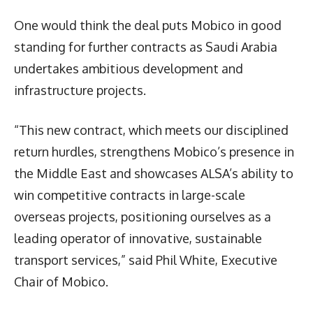
One would think the deal puts Mobico in good
standing for further contracts as Saudi Arabia
undertakes ambitious development and
infrastructure projects.
“This new contract, which meets our disciplined
return hurdles, strengthens Mobico’s presence in
the Middle East and showcases ALSA’s ability to
win competitive contracts in large-scale
overseas projects, positioning ourselves as a
leading operator of innovative, sustainable
transport services,” said Phil White, Executive
Chair of Mobico.