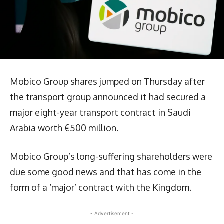
Mobico Group shares jumped on Thursday after
the transport group announced it had secured a
major eight-year transport contract in Saudi
Arabia worth €500 million.
Mobico Group’s long-suffering shareholders were
due some good news and that has come in the
form of a ‘major’ contract with the Kingdom.
- Advertisement -