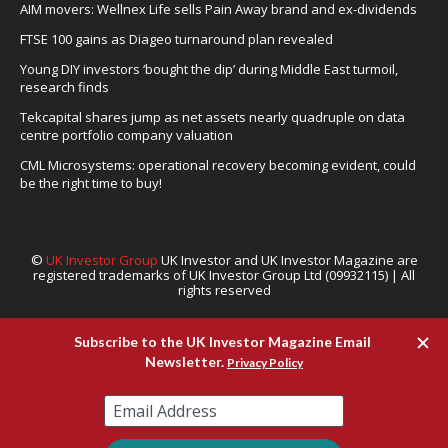
AIM movers: Wellnex Life sells Pain Away brand and ex-dividends
FTSE 100 gains as Diageo turnaround plan revealed
Young DIY investors ‘bought the dip’ during Middle East turmoil,
research finds
Tekcapital shares jump as net assets nearly quadruple on data
centre portfolio company valuation
CML Microsystems: operational recovery becoming evident, could
be the right time to buy!
©
UK Investor Group
UK Investor and UK Investor Magazine are
registered trademarks of UK Investor Group Ltd (09932115) | All
rights reserved