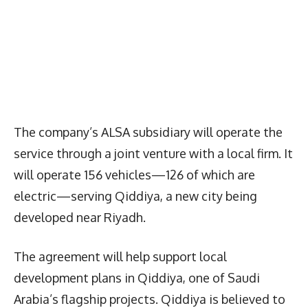
The company’s ALSA subsidiary will operate the
service through a joint venture with a local firm. It
will operate 156 vehicles—126 of which are
electric—serving Qiddiya, a new city being
developed near Riyadh.
The agreement will help support local
development plans in Qiddiya, one of Saudi
Arabia’s flagship projects. Qiddiya is believed to