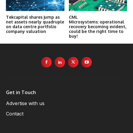
Tekcapital shares jump as
CML
net assets nearly quadruple
Microsystems: operational
on data centre portfolio
recovery becoming evident,
company valuation
could be the right time to
buy!
Get in Touch
Advertise with us
Contact