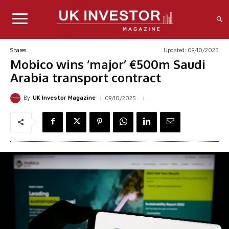
Updated:
09/10/2025
Shares
Mobico wins ‘major’ €500m Saudi
Arabia transport contract
By
09/10/2025
UK Investor Magazine