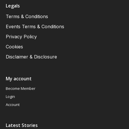
Legals
Terms & Conditions
Events Terms & Conditions
Privacy Policy
Cookies
Disclaimer & Disclosure
My account
Become Member
Login
Account
Latest Stories