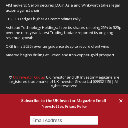
AIM movers: Gelion secures JDA in Asia and Winkworth takes legal
action against chair
FTSE 100 edges higher as commodities rally
Ashtead Technology Holdings: I see its shares climbing 25% to 525p
over the next year, latest Trading Update reported its ongoing
revenue growth
OXB trims 2026 revenue guidance despite record client wins
Amaroq begins drilling at Greenland iron-copper-gold prospect
©
UK Investor Group
UK Investor and UK Investor Magazine are
registered trademarks of UK Investor Group Ltd (09932115) | All
rights reserved