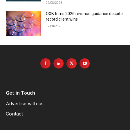
07/08/2026
OXB trims 2026 revenue guidance despite
record client wins
07/08/2026
Get in Touch
Advertise with us
Contact