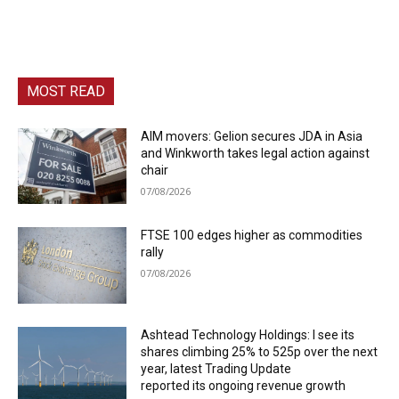
MOST READ
AIM movers: Gelion secures JDA in Asia
and Winkworth takes legal action against
chair
07/08/2026
FTSE 100 edges higher as commodities
rally
07/08/2026
Ashtead Technology Holdings: I see its
shares climbing 25% to 525p over the next
year, latest Trading Update
reported its ongoing revenue growth