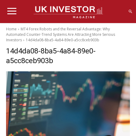
Home
MT4 Forex Robots and the Reversal Advantage: Why
Automated Counter-Trend Systems Are Attracting More Serious
Investors
14d4da08-8ba5-4a84-89e0-a5cc8ceb903b
14d4da08-8ba5-4a84-89e0-
a5cc8ceb903b