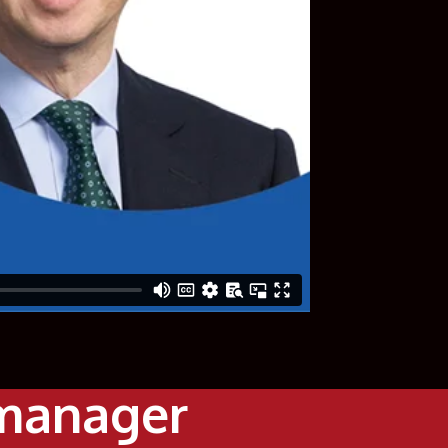
 manager