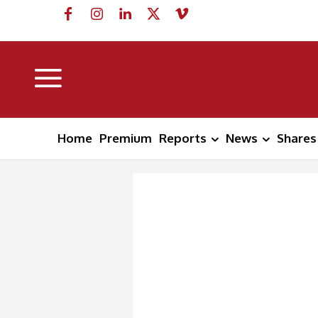
Home
Premium
Reports
News
Shares