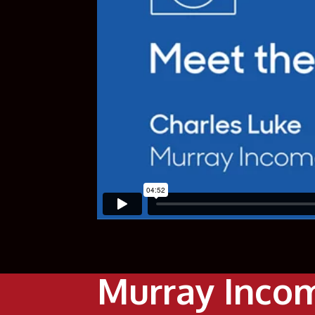
Murray Incom