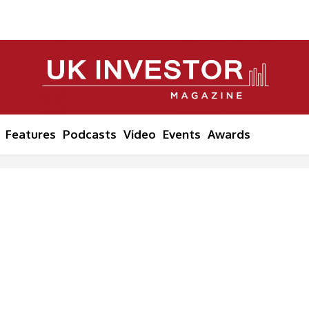
Features
Podcasts
Video
Events
Awards