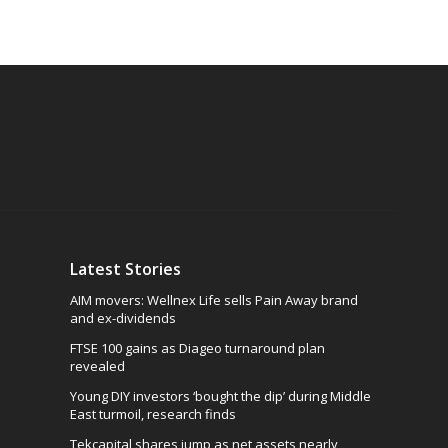
Latest Stories
AIM movers: Wellnex Life sells Pain Away brand
and ex-dividends
FTSE 100 gains as Diageo turnaround plan
revealed
Young DIY investors ‘bought the dip’ during Middle
East turmoil, research finds
Tekcapital shares jump as net assets nearly