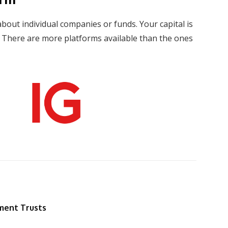
about individual companies or funds. Your capital is
s. There are more platforms available than the ones
ment Trusts