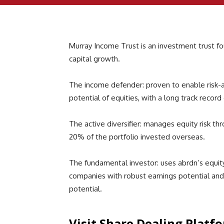
Murray Income Trust is an investment trust f
capital growth.
The income defender: proven to enable risk-
potential of equities, with a long track record
The active diversifier: manages equity risk thr
20% of the portfolio invested overseas.
The fundamental investor: uses abrdn’s equity 
companies with robust earnings potential an
potential.
Visit Share Dealing Platf