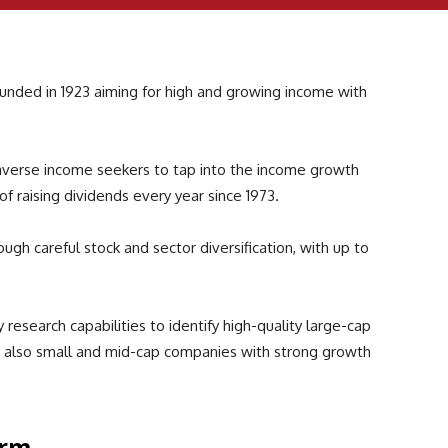
ounded in 1923 aiming for high and growing income with
averse income seekers to tap into the income growth
 of raising dividends every year since 1973.
ough careful stock and sector diversification, with up to
research capabilities to identify high-quality large-cap
d also small and mid-cap companies with strong growth
orm