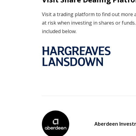
Visit a trading platform to find out more 
at risk when investing in shares or fund
included below.
Aberdeen Invest
By