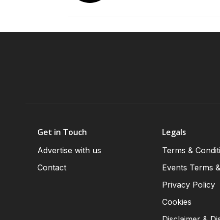
Get in Touch
Legals
Advertise with us
Terms & Condit
Contact
Events Terms &
Privacy Policy
Cookies
Disclaimer & Di