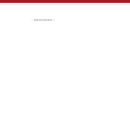
- Advertisment -