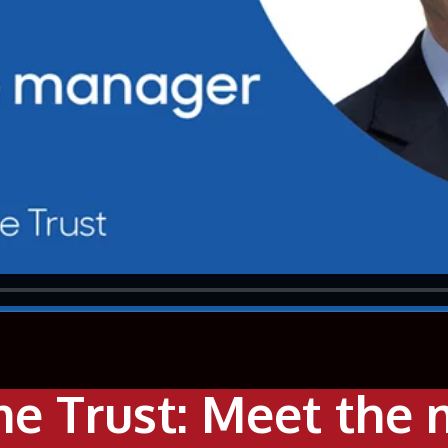
e Trust: Meet the