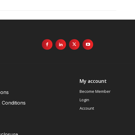
My account
Become Member
ions
Login
 Conditions
Account
sclosure