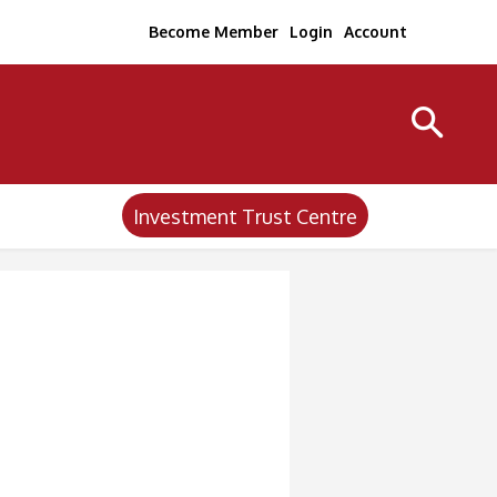
Become Member
Login
Account
Investment Trust Centre