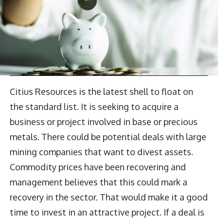
Citius Resources is the latest shell to float on
the standard list. It is seeking to acquire a
business or project involved in base or precious
metals. There could be potential deals with large
mining companies that want to divest assets.
Commodity prices have been recovering and
management believes that this could mark a
recovery in the sector. That would make it a good
time to invest in an attractive project. If a deal is