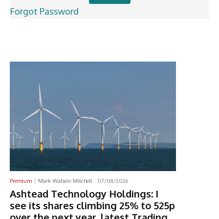
Forgot Password
Latest News
Premium
Mark Watson-Mitchell
-
07/08/2026
Ashtead Technology Holdings: I
see its shares climbing 25% to 525p
over the next year, latest Trading