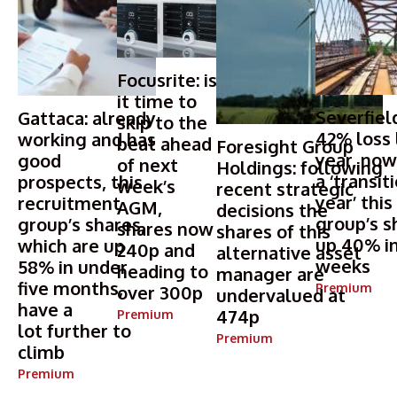
Focusrite: is
it time to
Severfield
Gattaca: already
skip to the
42% loss 
working and has
beat ahead
Foresight Group
year, now
good
of next
Holdings: following
a ‘transit
prospects, this
week’s
recent strategic
year’ this
recruitment
AGM,
decisions the
group’s s
group’s shares,
shares now
shares of this
up 40% in
which are up
240p and
alternative asset
weeks
58% in under
heading to
manager are
five months,
Premium
over 300p
undervalued at
have a
474p
Premium
lot further to
Premium
climb
Premium