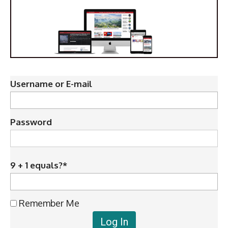
Username or E-mail
Password
9 + 1 equals?
*
Remember Me