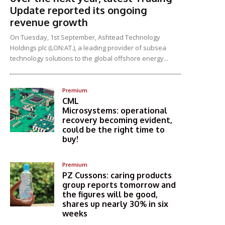
Update reported its ongoing
revenue growth
On Tuesday, 1st September, Ashtead Technology
Holdings plc (LON:AT.), a leading provider of subsea
technology solutions to the global offshore energy...
Premium
CML
Microsystems: operational
recovery becoming evident,
could be the right time to
buy!
Premium
PZ Cussons: caring products
group reports tomorrow and
the figures will be good,
shares up nearly 30% in six
weeks