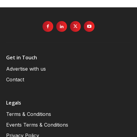
Get in Touch
Advertise with us
Contact
Legals
Terms & Conditions
Events Terms & Conditions
Privacy Policy