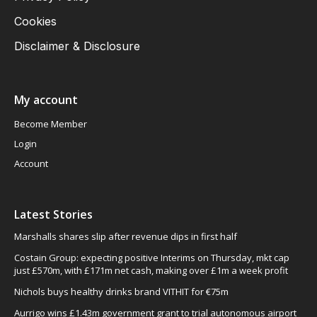
Cookies
Disclaimer & Disclosure
My account
Become Member
Login
Account
Latest Stories
Marshalls shares slip after revenue dips in first half
Costain Group: expecting positive Interims on Thursday, mkt cap
just £570m, with £171m net cash, making over £1m a week profit
Nichols buys healthy drinks brand VITHIT for €75m
Aurrigo wins £1.43m government grant to trial autonomous airport