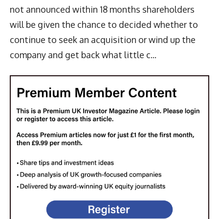
not announced within 18 months shareholders
will be given the chance to decided whether to
continue to seek an acquisition or wind up the
company and get back what little c...