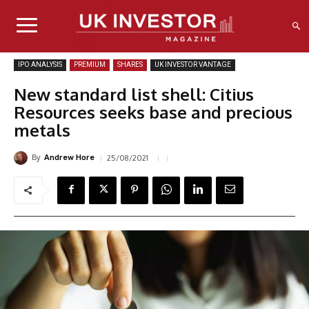
IPO ANALYSIS
PREMIUM
SHARES
UK INVESTOR VANTAGE
New standard list shell: Citius
Resources seeks base and precious
metals
By
25/08/2021
Andrew Hore