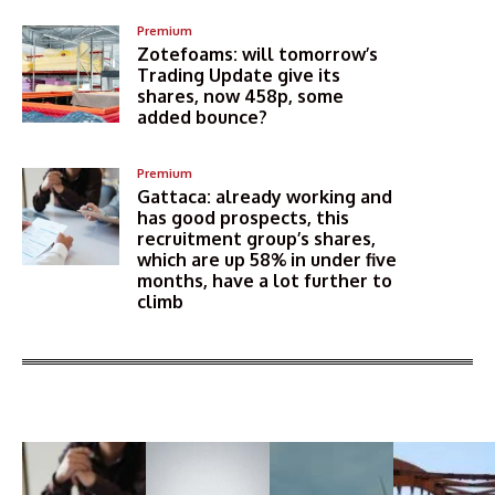
Premium
Zotefoams: will tomorrow’s
Trading Update give its
shares, now 458p, some
added bounce?
Premium
Gattaca: already working and
has good prospects, this
recruitment group’s shares,
which are up 58% in under five
months, have a lot further to
climb
More Articles Like This