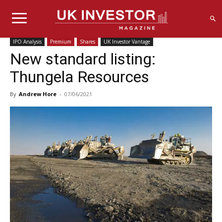
IPO Analysis
Premium
Shares
UK Investor Vantage
New standard listing:
Thungela Resources
By
Andrew Hore
-
07/06/2021