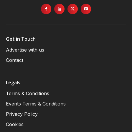
Get in Touch
Advertise with us
Contact
Legals
Terms & Conditions
Events Terms & Conditions
Privacy Policy
Cookies