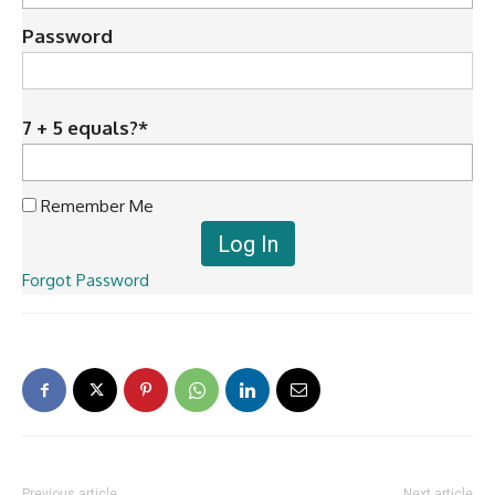
Password
7 + 5 equals?
*
Remember Me
Forgot Password
Previous article
Next article