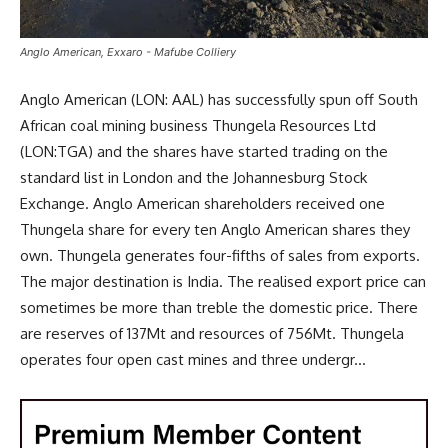
Anglo American, Exxaro - Mafube Colliery
Anglo American (LON: AAL) has successfully spun off South
African coal mining business Thungela Resources Ltd
(LON:TGA) and the shares have started trading on the
standard list in London and the Johannesburg Stock
Exchange. Anglo American shareholders received one
Thungela share for every ten Anglo American shares they
own. Thungela generates four-fifths of sales from exports.
The major destination is India. The realised export price can
sometimes be more than treble the domestic price. There
are reserves of 137Mt and resources of 756Mt. Thungela
operates four open cast mines and three undergr...