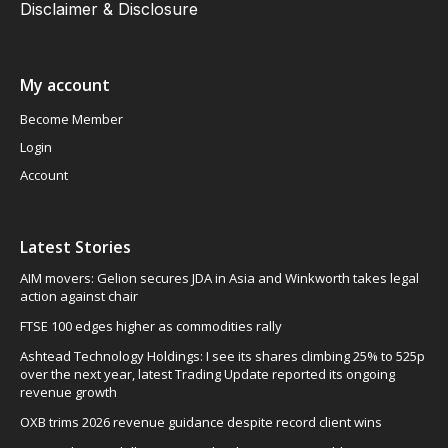
Disclaimer & Disclosure
My account
Become Member
Login
Account
Latest Stories
AIM movers: Gelion secures JDA in Asia and Winkworth takes legal
action against chair
FTSE 100 edges higher as commodities rally
Ashtead Technology Holdings: I see its shares climbing 25% to 525p
over the next year, latest Trading Update reported its ongoing
revenue growth
OXB trims 2026 revenue guidance despite record client wins