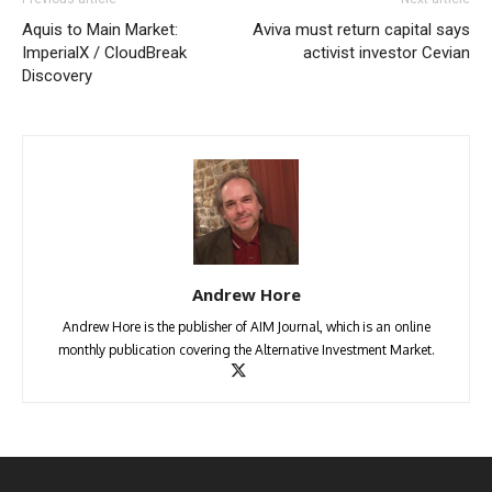
Aquis to Main Market:
Aviva must return capital says
ImperialX / CloudBreak
activist investor Cevian
Discovery
Andrew Hore
Andrew Hore is the publisher of AIM Journal, which is an online
monthly publication covering the Alternative Investment Market.