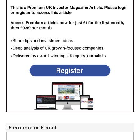
Username or E-mail