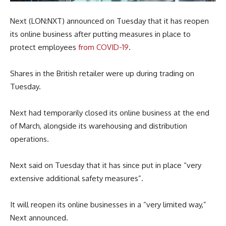
Next (LON:NXT) announced on Tuesday that it has reopen
its online business after putting measures in place to
protect employees
from COVID-19
.
Shares in the British retailer were up during trading on
Tuesday.
Next had temporarily closed its online business at the end
of March, alongside its warehousing and distribution
operations.
Next said on Tuesday that it has since put in place “very
extensive additional safety measures”.
It will reopen its online businesses in a “very limited way,”
Next announced.