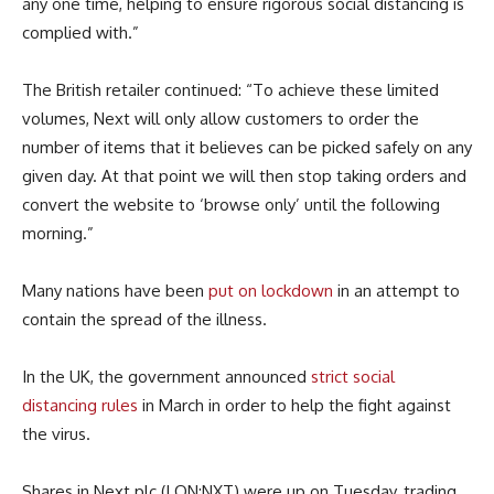
any one time, helping
to
ensur
e
rigorous social distancing is
complied with.”
The British retailer continued: “
To achieve these limited
volumes, Next will only allow customers to order the
number of items that it
believes
can be picked safely on any
given day. At that point we will then stop taking orders and
convert the website to ‘browse only’ until the following
morning.”
Many nations have been
put on lockdown
in an attempt to
contain the spread of the illness.
In the UK, the government announced
strict social
distancing rules
in March in order to help the fight against
the virus.
Shares in Next plc (LON:NXT) were up on Tuesday, trading