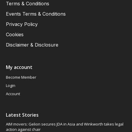
Terms & Conditions
Events Terms & Conditions
Privacy Policy
Cookies
Disclaimer & Disclosure
My account
Become Member
Login
Account
Latest Stories
AIM movers: Gelion secures JDA in Asia and Winkworth takes legal
action against chair