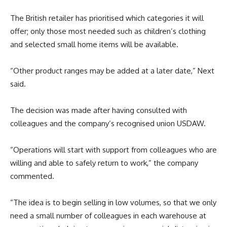
The British retailer has prioritised which categories it will
offer; only those most needed such as children’s clothing
and selected small home items will be available.
“
Other product ranges may be added at a later date,” Next
said.
The decision was made after having consulted with
colleagues and the company’s recognised union USDAW.
“Operations will start with support from colleagues who are
willing and able to safely return to work,” the company
commented.
“
The idea is to begin selling in low volumes, so that we only
need a small number of
colleagues
in each warehouse at