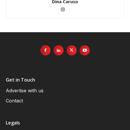
Dina Caruso
Get in Touch
Advertise with us
Contact
Legals