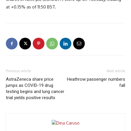
at +0.15% as of 11:50 BST.
Previous article
Next article
AstraZeneca share price
Heathrow passenger numbers
jumps as COVID-19 drug
fall
testing begins and lung cancer
trial yields positive results