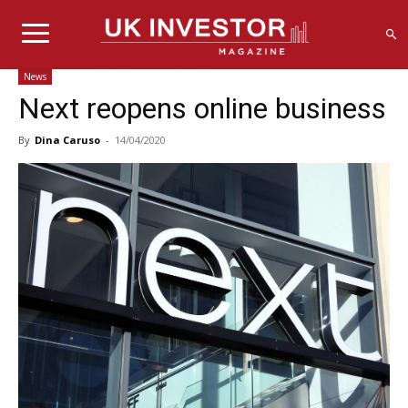
News
Next reopens online business
By
Dina Caruso
-
14/04/2020