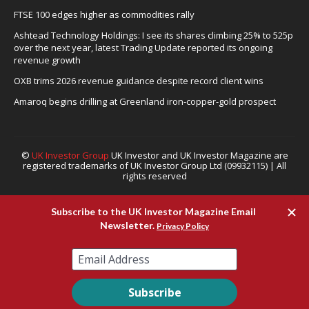
FTSE 100 edges higher as commodities rally
Ashtead Technology Holdings: I see its shares climbing 25% to 525p
over the next year, latest Trading Update reported its ongoing
revenue growth
OXB trims 2026 revenue guidance despite record client wins
Amaroq begins drilling at Greenland iron-copper-gold prospect
©
UK Investor Group
UK Investor and UK Investor Magazine are
registered trademarks of UK Investor Group Ltd (09932115) | All
rights reserved