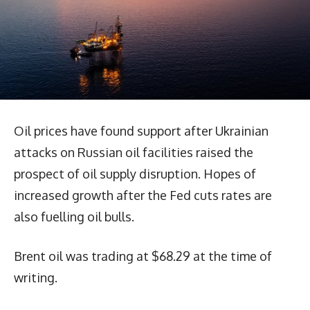
Oil prices have found support after Ukrainian
attacks on Russian oil facilities raised the
prospect of oil supply disruption. Hopes of
increased growth after the Fed cuts rates are
also fuelling oil bulls.
Brent oil was trading at $68.29 at the time of
writing.