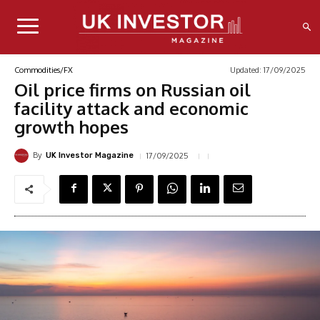
Updated:
17/09/2025
Commodities/FX
Oil price firms on Russian oil
facility attack and economic
growth hopes
By
17/09/2025
UK Investor Magazine