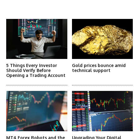
More Articles Like This
5 Things Every Investor
Gold prices bounce amid
Should Verify Before
technical support
Opening a Trading Account
MT4 Forex Robots and the
Upgrading Your Digital