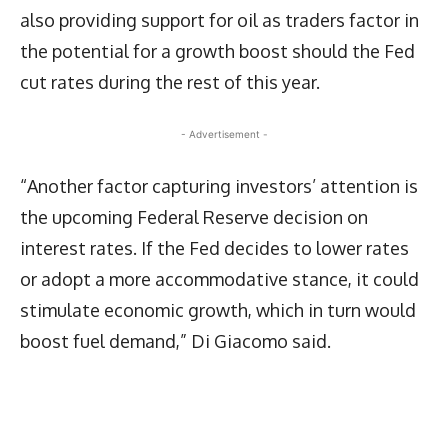
also providing support for oil as traders factor in
the potential for a growth boost should the Fed
cut rates during the rest of this year.
- Advertisement -
“Another factor capturing investors’ attention is
the upcoming Federal Reserve decision on
interest rates. If the Fed decides to lower rates
or adopt a more accommodative stance, it could
stimulate economic growth, which in turn would
boost fuel demand,” Di Giacomo said.
Latest News