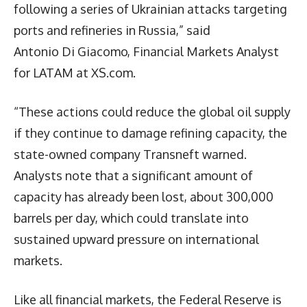
following a series of Ukrainian attacks targeting
ports and refineries in Russia,” said
Antonio Di Giacomo, Financial Markets Analyst
for LATAM at XS.com.
“These actions could reduce the global oil supply
if they continue to damage refining capacity, the
state-owned company Transneft warned.
Analysts note that a significant amount of
capacity has already been lost, about 300,000
barrels per day, which could translate into
sustained upward pressure on international
markets.
Like all financial markets, the Federal Reserve is