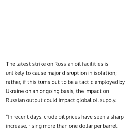
The latest strike on Russian oil facilities is
unlikely to cause major disruption in isolation;
rather, if this turns out to be a tactic employed by
Ukraine on an ongoing basis, the impact on
Russian output could impact global oil supply.
“In recent days, crude oil prices have seen a sharp
increase, rising more than one dollar per barrel,