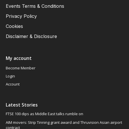
Events Terms & Conditions
Privacy Policy
Cookies
Disclaimer & Disclosure
My account
Become Member
Login
Account
Latest Stories
FTSE 100 dips as Middle East talks rumble on
AIM movers: Strip Tinning grant award and Thruvision Asian airport
contract