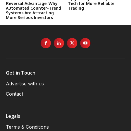
Reversal Advantage: Why
Tech for More Reliable
Automated Counter-Trend
Trading
Systems Are Attracting
More Serious Investors
Get in Touch
Advertise with us
Contact
Legals
Terms & Conditions