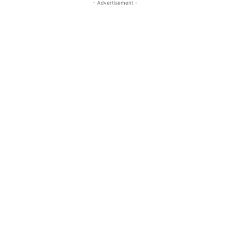
- Advertisement -