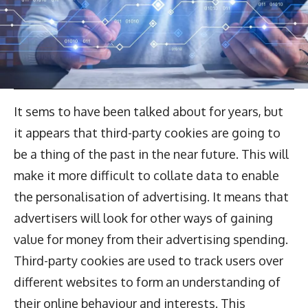
It sems to have been talked about for years, but
it appears that third-party cookies are going to
be a thing of the past in the near future. This will
make it more difficult to collate data to enable
the personalisation of advertising. It means that
advertisers will look for other ways of gaining
value for money from their advertising spending.
Third-party cookies are used to track users over
different websites to form an understanding of
their online behaviour and interests. This