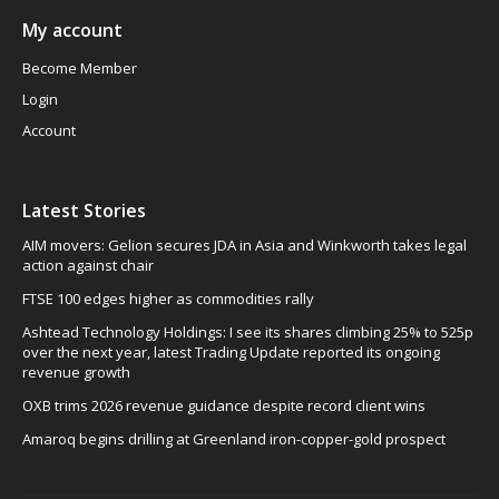
My account
Become Member
Login
Account
Latest Stories
AIM movers: Gelion secures JDA in Asia and Winkworth takes legal
action against chair
FTSE 100 edges higher as commodities rally
Ashtead Technology Holdings: I see its shares climbing 25% to 525p
over the next year, latest Trading Update reported its ongoing
revenue growth
OXB trims 2026 revenue guidance despite record client wins
Amaroq begins drilling at Greenland iron-copper-gold prospect