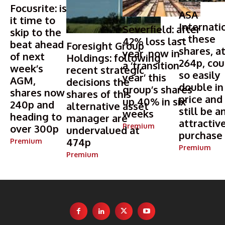
Focusrite: is
ASA
it time to
Internati
Severfield: after
skip to the
– these
42% loss last
beat ahead
Foresight Group
shares, a
year, now in
of next
Holdings: following
264p, cou
a ‘transition
week’s
recent strategic
so easily
year’ this
AGM,
decisions the
double in
group’s shares
shares now
shares of this
price and
up 40% in six
240p and
alternative asset
still be a
weeks
heading to
manager are
attractiv
Premium
over 300p
undervalued at
purchase
474p
Premium
Premium
Premium