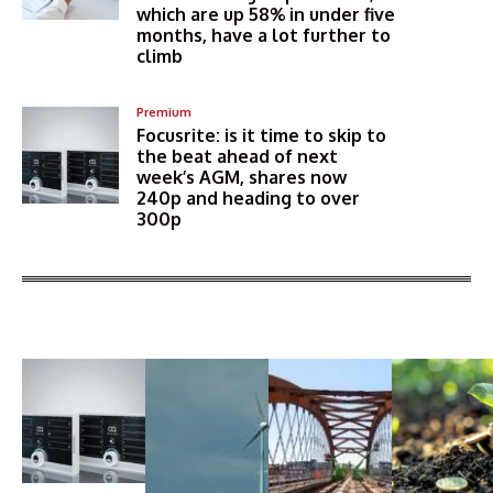
which are up 58% in under five
months, have a lot further to
climb
Premium
Focusrite: is it time to skip to
the beat ahead of next
week’s AGM, shares now
240p and heading to over
300p
More Articles Like This