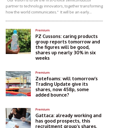
“Our vision is to be the first-choice semiconductor
partner to technology innovators, together transforming
how the world communicates.” It will be an early...
Premium
PZ Cussons: caring products
group reports tomorrow and
the figures will be good,
shares up nearly 30% in six
weeks
Premium
Zotefoams: will tomorrow’s
Trading Update give its
shares, now 458p, some
added bounce?
Premium
Gattaca: already working and
has good prospects, this
recruitment group’s shares,