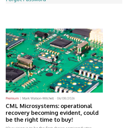
Latest News
Premium
Mark Watson-Mitchell
-
06/08/2026
CML Microsystems: operational
recovery becoming evident, could
be the right time to buy!