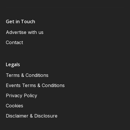
Get in Touch
Advertise with us
Contact
Legals
Terms & Conditions
Events Terms & Conditions
Privacy Policy
Cookies
Disclaimer & Disclosure