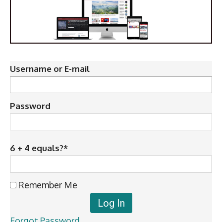
Username or E-mail
Password
6 + 4 equals?
*
Remember Me
Forgot Password