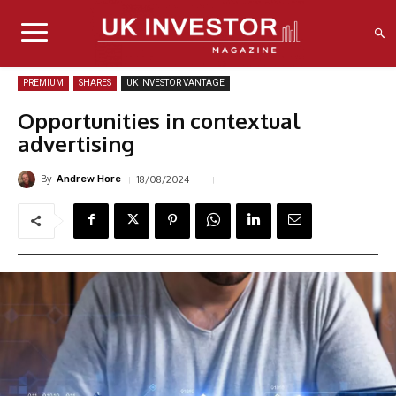
PREMIUM
SHARES
UK INVESTOR VANTAGE
Opportunities in contextual
advertising
By
18/08/2024
Andrew Hore