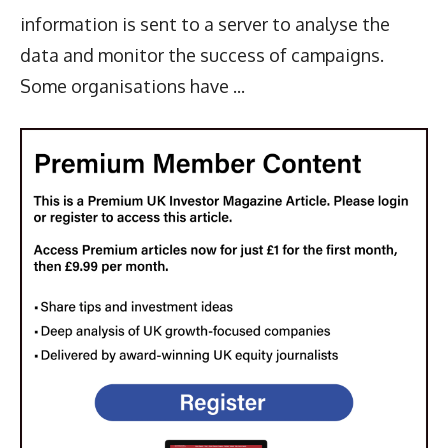
information is sent to a server to analyse the
data and monitor the success of campaigns.
Some organisations have ...