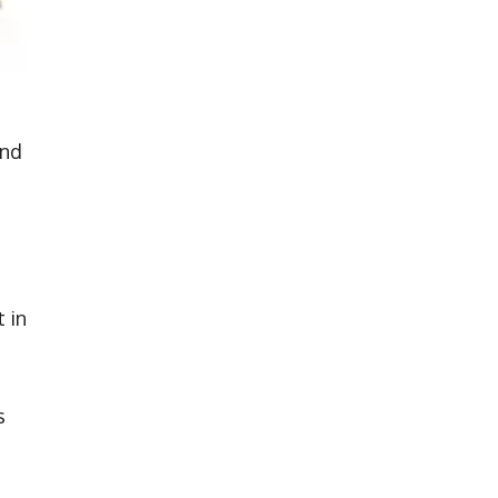
and
 in
s