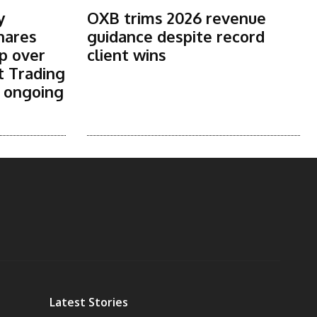
y
OXB trims 2026 revenue
shares
guidance despite record
p over
client wins
t Trading
s ongoing
Latest Stories