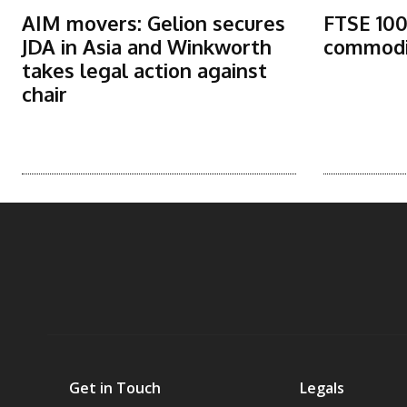
AIM movers: Gelion secures
FTSE 100
JDA in Asia and Winkworth
commodit
takes legal action against
chair
Get in Touch
Legals