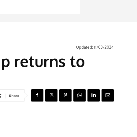
Updated:
11/03/2024
p returns to
Share
Latest News