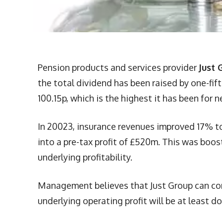
Pension products and services provider
Just 
the total dividend has been raised by one-fif
100.15p, which is the highest it has been for n
In 20023, insurance revenues improved 17% to
into a pre-tax profit of £520m. This was bo
underlying profitability.
Management believes that Just Group can cont
underlying operating profit will be at least d