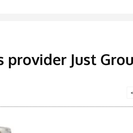
s provider Just Grou