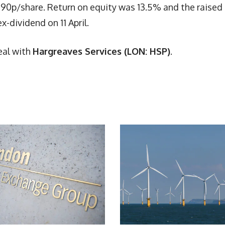
190p/share. Return on equity was 13.5% and the raised
-dividend on 11 April.
eal with
Hargreaves Services (LON: HSP)
.