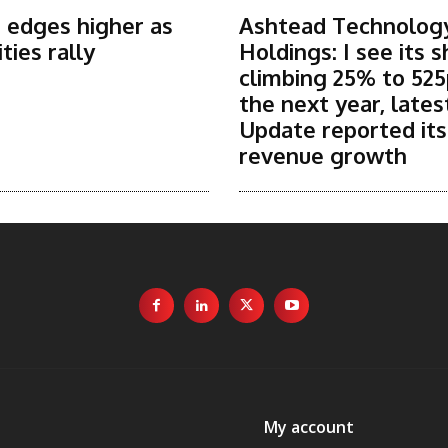
 edges higher as
Ashtead Technolog
ies rally
Holdings: I see its 
climbing 25% to 525
the next year, lates
Update reported it
revenue growth
My account