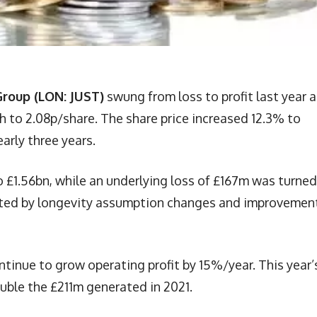
Group (LON: JUST)
swung from loss to profit last year 
th to 2.08p/share. The share price increased 12.3% to
early three years.
 £1.56bn, while an underlying loss of £167m was turned
osted by longevity assumption changes and improvement
inue to grow operating profit by 15%/year. This year’
ouble the £211m generated in 2021.