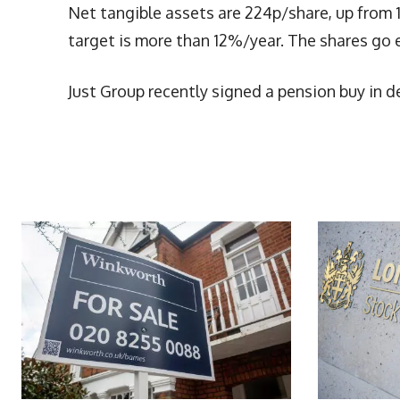
Net tangible assets are 224p/share, up from 
target is more than 12%/year. The shares go ex
Just Group recently signed a pension buy in d
More Articles Like This