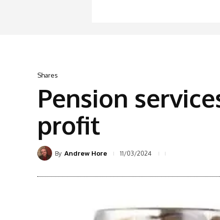
Shares
Pension service
profit
By
11/03/2024
Andrew Hore