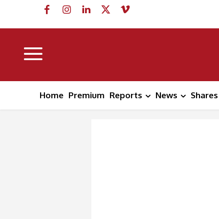
Home
Premium
Reports
News
Shares