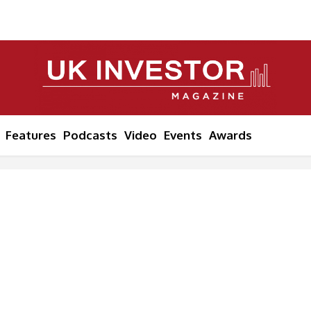
Features
Podcasts
Video
Events
Awards