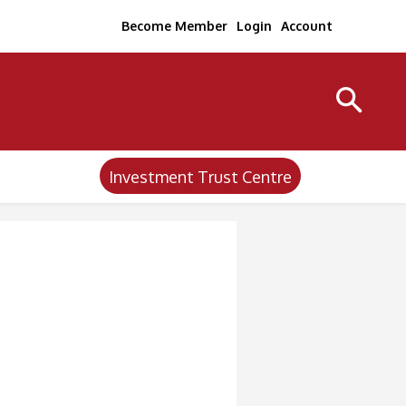
Become Member
Login
Account
Investment Trust Centre