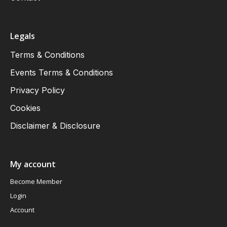
Legals
Terms & Conditions
Events Terms & Conditions
Privacy Policy
Cookies
Disclaimer & Disclosure
My account
Become Member
Login
Account