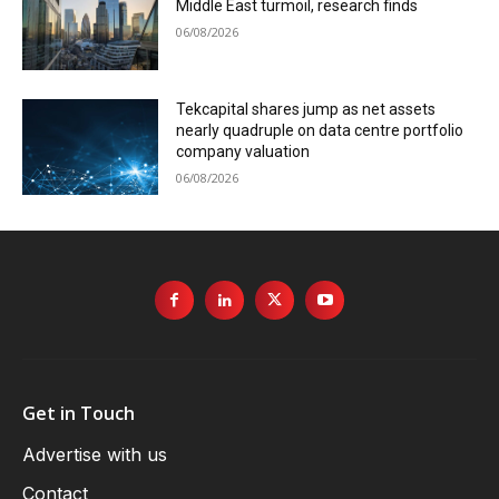
Middle East turmoil, research finds
06/08/2026
Tekcapital shares jump as net assets
nearly quadruple on data centre portfolio
company valuation
06/08/2026
Get in Touch
Advertise with us
Contact