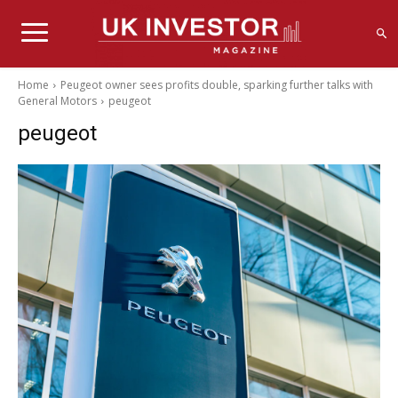
Home
Peugeot owner sees profits double, sparking further talks with
General Motors
peugeot
peugeot