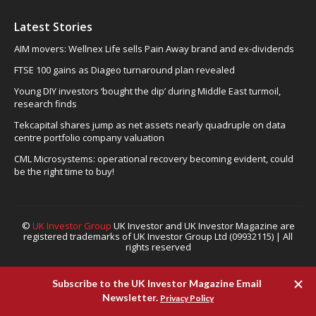
Latest Stories
AIM movers: Wellnex Life sells Pain Away brand and ex-dividends
FTSE 100 gains as Diageo turnaround plan revealed
Young DIY investors ‘bought the dip’ during Middle East turmoil,
research finds
Tekcapital shares jump as net assets nearly quadruple on data
centre portfolio company valuation
CML Microsystems: operational recovery becoming evident, could
be the right time to buy!
©
UK Investor Group
UK Investor and UK Investor Magazine are
registered trademarks of UK Investor Group Ltd (09932115) | All
rights reserved