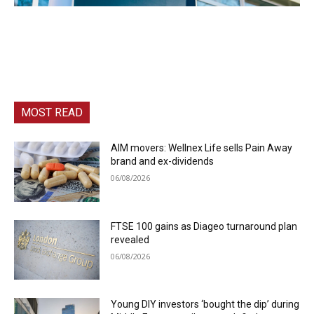
MOST READ
AIM movers: Wellnex Life sells Pain Away
brand and ex-dividends
06/08/2026
FTSE 100 gains as Diageo turnaround plan
revealed
06/08/2026
Young DIY investors ‘bought the dip’ during