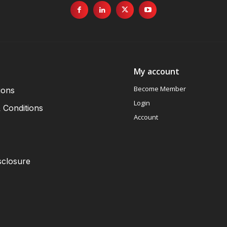
My account
Become Member
ions
Login
 Conditions
Account
sclosure