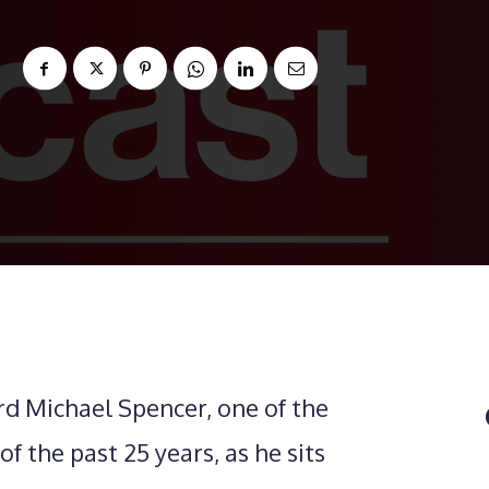
rd Michael Spencer, one of the
f the past 25 years, as he sits