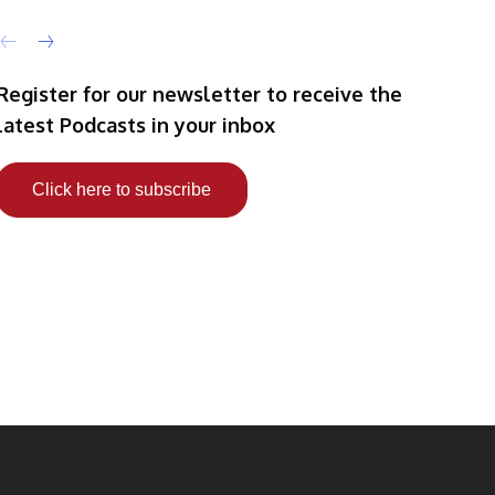
Register for our newsletter to receive the
latest Podcasts in your inbox
Click here to subscribe