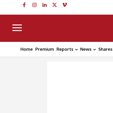
Home
Premium
Reports
News
Shares