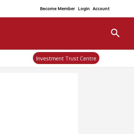
Become Member
Login
Account
Investment Trust Centre