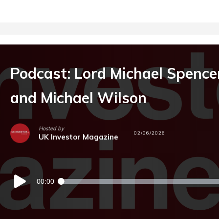
Podcast: Lord Michael Spence
and Michael Wilson
Hosted by
02/06/2026
UK Investor Magazine
Audio
00:00
Player