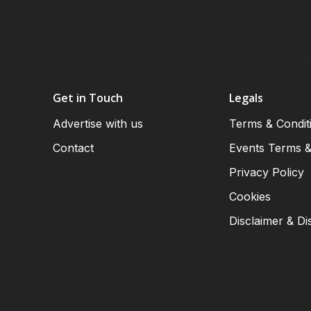
Get in Touch
Legals
Advertise with us
Terms & Condit
Contact
Events Terms &
Privacy Policy
Cookies
Disclaimer & Di