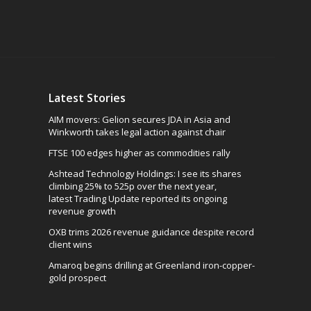
Latest Stories
AIM movers: Gelion secures JDA in Asia and
Winkworth takes legal action against chair
FTSE 100 edges higher as commodities rally
Ashtead Technology Holdings: I see its shares
climbing 25% to 525p over the next year,
latest Trading Update reported its ongoing
revenue growth
OXB trims 2026 revenue guidance despite record
client wins
Amaroq begins drilling at Greenland iron-copper-
gold prospect