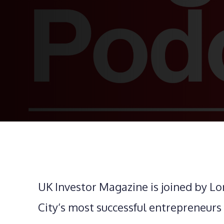
UK Investor Magazine is joined by Lo
City’s most successful entrepreneurs o