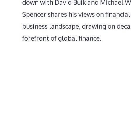
down with David Buik and Michael Wil
Spencer shares his views on financia
business landscape, drawing on deca
forefront of global finance.