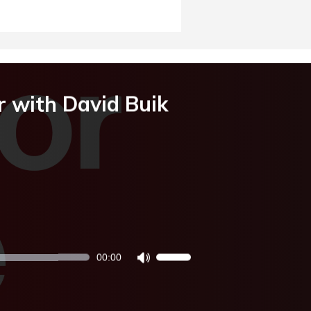
r with David Buik
00:00
Use
Up/Down
Arrow
keys