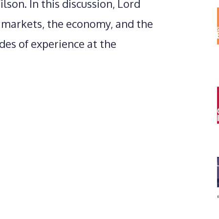
son. In this discussion, Lord
l markets, the economy, and the
des of experience at the