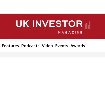
Features
Podcasts
Video
Events
Awards