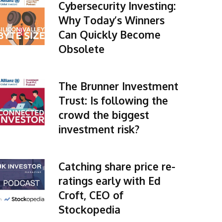
Cybersecurity Investing:
Why Today’s Winners
Can Quickly Become
Obsolete
The Brunner Investment
Trust: Is following the
crowd the biggest
investment risk?
Catching share price re-
ratings early with Ed
Croft, CEO of
Stockopedia