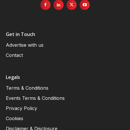
Get in Touch
Advertise with us
Contact
Legals
Terms & Conditions
Events Terms & Conditions
Privacy Policy
Cookies
Disclaimer & Disclosure