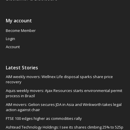
My account
Become Member
Login
Account
Latest Stories
AIM weekly movers: Wellnex Life disposal sparks share price
recovery
Aquis weekly movers: Ajax Resources starts environmental permit
process in Brazil
AIM movers: Gelion secures JDA in Asia and Winkworth takes legal
action against chair
FTSE 100 edges higher as commodities rally
Ashtead Technology Holdings: I see its shares climbing 25% to 525p