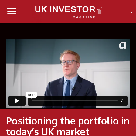
Positioning the portfolio in
today’s UK market