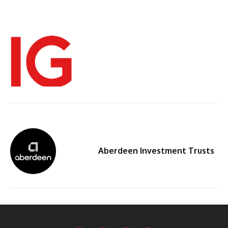
Aberdeen Investment Trusts
By