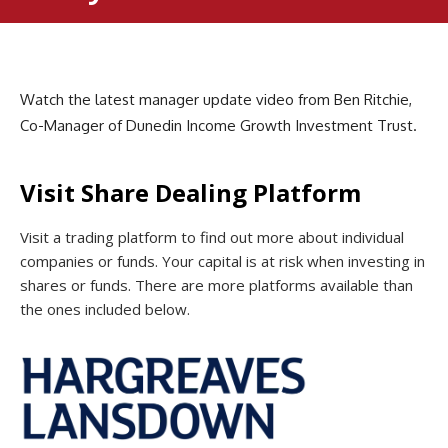
Watch the latest manager update video from Ben Ritchie,
Co-Manager of Dunedin Income Growth Investment Trust.
Visit Share Dealing Platform
Visit a trading platform to find out more about individual
companies or funds. Your capital is at risk when investing in
shares or funds. There are more platforms available than
the ones included below.