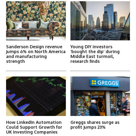
Sanderson Design revenue
Young DIY investors
jumps 6% on North America
‘bought the dip’ during
and manufacturing
Middle East turmoil,
strength
research finds
How LinkedIn Automation
Greggs shares surge as
Could Support Growth for
profit jumps 23%
UK Investing Companies