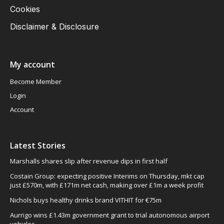
Cookies
Disclaimer & Disclosure
My account
Become Member
Login
Account
Latest Stories
Marshalls shares slip after revenue dips in first half
Costain Group: expecting positive Interims on Thursday, mkt cap
just £570m, with £171m net cash, making over £1m a week profit
Nichols buys healthy drinks brand VITHIT for €75m
Aurrigo wins £1.43m government grant to trial autonomous airport