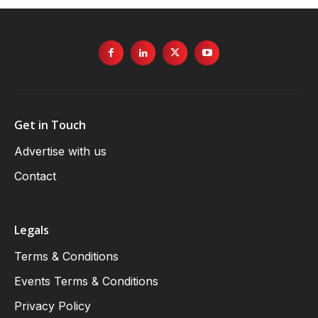
Get in Touch
Advertise with us
Contact
Legals
Terms & Conditions
Events Terms & Conditions
Privacy Policy