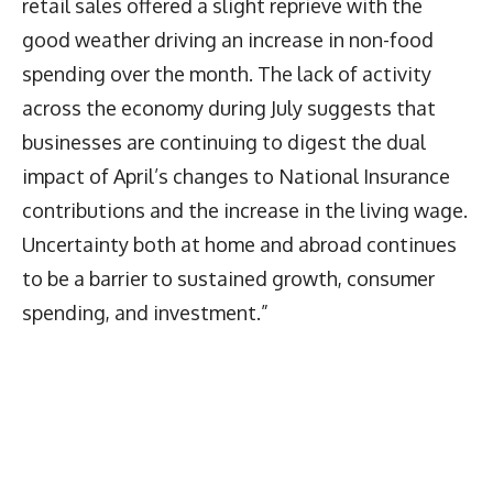
retail sales offered a slight reprieve with the
good weather driving an increase in non-food
spending over the month. The lack of activity
across the economy during July suggests that
businesses are continuing to digest the dual
impact of April’s changes to National Insurance
contributions and the increase in the living wage.
Uncertainty both at home and abroad continues
to be a barrier to sustained growth, consumer
spending, and investment.”
Latest News
More Articles Like This