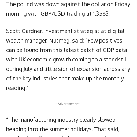
The pound was down against the dollar on Friday
morning with GBP/USD trading at 1.3563.
Scott Gardner, investment strategist at digital
wealth manager, Nutmeg, said: “Few positives
can be found from this latest batch of GDP data
with UK economic growth coming to a standstill
during July and little sign of expansion across any
of the key industries that make up the monthly
reading.”
- Advertisement -
“The manufacturing industry clearly slowed
heading into the summer holidays. That said,