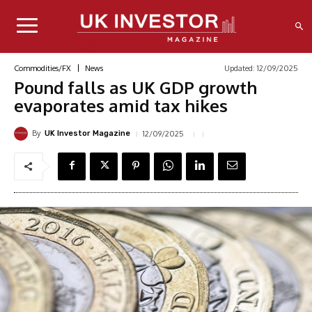
Updated:
12/09/2025
Commodities/FX
News
Pound falls as UK GDP growth
evaporates amid tax hikes
By
12/09/2025
UK Investor Magazine