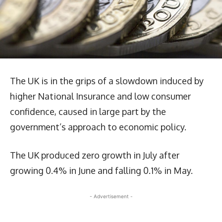
The UK is in the grips of a slowdown induced by
higher National Insurance and low consumer
confidence, caused in large part by the
government’s approach to economic policy.
The UK produced zero growth in July after
growing 0.4% in June and falling 0.1% in May.
- Advertisement -