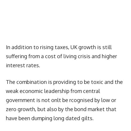
In addition to rising taxes, UK growth is still
suffering from a cost of living crisis and higher
interest rates.
The combination is providing to be toxic and the
weak economic leadership from central
government is not onlt be rcognised by low or
zero growth, but also by the bond market that
have been dumping long dated gilts.