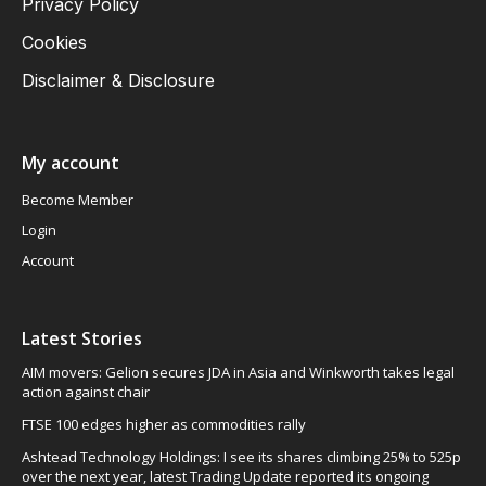
Privacy Policy
Cookies
Disclaimer & Disclosure
My account
Become Member
Login
Account
Latest Stories
AIM movers: Gelion secures JDA in Asia and Winkworth takes legal
action against chair
FTSE 100 edges higher as commodities rally
Ashtead Technology Holdings: I see its shares climbing 25% to 525p
over the next year, latest Trading Update reported its ongoing