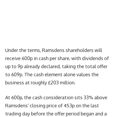
Under the terms, Ramsdens shareholders will
receive 600p in cash per share, with dividends of
up to 9p already declared, taking the total offer
to 609p. The cash element alone values the
business at roughly £203 million.
At 600p, the cash consideration sits 33% above
Ramsdens’ closing price of 453p on the last
trading day before the offer period began and a