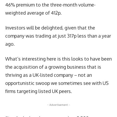
46% premium to the three-month volume-
weighted average of 412p.
Investors will be delighted, given that the
company was trading at just 317p less than a year
ago.
What’s interesting here is this looks to have been
the acquisition of a growing business that is
thriving as a UK-listed company – not an
opportunistic swoop we sometimes see with US
firms targeting listed UK peers.
- Advertisement -