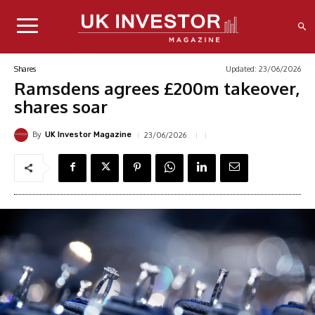
Updated:
23/06/2026
Shares
Ramsdens agrees £200m takeover,
shares soar
By
23/06/2026
UK Investor Magazine