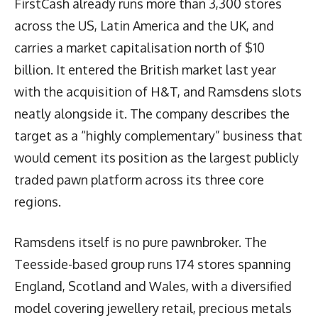
FirstCash already runs more than 3,300 stores
across the US, Latin America and the UK, and
carries a market capitalisation north of $10
billion. It entered the British market last year
with the acquisition of H&T, and Ramsdens slots
neatly alongside it. The company describes the
target as a “highly complementary” business that
would cement its position as the largest publicly
traded pawn platform across its three core
regions.
Ramsdens itself is no pure pawnbroker. The
Teesside-based group runs 174 stores spanning
England, Scotland and Wales, with a diversified
model covering jewellery retail, precious metals