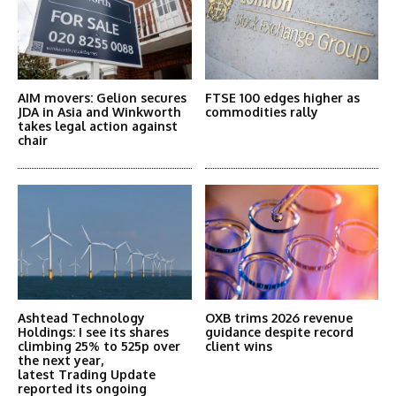
AIM movers: Gelion secures
FTSE 100 edges higher as
JDA in Asia and Winkworth
commodities rally
takes legal action against
chair
Ashtead Technology
OXB trims 2026 revenue
Holdings: I see its shares
guidance despite record
climbing 25% to 525p over
client wins
the next year,
latest Trading Update
reported its ongoing