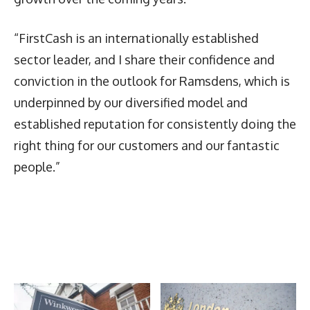
“FirstCash is an internationally established
sector leader, and I share their confidence and
conviction in the outlook for Ramsdens, which is
underpinned by our diversified model and
established reputation for consistently doing the
right thing for our customers and our fantastic
people.”
Latest News
More Articles Like This