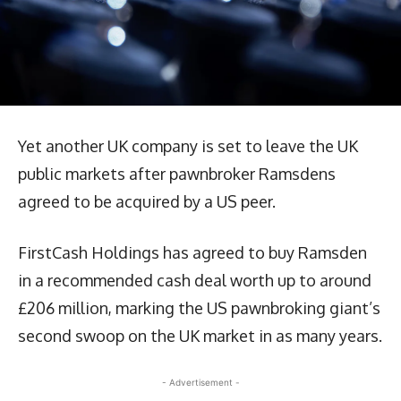
Yet another UK company is set to leave the UK
public markets after pawnbroker Ramsdens
agreed to be acquired by a US peer.
FirstCash Holdings has agreed to buy Ramsden
in a recommended cash deal worth up to around
£206 million, marking the US pawnbroking giant’s
second swoop on the UK market in as many years.
- Advertisement -