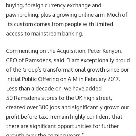
buying, foreign currency exchange and
pawnbroking, plus a growing online arm. Much of
its custom comes from people with limited
access to mainstream banking.
Commenting on the Acquisition, Peter Kenyon,
CEO of Ramsdens, said: “I am exceptionally proud
of the Group’s transformational growth since our
Initial Public Offering on AIM in February 2017.
Less than a decade on, we have added
50 Ramsdens stores to the UK high street,
created over 300 jobs and significantly grown our
profit before tax. I remain highly confident that
there are significant opportunities for further
growth over the coming years.”