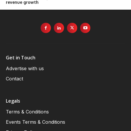
revenue growth
Get in Touch
Advertise with us
Contact
Legals
Terms & Conditions
Events Terms & Conditions