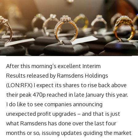
After this morning’s excellent Interim
Results released by Ramsdens Holdings
(LON:RFX) I expect its shares to rise back above
their peak 470p reached in late January this year.
I do like to see companies announcing
unexpected profit upgrades – and that is just
what Ramsdens has done over the last four
months or so, issuing updates guiding the market