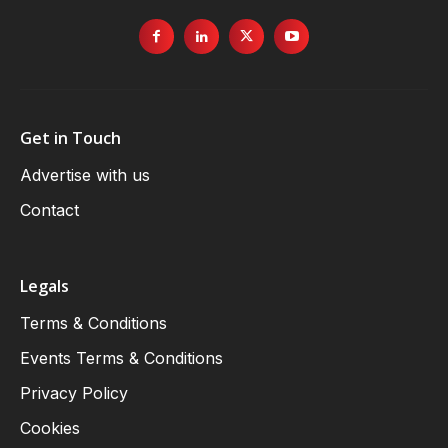
Get in Touch
Advertise with us
Contact
Legals
Terms & Conditions
Events Terms & Conditions
Privacy Policy
Cookies