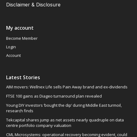
Disclaimer & Disclosure
My account
Become Member
Login
Account
Latest Stories
AIM movers: Wellnex Life sells Pain Away brand and ex-dividends
FTSE 100 gains as Diageo turnaround plan revealed
Young DIY investors ‘bought the dip’ during Middle East turmoil,
research finds
Tekcapital shares jump as net assets nearly quadruple on data
centre portfolio company valuation
CML Microsystems: operational recovery becoming evident, could