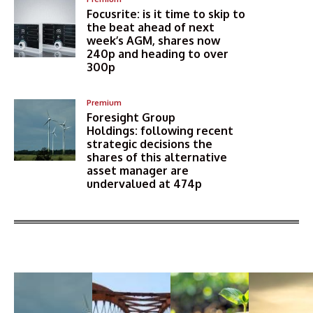
Focusrite: is it time to skip to
the beat ahead of next
week’s AGM, shares now
240p and heading to over
300p
Premium
Foresight Group
Holdings: following recent
strategic decisions the
shares of this alternative
asset manager are
undervalued at 474p
More Articles Like This