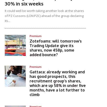
30% in six weeks
It could well be worth taking another look at the shares
of PZ Cussons (LON:PZC) ahead of the group declaring
its...
Premium
Zotefoams: will tomorrow’s
Trading Update give its
shares, now 458p, some
added bounce?
Premium
Gattaca: already working and
has good prospects, this
recruitment group’s shares,
which are up 58% in under five
months, have a lot further to
climb
Premium