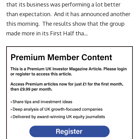
that its business was performing a lot better
than expectation. And it has announced another
this morning. The results show that the group
made more in its First Half tha...