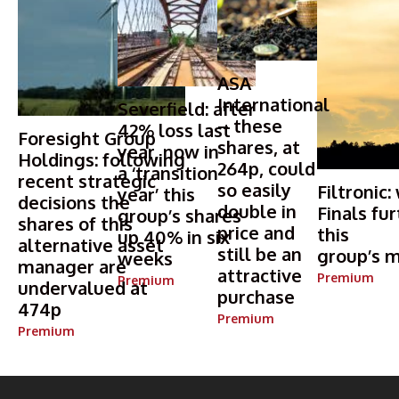
ASA
International
Severfield: after
– these
42% loss last
Foresight Group
shares, at
year, now in
Holdings: following
264p, could
a ‘transition
recent strategic
so easily
Filtronic:
year’ this
decisions the
double in
Finals fur
group’s shares
shares of this
price and
this
up 40% in six
alternative asset
still be an
group’s m
weeks
manager are
attractive
Premium
Premium
undervalued at
purchase
474p
Premium
Premium