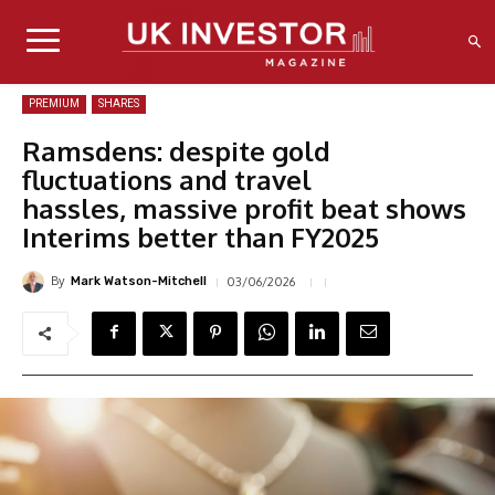
PREMIUM
SHARES
Ramsdens: despite gold
fluctuations and travel
hassles, massive profit beat shows
Interims better than FY2025
By
03/06/2026
Mark Watson-Mitchell