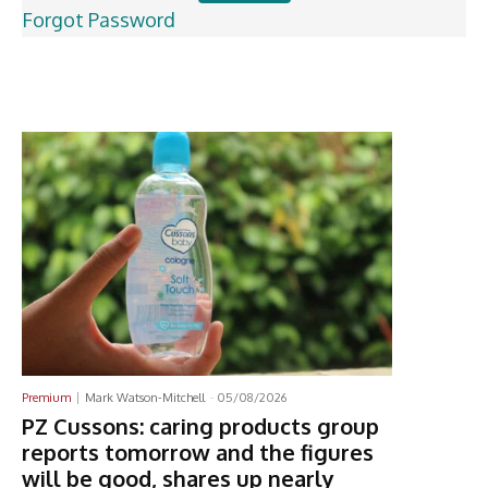
Forgot Password
Latest News
Premium
Mark Watson-Mitchell
-
05/08/2026
PZ Cussons: caring products group
reports tomorrow and the figures
will be good, shares up nearly