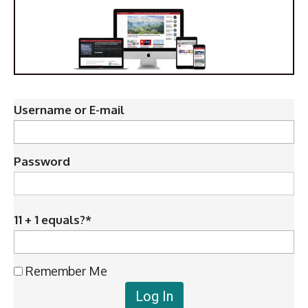
Username or E-mail
Password
11 + 1 equals?
*
Remember Me