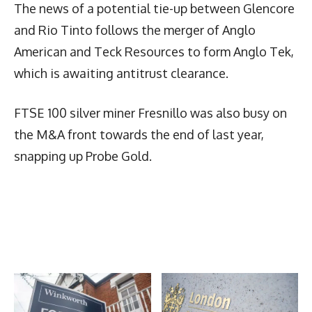
The news of a potential tie-up between Glencore
and Rio Tinto follows the merger of Anglo
American and Teck Resources to form Anglo Tek,
which is awaiting antitrust clearance.
FTSE 100 silver miner Fresnillo was also busy on
the M&A front towards the end of last year,
snapping up Probe Gold.
Latest News
More Articles Like This