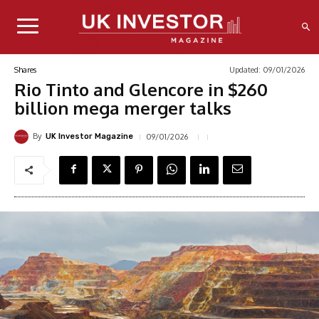
Updated:
09/01/2026
Shares
Rio Tinto and Glencore in $260
billion mega merger talks
By
09/01/2026
UK Investor Magazine