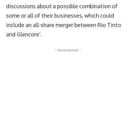
discussions about a possible combination of
some or all of their businesses, which could
include an all-share merger between Rio Tinto
and Glencore’.
- Advertisement -