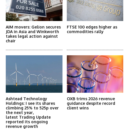
AIM movers: Gelion secures
FTSE 100 edges higher as
JDA in Asia and Winkworth
commodities rally
takes legal action against
chair
Ashtead Technology
OXB trims 2026 revenue
Holdings: I see its shares
guidance despite record
climbing 25% to 525p over
client wins
the next year,
latest Trading Update
reported its ongoing
revenue growth