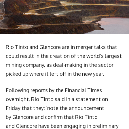
Rio Tinto and Glencore are in merger talks that
could result in the creation of the world’s largest
mining company, as deal-making in the sector
picked up where it left off in the new year.
Following reports by the Financial Times
overnight, Rio Tinto said in a statement on
Friday that they: ‘note the announcement
by Glencore and confirm that Rio Tinto
and Glencore have been engaging in preliminary