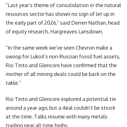
“Last year’s theme of consolidation in the natural
resources sector has shown no sign of let up in
the early part of 2026,” said Derren Nathan, head
of equity research, Hargreaves Lansdown.
“In the same week we’ve seen Chevron make a
swoop for Lukoil’s non-Russian fossil fuel assets,
Rio Tinto and Glencore have confirmed that the
mother of all mining deals could be back on the
table.”
Rio Tinto and Glencore explored a potential tie
around a year ago, but a deal couldn’t be struck
at the time. Talks resume with many metals
trading near all-time highs.