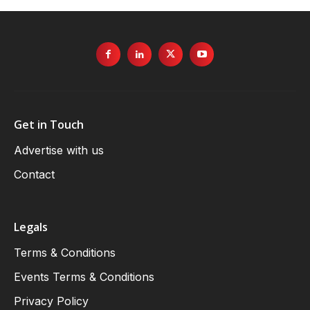
Get in Touch
Advertise with us
Contact
Legals
Terms & Conditions
Events Terms & Conditions
Privacy Policy