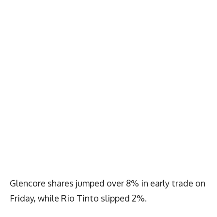
Glencore shares jumped over 8% in early trade on
Friday, while Rio Tinto slipped 2%.