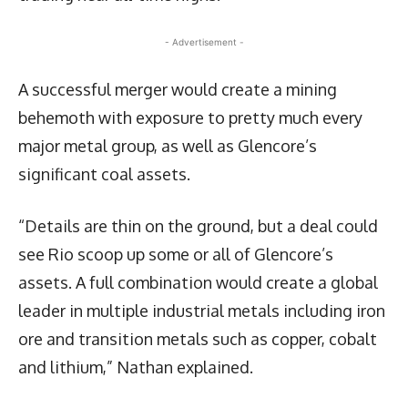
- Advertisement -
A successful merger would create a mining
behemoth with exposure to pretty much every
major metal group, as well as Glencore’s
significant coal assets.
“Details are thin on the ground, but a deal could
see Rio scoop up some or all of Glencore’s
assets. A full combination would create a global
leader in multiple industrial metals including iron
ore and transition metals such as copper, cobalt
and lithium,” Nathan explained.