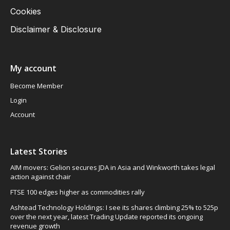
Cookies
Disclaimer & Disclosure
My account
Become Member
Login
Account
Latest Stories
AIM movers: Gelion secures JDA in Asia and Winkworth takes legal
action against chair
FTSE 100 edges higher as commodities rally
Ashtead Technology Holdings: I see its shares climbing 25% to 525p
over the next year, latest Trading Update reported its ongoing
revenue growth