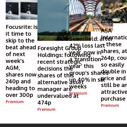
Focusrite: is
ASA
it time to
Internati
Severfield: after
skip to the
– these
42% loss last
beat ahead
Foresight Group
shares, a
year, now in
of next
Holdings: following
264p, cou
a ‘transition
week’s
recent strategic
so easily
year’ this
AGM,
decisions the
double in
group’s shares
shares now
shares of this
price and
up 40% in six
240p and
alternative asset
still be a
weeks
heading to
manager are
attractiv
Premium
over 300p
undervalued at
purchase
474p
Premium
Premium
Premium