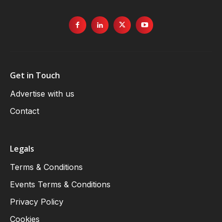
Get in Touch
Advertise with us
Contact
Legals
Terms & Conditions
Events Terms & Conditions
Privacy Policy
Cookies