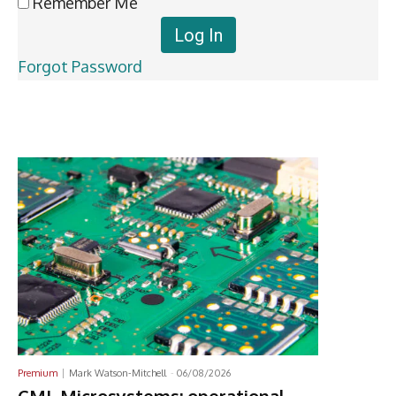
Remember Me
Forgot Password
Latest News
Premium
Mark Watson-Mitchell
-
06/08/2026