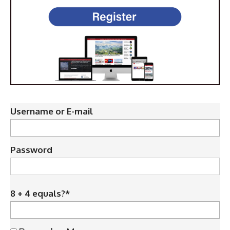
Username or E-mail
Password
8 + 4 equals?
*