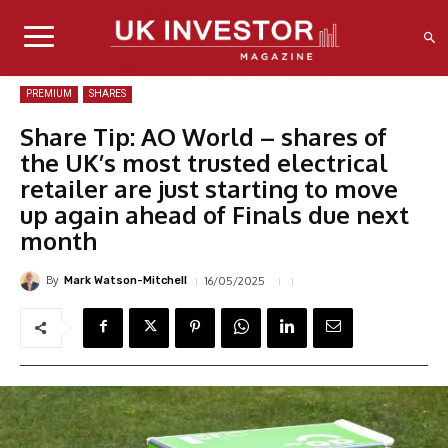
PREMIUM
SHARES
Share Tip: AO World – shares of
the UK’s most trusted electrical
retailer are just starting to move
up again ahead of Finals due next
month
By
16/05/2025
Mark Watson-Mitchell