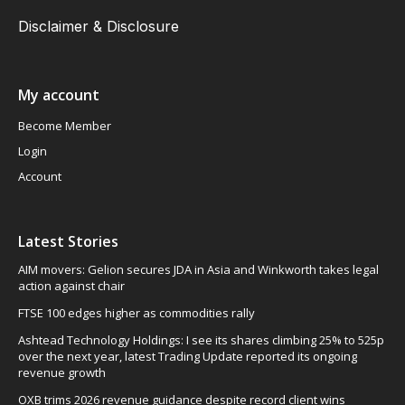
Disclaimer & Disclosure
My account
Become Member
Login
Account
Latest Stories
AIM movers: Gelion secures JDA in Asia and Winkworth takes legal
action against chair
FTSE 100 edges higher as commodities rally
Ashtead Technology Holdings: I see its shares climbing 25% to 525p
over the next year, latest Trading Update reported its ongoing
revenue growth
OXB trims 2026 revenue guidance despite record client wins