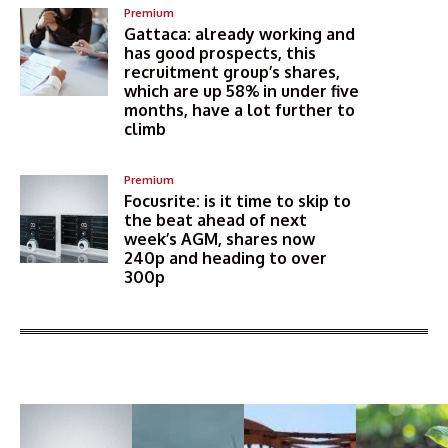
Premium
Gattaca: already working and
has good prospects, this
recruitment group’s shares,
which are up 58% in under five
months, have a lot further to
climb
Premium
Focusrite: is it time to skip to
the beat ahead of next
week’s AGM, shares now
240p and heading to over
300p
More Articles Like This