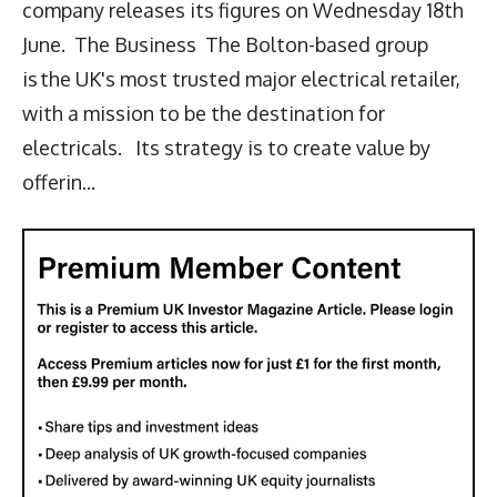
company releases its figures on Wednesday 18th
June. The Business The Bolton-based group
is the UK's most trusted major electrical retailer,
with a mission to be the destination for
electricals. Its strategy is to create value by
offerin...