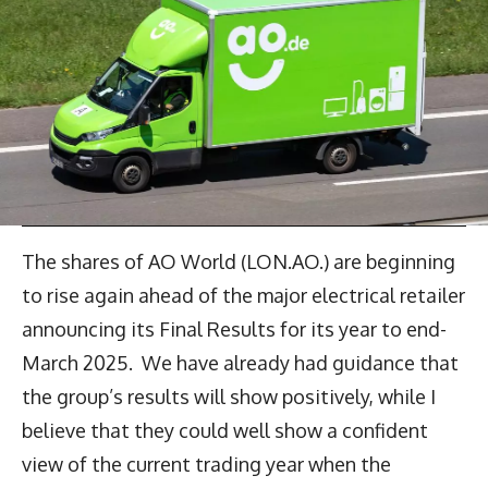
The shares of AO World (LON.AO.) are beginning
to rise again ahead of the major electrical retailer
announcing its Final Results for its year to end-
March 2025. We have already had guidance that
the group’s results will show positively, while I
believe that they could well show a confident
view of the current trading year when the