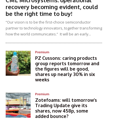
CML Microsystems: operational
recovery becoming evident, could
be the right time to buy!
“Our vision is to be the first-choice semiconductor
partner to technology innovators, together transforming
how the world communicates.” It will be an early...
Premium
PZ Cussons: caring products
group reports tomorrow and
the figures will be good,
shares up nearly 30% in six
weeks
Premium
Zotefoams: will tomorrow’s
Trading Update give its
shares, now 458p, some
added bounce?