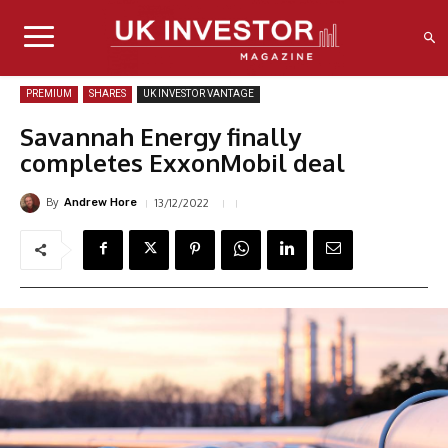
PREMIUM
SHARES
UK INVESTOR VANTAGE
Savannah Energy finally
completes ExxonMobil deal
By
13/12/2022
Andrew Hore