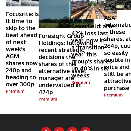
Focusrite: is
ASA
it time to
Internati
Severfield: after
skip to the
– these
42% loss last
beat ahead
Foresight Group
shares, a
year, now in
of next
Holdings: following
264p, cou
a ‘transition
week’s
recent strategic
so easily
year’ this
AGM,
decisions the
double in
group’s shares
shares now
shares of this
price and
up 40% in six
240p and
alternative asset
still be a
weeks
heading to
manager are
attractiv
Premium
over 300p
undervalued at
purchase
474p
Premium
Premium
Premium