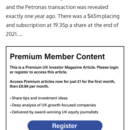
and the Petronas transaction was revealed
exactly one year ago. There was a $65m placing
and subscription at 19.35p a share at the end of
2021. ...