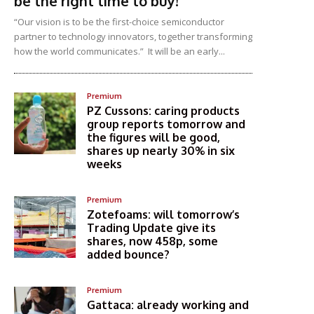
be the right time to buy!
“Our vision is to be the first-choice semiconductor
partner to technology innovators, together transforming
how the world communicates.” It will be an early...
Premium
PZ Cussons: caring products
group reports tomorrow and
the figures will be good,
shares up nearly 30% in six
weeks
Premium
Zotefoams: will tomorrow’s
Trading Update give its
shares, now 458p, some
added bounce?
Premium
Gattaca: already working and