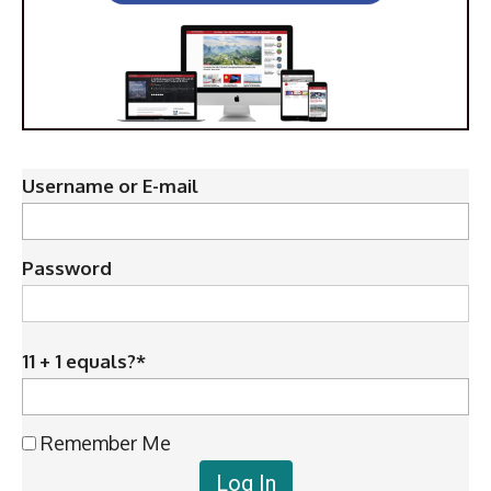
Username or E-mail
Password
11 + 1 equals?
*
Remember Me