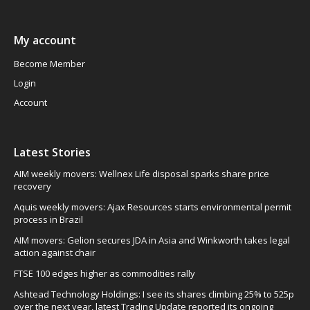
My account
Become Member
Login
Account
Latest Stories
AIM weekly movers: Wellnex Life disposal sparks share price
recovery
Aquis weekly movers: Ajax Resources starts environmental permit
process in Brazil
AIM movers: Gelion secures JDA in Asia and Winkworth takes legal
action against chair
FTSE 100 edges higher as commodities rally
Ashtead Technology Holdings: I see its shares climbing 25% to 525p
over the next year, latest Trading Update reported its ongoing