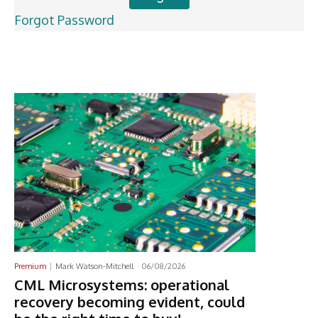
Forgot Password
Latest News
Premium
Mark Watson-Mitchell
-
06/08/2026
CML Microsystems: operational
recovery becoming evident, could