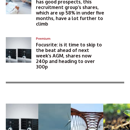
has good prospects, this
recruitment group’s shares,
which are up 58% in under five
months, have a lot further to
climb
Premium
Focusrite: is it time to skip to
the beat ahead of next
week’s AGM, shares now
240p and heading to over
300p
More Articles Like This