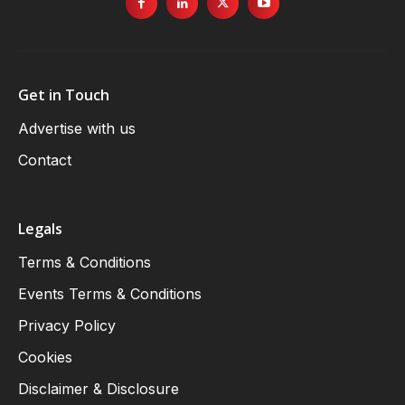
Get in Touch
Advertise with us
Contact
Legals
Terms & Conditions
Events Terms & Conditions
Privacy Policy
Cookies
Disclaimer & Disclosure