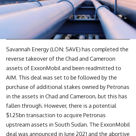
Savannah Energy (LON: SAVE) has completed the
reverse takeover of the Chad and Cameroon
assets of ExxonMobil and been readmitted to
AIM. This deal was set to be followed by the
purchase of additional stakes owned by Petronas
in the assets in Chad and Cameroon, but this has
fallen through. However, there is a potential
$1.25bn transaction to acquire Petronas
upstream assets in South Sudan. The ExxonMobil
deal was announced in June 2021 and the abortive