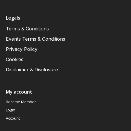
Legals
Terms & Conditions
Events Terms & Conditions
Privacy Policy
Cookies
Disclaimer & Disclosure
My account
Become Member
Login
Account