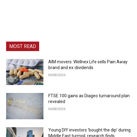
MOST READ
AIM movers: Wellnex Life sells Pain Away
brand and ex-dividends
06/08/2026
FTSE 100 gains as Diageo turnaround plan
revealed
06/08/2026
Young DIY investors ‘bought the dip’ during
Middle East turmoil, research finds