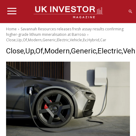
Home
Savannah Resources releases fresh assay results confirming
higher-grade lithium mineralisation at Barroso
Close,Up,Of,Modern,Generic,Electric,Vehicle,Ev,Hybrid,Car
Close,Up,Of,Modern,Generic,Electric,Vehi