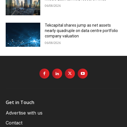
06/08/2026
Tekcapital shares jump as net assets
nearly quadruple on data centre portfolio
company valuation
06/08/2026
Get in Touch
Advertise with us
Contact