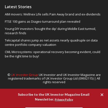
Latest Stories
AIM movers: Wellnex Life sells Pain Away brand and ex-dividends
FTSE 100 gains as Diageo turnaround plan revealed
Young DIY investors ‘bought the dip’ during Middle East turmoil,
research finds
Tekcapital shares jump as net assets nearly quadruple on data
centre portfolio company valuation
CML Microsystems: operational recovery becoming evident, could
be the right time to buy!
©
UK Investor Group
UK Investor and UK Investor Magazine are
registered trademarks of UK Investor Group Ltd (09932115) | All
rights reserved