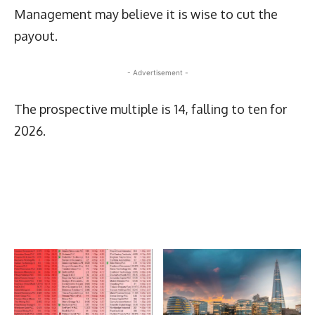
Management may believe it is wise to cut the
payout.
- Advertisement -
The prospective multiple is 14, falling to ten for
2026.
Latest News
More Articles Like This