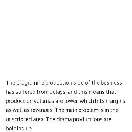
The programme production side of the business
has suffered from delays, and this means that
production volumes are lower, which hits margins
as well as revenues. The main problem is in the
unscripted area. The drama productions are
holding up.