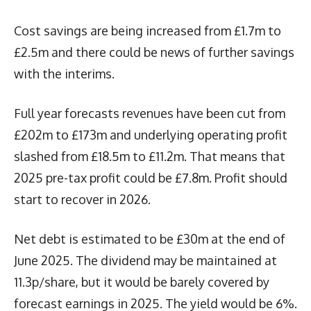
Cost savings are being increased from £1.7m to
£2.5m and there could be news of further savings
with the interims.
Full year forecasts revenues have been cut from
£202m to £173m and underlying operating profit
slashed from £18.5m to £11.2m. That means that
2025 pre-tax profit could be £7.8m. Profit should
start to recover in 2026.
Net debt is estimated to be £30m at the end of
June 2025. The dividend may be maintained at
11.3p/share, but it would be barely covered by
forecast earnings in 2025. The yield would be 6%.