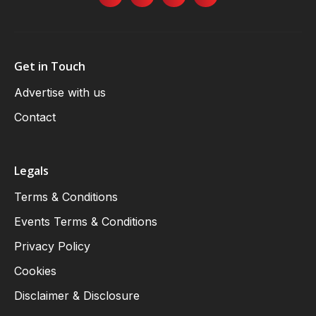
Get in Touch
Advertise with us
Contact
Legals
Terms & Conditions
Events Terms & Conditions
Privacy Policy
Cookies
Disclaimer & Disclosure