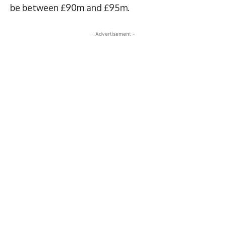
be between £90m and £95m.
- Advertisement -