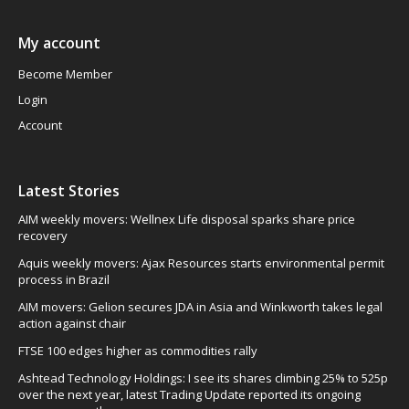
My account
Become Member
Login
Account
Latest Stories
AIM weekly movers: Wellnex Life disposal sparks share price
recovery
Aquis weekly movers: Ajax Resources starts environmental permit
process in Brazil
AIM movers: Gelion secures JDA in Asia and Winkworth takes legal
action against chair
FTSE 100 edges higher as commodities rally
Ashtead Technology Holdings: I see its shares climbing 25% to 525p
over the next year, latest Trading Update reported its ongoing