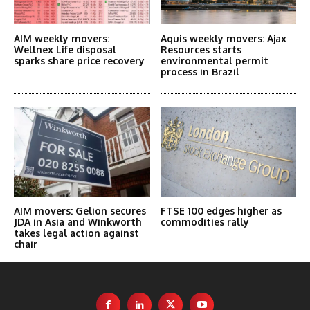
AIM weekly movers:
Aquis weekly movers: Ajax
Wellnex Life disposal
Resources starts
sparks share price recovery
environmental permit
process in Brazil
AIM movers: Gelion secures
FTSE 100 edges higher as
JDA in Asia and Winkworth
commodities rally
takes legal action against
chair