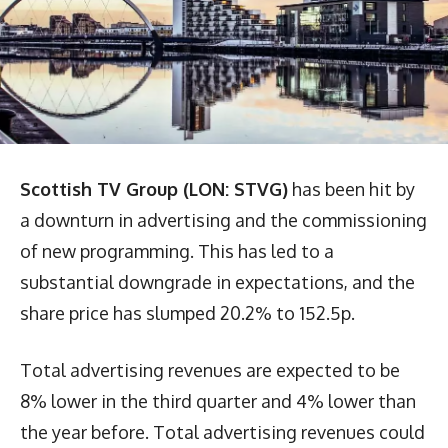
Scottish TV Group (LON: STVG)
has been hit by
a downturn in advertising and the commissioning
of new programming. This has led to a
substantial downgrade in expectations, and the
share price has slumped 20.2% to 152.5p.
Total advertising revenues are expected to be
8% lower in the third quarter and 4% lower than
the year before. Total advertising revenues could