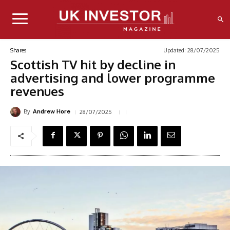
Updated:
28/07/2025
Shares
Scottish TV hit by decline in
advertising and lower programme
revenues
By
28/07/2025
Andrew Hore