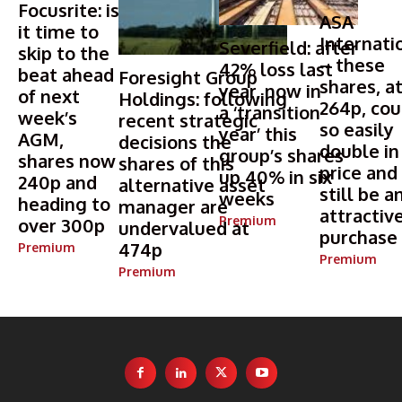
Focusrite: is
ASA
it time to
Internati
Severfield: after
skip to the
– these
42% loss last
beat ahead
Foresight Group
shares, a
year, now in
of next
Holdings: following
264p, cou
a ‘transition
week’s
recent strategic
so easily
year’ this
AGM,
decisions the
double in
group’s shares
shares now
shares of this
price and
up 40% in six
240p and
alternative asset
still be a
weeks
heading to
manager are
attractiv
Premium
over 300p
undervalued at
purchase
474p
Premium
Premium
Premium