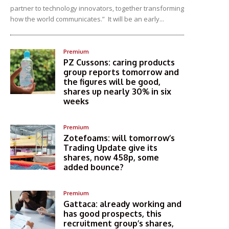
partner to technology innovators, together transforming
how the world communicates.” It will be an early...
Premium
PZ Cussons: caring products
group reports tomorrow and
the figures will be good,
shares up nearly 30% in six
weeks
Premium
Zotefoams: will tomorrow’s
Trading Update give its
shares, now 458p, some
added bounce?
Premium
Gattaca: already working and
has good prospects, this
recruitment group’s shares,