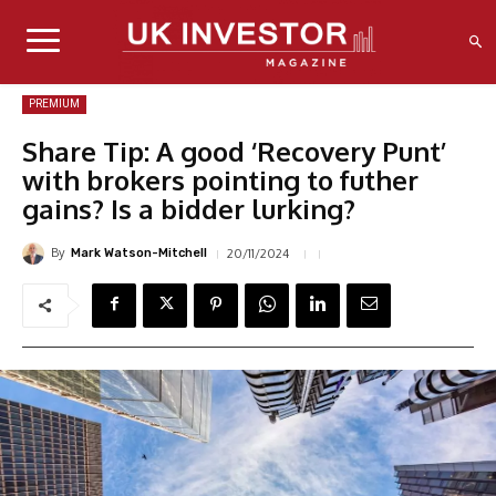
PREMIUM
Share Tip: A good ‘Recovery Punt’
with brokers pointing to futher
gains? Is a bidder lurking?
By
20/11/2024
Mark Watson-Mitchell