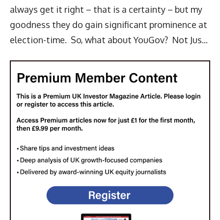
always get it right – that is a certainty – but my
goodness they do gain significant prominence at
election-time. So, what about YouGov? Not Jus...