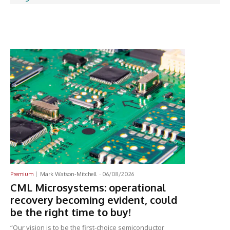
Latest News
Premium
Mark Watson-Mitchell
-
06/08/2026
CML Microsystems: operational
recovery becoming evident, could
be the right time to buy!
“Our vision is to be the first-choice semiconductor