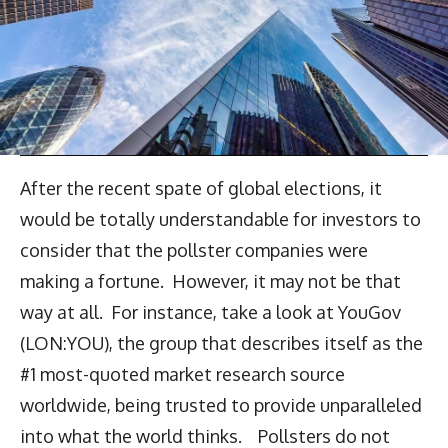
After the recent spate of global elections, it
would be totally understandable for investors to
consider that the pollster companies were
making a fortune. However, it may not be that
way at all. For instance, take a look at YouGov
(LON:YOU), the group that describes itself as the
#1 most-quoted market research source
worldwide, being trusted to provide unparalleled
into what the world thinks. Pollsters do not