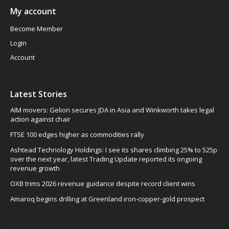
My account
Become Member
Login
Account
Latest Stories
AIM movers: Gelion secures JDA in Asia and Winkworth takes legal
action against chair
FTSE 100 edges higher as commodities rally
Ashtead Technology Holdings: I see its shares climbing 25% to 525p
over the next year, latest Trading Update reported its ongoing
revenue growth
OXB trims 2026 revenue guidance despite record client wins
Amaroq begins drilling at Greenland iron-copper-gold prospect