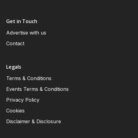
Get in Touch
Advertise with us
Contact
Legals
Terms & Conditions
Events Terms & Conditions
Privacy Policy
Cookies
Disclaimer & Disclosure