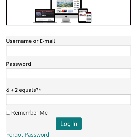
Username or E-mail
Password
6 + 2 equals?
*
Remember Me
Forgot Password