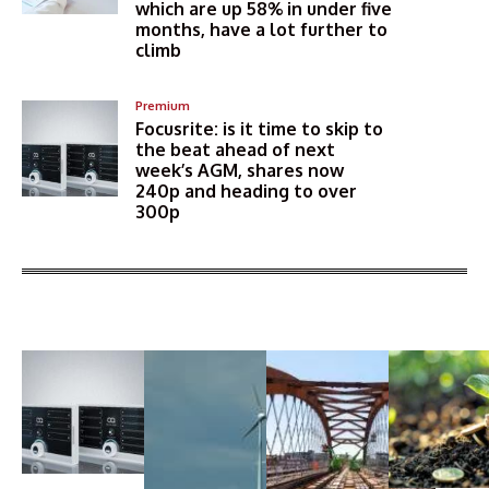
which are up 58% in under five
months, have a lot further to
climb
Premium
Focusrite: is it time to skip to
the beat ahead of next
week’s AGM, shares now
240p and heading to over
300p
More Articles Like This