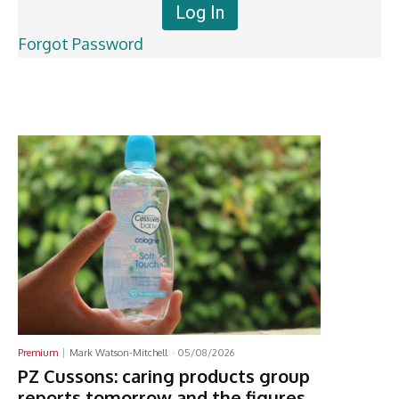
Forgot Password
Latest News
Premium
Mark Watson-Mitchell
-
05/08/2026
PZ Cussons: caring products group
reports tomorrow and the figures