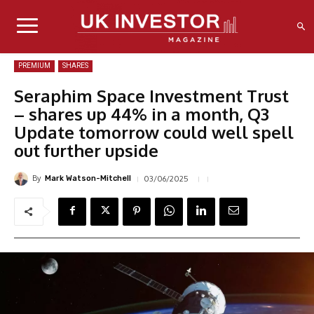
PREMIUM
SHARES
Seraphim Space Investment Trust
– shares up 44% in a month, Q3
Update tomorrow could well spell
out further upside
By
03/06/2025
Mark Watson-Mitchell