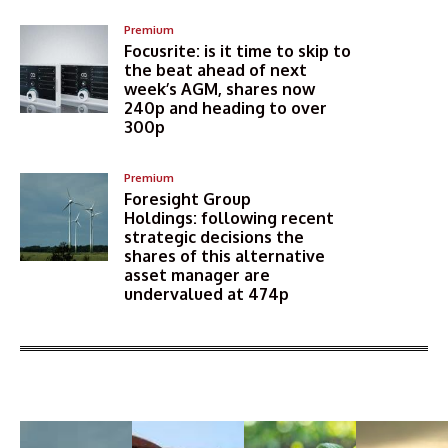
Premium
Focusrite: is it time to skip to
the beat ahead of next
week’s AGM, shares now
240p and heading to over
300p
Premium
Foresight Group
Holdings: following recent
strategic decisions the
shares of this alternative
asset manager are
undervalued at 474p
More Articles Like This