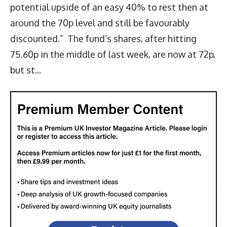
potential upside of an easy 40% to rest then at
around the 70p level and still be favourably
discounted.” The fund’s shares, after hitting
75.60p in the middle of last week, are now at 72p,
but st...