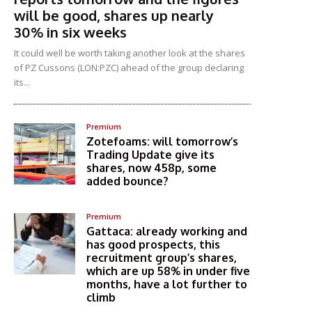
will be good, shares up nearly
30% in six weeks
It could well be worth taking another look at the shares
of PZ Cussons (LON:PZC) ahead of the group declaring
its...
Premium
Zotefoams: will tomorrow’s
Trading Update give its
shares, now 458p, some
added bounce?
Premium
Gattaca: already working and
has good prospects, this
recruitment group’s shares,
which are up 58% in under five
months, have a lot further to
climb