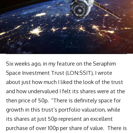
Six weeks ago, in my feature on the Seraphim
Space Investment Trust (LON:SSIT), I wrote
about just how much I liked the look of the trust
and how undervalued I felt its shares were at the
then price of 50p. “There is definitely space for
growth in this trust’s portfolio valuation, while
its shares at just 50p represent an excellent
purchase of over 100p per share of value. There is