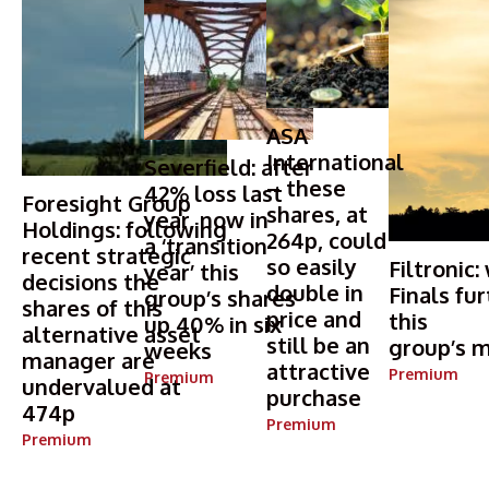
ASA
International
Severfield: after
– these
42% loss last
Foresight Group
shares, at
year, now in
Holdings: following
264p, could
a ‘transition
recent strategic
so easily
Filtronic:
year’ this
decisions the
double in
Finals fur
group’s shares
shares of this
price and
this
up 40% in six
alternative asset
still be an
group’s m
weeks
manager are
attractive
Premium
Premium
undervalued at
purchase
474p
Premium
Premium