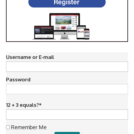
Username or E-mail
Password
12 + 3 equals?
*
Remember Me