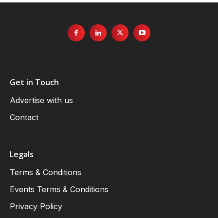
Get in Touch
Advertise with us
Contact
Legals
Terms & Conditions
Events Terms & Conditions
Privacy Policy