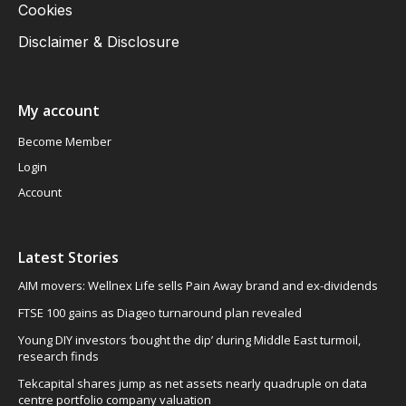
Cookies
Disclaimer & Disclosure
My account
Become Member
Login
Account
Latest Stories
AIM movers: Wellnex Life sells Pain Away brand and ex-dividends
FTSE 100 gains as Diageo turnaround plan revealed
Young DIY investors ‘bought the dip’ during Middle East turmoil,
research finds
Tekcapital shares jump as net assets nearly quadruple on data
centre portfolio company valuation