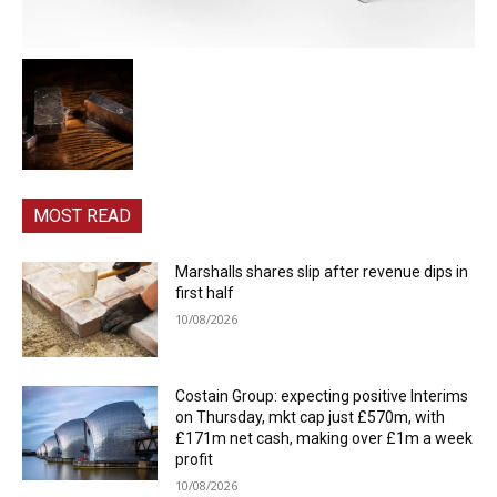
MOST READ
Marshalls shares slip after revenue dips in
first half
10/08/2026
Costain Group: expecting positive Interims
on Thursday, mkt cap just £570m, with
£171m net cash, making over £1m a week
profit
10/08/2026