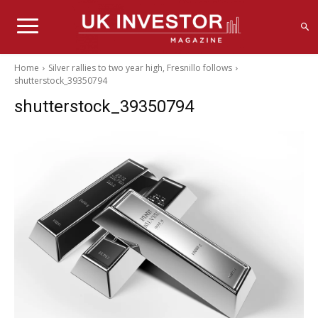
Home
Silver rallies to two year high, Fresnillo follows
shutterstock_39350794
shutterstock_39350794