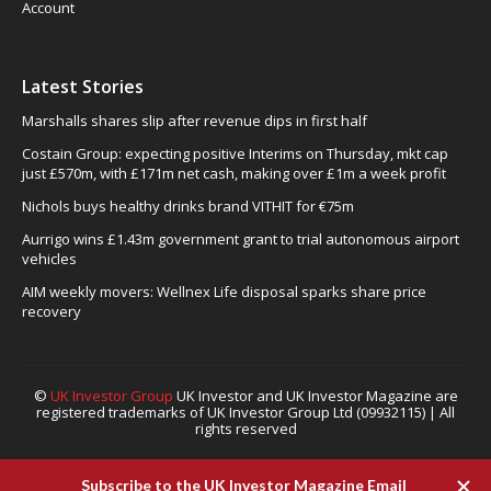
Account
Latest Stories
Marshalls shares slip after revenue dips in first half
Costain Group: expecting positive Interims on Thursday, mkt cap
just £570m, with £171m net cash, making over £1m a week profit
Nichols buys healthy drinks brand VITHIT for €75m
Aurrigo wins £1.43m government grant to trial autonomous airport
vehicles
AIM weekly movers: Wellnex Life disposal sparks share price
recovery
©
UK Investor Group
UK Investor and UK Investor Magazine are
registered trademarks of UK Investor Group Ltd (09932115) | All
rights reserved