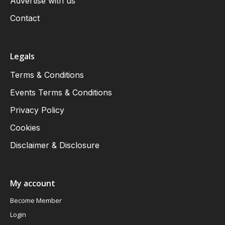
Advertise with us
Contact
Legals
Terms & Conditions
Events Terms & Conditions
Privacy Policy
Cookies
Disclaimer & Disclosure
My account
Become Member
Login