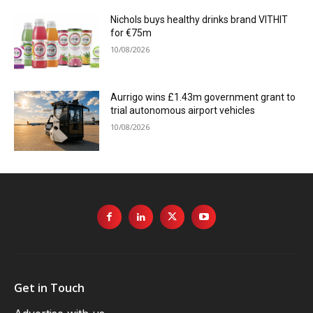
Nichols buys healthy drinks brand VITHIT
for €75m
10/08/2026
Aurrigo wins £1.43m government grant to
trial autonomous airport vehicles
10/08/2026
Get in Touch