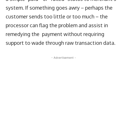
system. If something goes awry – perhaps the
customer sends too little or too much – the
processor can flag the problem and assist in
remedying the payment without requiring
support to wade through raw transaction data.
- Advertisement -