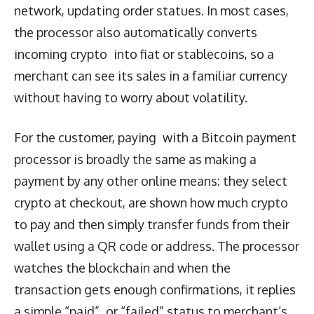
network, updating order statues. In most cases,
the processor also automatically converts
incoming crypto into fiat or stablecoins, so a
merchant can see its sales in a familiar currency
without having to worry about volatility.
For the customer, paying with a Bitcoin payment
processor is broadly the same as making a
payment by any other online means: they select
crypto at checkout, are shown how much crypto
to pay and then simply transfer funds from their
wallet using a QR code or address. The processor
watches the blockchain and when the
transaction gets enough confirmations, it replies
a simple “paid” or “failed” status to merchant’s