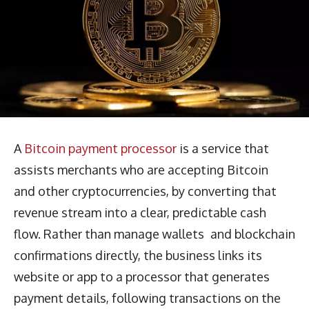
A
Bitcoin payment processor
is a service that
assists merchants who are accepting Bitcoin
and other cryptocurrencies, by converting that
revenue stream into a clear, predictable cash
flow. Rather than manage wallets and blockchain
confirmations directly, the business links its
website or app to a processor that generates
payment details, following transactions on the