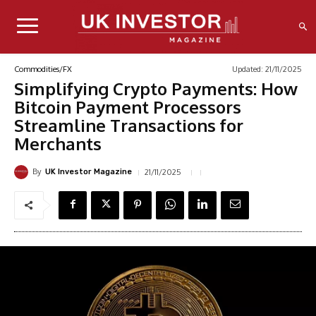
Updated:
21/11/2025
Commodities/FX
Simplifying Crypto Payments: How
Bitcoin Payment Processors
Streamline Transactions for
Merchants
By
21/11/2025
UK Investor Magazine