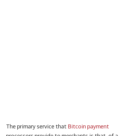
The primary service that
Bitcoin payment
processors provide to merchants is that of a