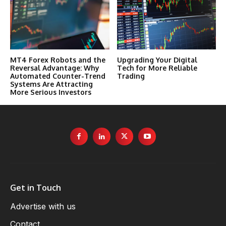
MT4 Forex Robots and the
Upgrading Your Digital
Reversal Advantage: Why
Tech for More Reliable
Automated Counter-Trend
Trading
Systems Are Attracting
More Serious Investors
Get in Touch
Advertise with us
Contact