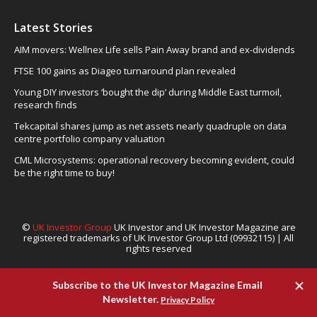
Latest Stories
AIM movers: Wellnex Life sells Pain Away brand and ex-dividends
FTSE 100 gains as Diageo turnaround plan revealed
Young DIY investors ‘bought the dip’ during Middle East turmoil,
research finds
Tekcapital shares jump as net assets nearly quadruple on data
centre portfolio company valuation
CML Microsystems: operational recovery becoming evident, could
be the right time to buy!
©
UK Investor Group
UK Investor and UK Investor Magazine are
registered trademarks of UK Investor Group Ltd (09932115) | All
rights reserved