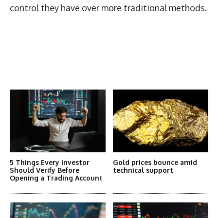
control they have over more traditional methods.
Latest News
More Articles Like This
5 Things Every Investor
Gold prices bounce amid
Should Verify Before
technical support
Opening a Trading Account