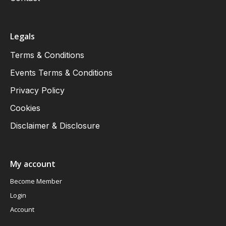
Legals
Terms & Conditions
Events Terms & Conditions
Privacy Policy
Cookies
Disclaimer & Disclosure
My account
Become Member
Login
Account