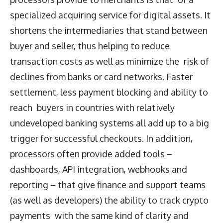
specialized acquiring service for digital assets. It
shortens the intermediaries that stand between
buyer and seller, thus helping to reduce
transaction costs as well as minimize the risk of
declines from banks or card networks. Faster
settlement, less payment blocking and ability to
reach buyers in countries with relatively
undeveloped banking systems all add up to a big
trigger for successful checkouts. In addition,
processors often provide added tools –
dashboards, API integration, webhooks and
reporting – that give finance and support teams
(as well as developers) the ability to track crypto
payments with the same kind of clarity and