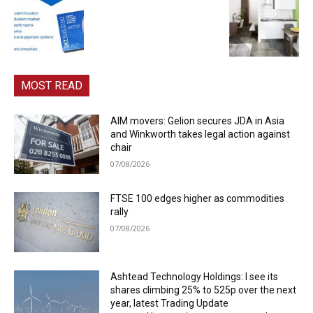
MOST READ
AIM movers: Gelion secures JDA in Asia
and Winkworth takes legal action against
chair
07/08/2026
FTSE 100 edges higher as commodities
rally
07/08/2026
Ashtead Technology Holdings: I see its
shares climbing 25% to 525p over the next
year, latest Trading Update