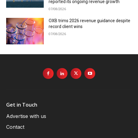
reported its ongoing revenue growth
07/08/2026
OXB trims 2026 revenue guidance despite
record client wins
07/08/2026
Get in Touch
Advertise with us
Contact