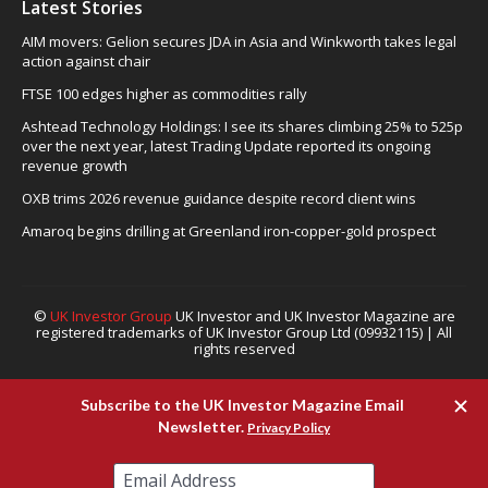
Latest Stories
AIM movers: Gelion secures JDA in Asia and Winkworth takes legal
action against chair
FTSE 100 edges higher as commodities rally
Ashtead Technology Holdings: I see its shares climbing 25% to 525p
over the next year, latest Trading Update reported its ongoing
revenue growth
OXB trims 2026 revenue guidance despite record client wins
Amaroq begins drilling at Greenland iron-copper-gold prospect
©
UK Investor Group
UK Investor and UK Investor Magazine are
registered trademarks of UK Investor Group Ltd (09932115) | All
rights reserved