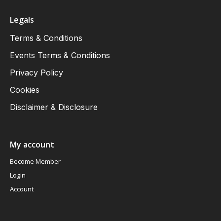
Legals
Terms & Conditions
Events Terms & Conditions
Privacy Policy
Cookies
Disclaimer & Disclosure
My account
Become Member
Login
Account