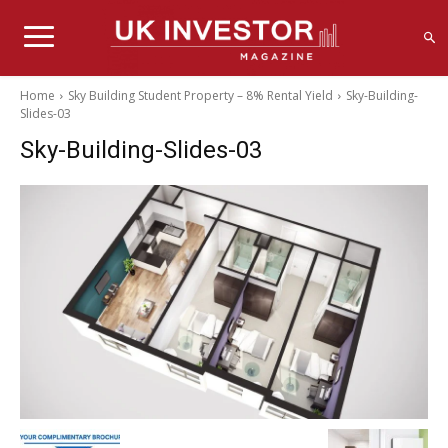
Home
Sky Building Student Property – 8% Rental Yield
Sky-Building-
Slides-03
Sky-Building-Slides-03