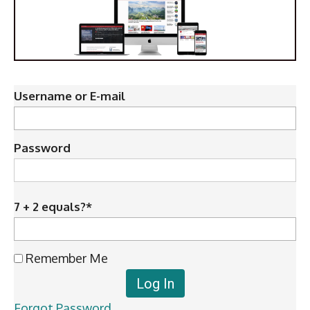
Username or E-mail
Password
7 + 2 equals?
*
Remember Me
Forgot Password