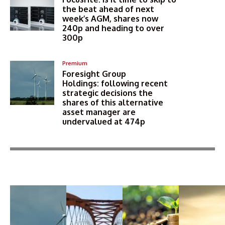
the beat ahead of next
week’s AGM, shares now
240p and heading to over
300p
Premium
Foresight Group
Holdings: following recent
strategic decisions the
shares of this alternative
asset manager are
undervalued at 474p
More Articles Like This