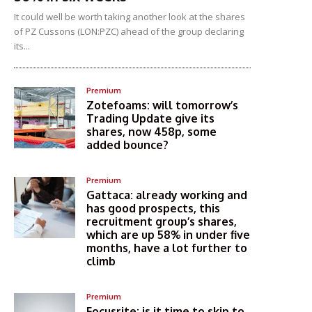
It could well be worth taking another look at the shares
of PZ Cussons (LON:PZC) ahead of the group declaring
its...
Premium
Zotefoams: will tomorrow’s
Trading Update give its
shares, now 458p, some
added bounce?
Premium
Gattaca: already working and
has good prospects, this
recruitment group’s shares,
which are up 58% in under five
months, have a lot further to
climb
Premium
Focusrite: is it time to skip to