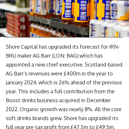
Shore Capital has upgraded its forecast for IRN-
BRU maker AG Barr (LON: BAG) which has
appointed a new chief executive. Scotland-based
AG Barr’s revenues were £400m in the year to
January 2024, which is 26% ahead of the previous
year. This includes a full contribution from the
Boost drinks business acquired in December
2022. Organic growth was nearly 8%. All the core
soft drinks brands grew. Shore has upgraded its
full year pre-tax profit from £47.5m to £49.5m.