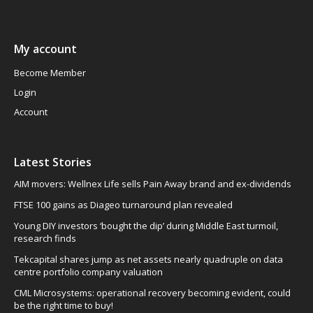
My account
Become Member
Login
Account
Latest Stories
AIM movers: Wellnex Life sells Pain Away brand and ex-dividends
FTSE 100 gains as Diageo turnaround plan revealed
Young DIY investors ‘bought the dip’ during Middle East turmoil,
research finds
Tekcapital shares jump as net assets nearly quadruple on data
centre portfolio company valuation
CML Microsystems: operational recovery becoming evident, could
be the right time to buy!