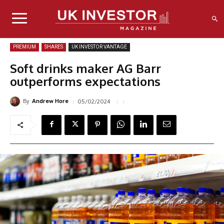
PREMIUM
SHARES
UK INVESTOR VANTAGE
Soft drinks maker AG Barr
outperforms expectations
By
05/02/2024
Andrew Hore