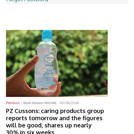
Latest News
Premium
Mark Watson-Mitchell
-
05/08/2026
PZ Cussons: caring products group
reports tomorrow and the figures
will be good, shares up nearly
30% in six weeks