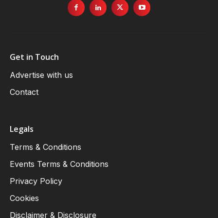
Get in Touch
Advertise with us
Contact
Legals
Terms & Conditions
Events Terms & Conditions
Privacy Policy
Cookies
Disclaimer & Disclosure