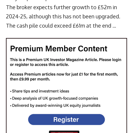
The broker expects further growth to £52m in
2024-25, although this has not been upgraded.
The cash pile could exceed £61m at the end ...