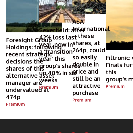
ASA
International
Severfield: after
– these
42% loss last
Foresight Group
shares, at
year, now in
Holdings: following
264p, could
a ‘transition
recent strategic
so easily
Filtronic:
year’ this
decisions the
double in
Finals fur
group’s shares
shares of this
price and
this
up 40% in six
alternative asset
still be an
group’s m
weeks
manager are
attractive
Premium
Premium
undervalued at
purchase
474p
Premium
Premium