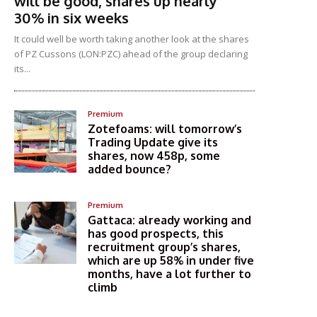
will be good, shares up nearly
30% in six weeks
It could well be worth taking another look at the shares
of PZ Cussons (LON:PZC) ahead of the group declaring
its...
Premium
Zotefoams: will tomorrow’s
Trading Update give its
shares, now 458p, some
added bounce?
Premium
Gattaca: already working and
has good prospects, this
recruitment group’s shares,
which are up 58% in under five
months, have a lot further to
climb