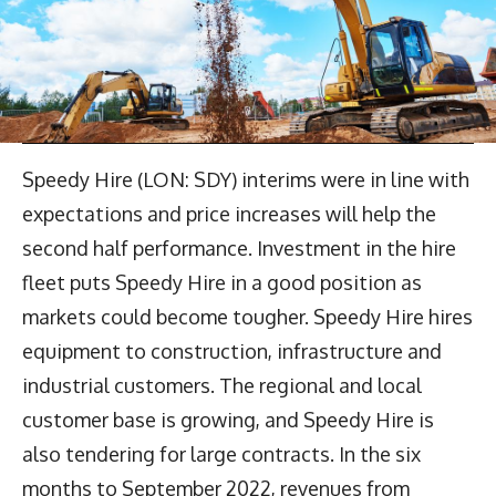
Speedy Hire (LON: SDY) interims were in line with
expectations and price increases will help the
second half performance. Investment in the hire
fleet puts Speedy Hire in a good position as
markets could become tougher. Speedy Hire hires
equipment to construction, infrastructure and
industrial customers. The regional and local
customer base is growing, and Speedy Hire is
also tendering for large contracts. In the six
months to September 2022, revenues from