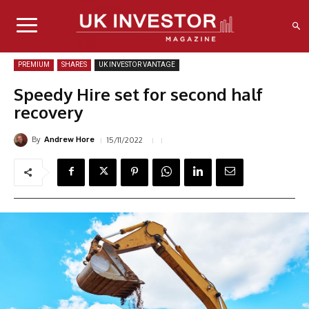
PREMIUM
SHARES
UK INVESTOR VANTAGE
Speedy Hire set for second half
recovery
By
15/11/2022
Andrew Hore