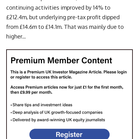
continuing activities improved by 14% to
£212.4m, but underlying pre-tax profit dipped
from £14.6m to £14.1m. That was mainly due to
higher...