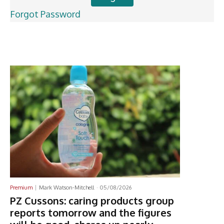
Forgot Password
Latest News
Premium
Mark Watson-Mitchell
-
05/08/2026
PZ Cussons: caring products group
reports tomorrow and the figures