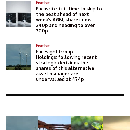
Premium
Focusrite: is it time to skip to
the beat ahead of next
week’s AGM, shares now
240p and heading to over
300p
Premium
Foresight Group
Holdings: following recent
strategic decisions the
shares of this alternative
asset manager are
undervalued at 474p
More Articles Like This