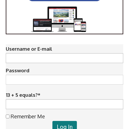
Username or E-mail
Password
13 + 5 equals?
*
Remember Me