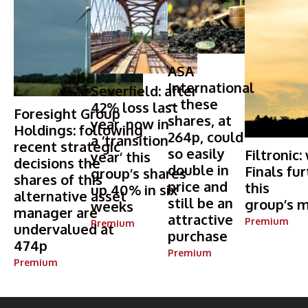
ASA
International
Severfield: after
– these
42% loss last
Foresight Group
shares, at
year, now in
Holdings: following
264p, could
a ‘transition
recent strategic
so easily
Filtronic:
year’ this
decisions the
double in
Finals fur
group’s shares
shares of this
price and
this
up 40% in six
alternative asset
still be an
group’s m
weeks
manager are
attractive
Premium
Premium
undervalued at
purchase
474p
Premium
Premium