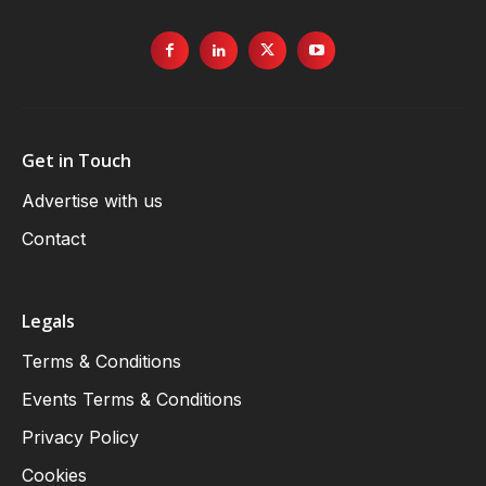
Get in Touch
Advertise with us
Contact
Legals
Terms & Conditions
Events Terms & Conditions
Privacy Policy
Cookies