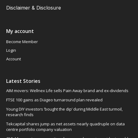
Disclaimer & Disclosure
My account
Become Member
Login
Account
Latest Stories
AIM movers: Wellnex Life sells Pain Away brand and ex-dividends
FTSE 100 gains as Diageo turnaround plan revealed
Young DIY investors ‘bought the dip’ during Middle East turmoil,
research finds
Tekcapital shares jump as net assets nearly quadruple on data
centre portfolio company valuation