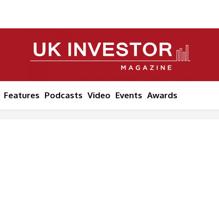
Features
Podcasts
Video
Events
Awards