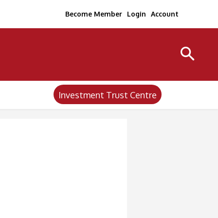
Become Member
Login
Account
Investment Trust Centre