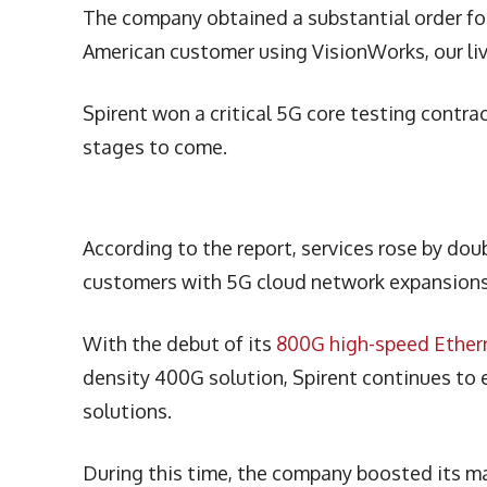
The company obtained a substantial order for
American customer using VisionWorks, our li
Spirent won a critical 5G core testing contra
stages to come.
According to the report, services rose by dou
customers with 5G cloud network expansion
With the debut of its
800G high-speed Ethern
density 400G solution, Spirent continues to e
solutions.
During this time, the company boosted its ma