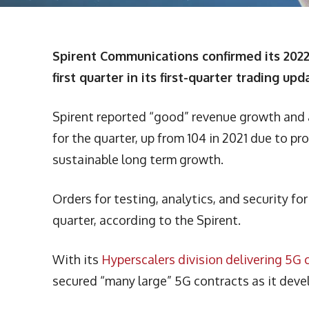
Spirent Communications confirmed its 2022 
first quarter in its first-quarter trading upd
Spirent reported “good” revenue growth and an
for the quarter, up from 104 in 2021 due to p
sustainable long term growth.
Orders for testing, analytics, and security f
quarter, according to the Spirent.
With its
Hyperscalers division delivering 5
secured “many large” 5G contracts as it de