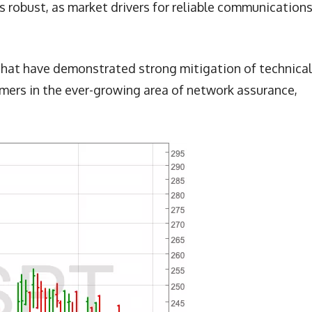
 robust, as market drivers for reliable communications
that have demonstrated strong mitigation of technical
omers in the ever-growing area of network assurance,