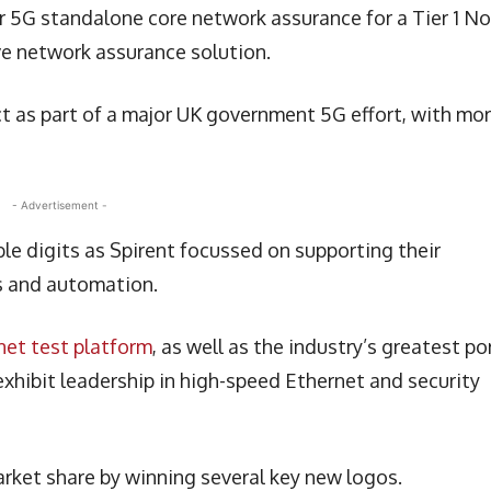
 5G standalone core network assurance for a Tier 1 No
ve network assurance solution.
ct as part of a major UK government 5G effort, with mo
- Advertisement -
ble digits as Spirent focussed on supporting their
s and automation.
et test platform
, as well as the industry’s greatest po
xhibit leadership in high-speed Ethernet and security
rket share by winning several key new logos.