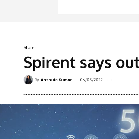
Shares
Spirent says ou
By
06/05/2022
Anshula Kumar