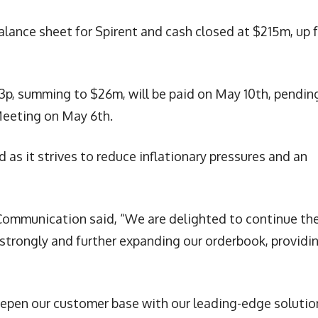
 balance sheet for Spirent and cash closed at $215m, up 
.3p, summing to $26m, will be paid on May 10th, pendin
Meeting on May 6th.
d as it strives to reduce inflationary pressures and an
t Communication said, “We are delighted to continue th
strongly and further expanding our orderbook, providi
eepen our customer base with our leading-edge solutio