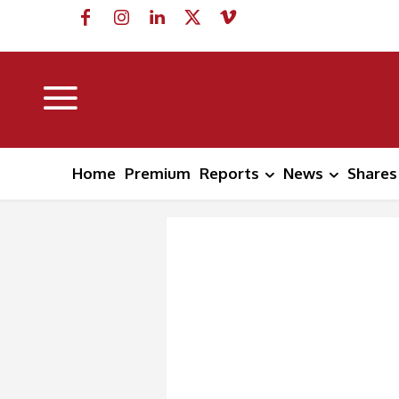
Home
Premium
Reports
News
Shares