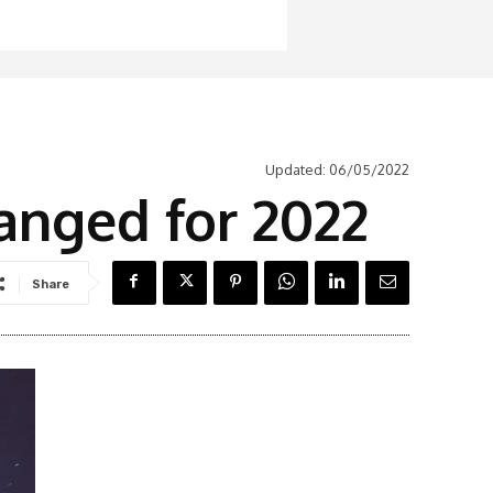
Updated:
06/05/2022
anged for 2022
Share
Latest News