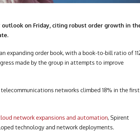
outlook on Friday, citing robust order growth in th
ate.
 expanding order book, with a book-to-bill ratio of 11
rogress made by the group in attempts to improve
or telecommunications networks climbed 18% in the first
G cloud network expansions and automation
, Spirent
veloped technology and network deployments.