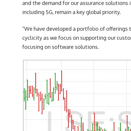
and the demand for our assurance solutions is
including 5G, remain a key global priority.
“We have developed a portfolio of offerings 
cyclicity as we focus on supporting our cust
focusing on software solutions.