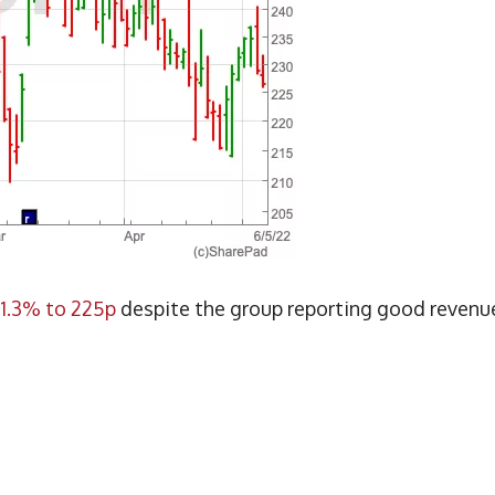
1.3% to 225p
despite the group reporting good revenu