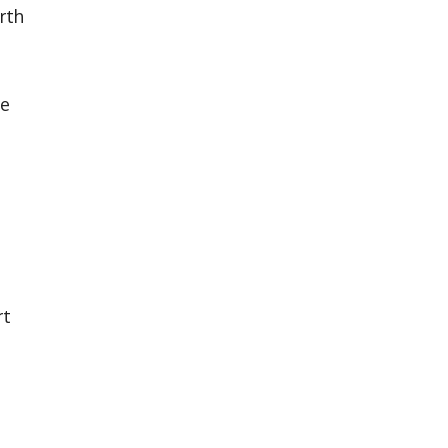
rth
re
rt