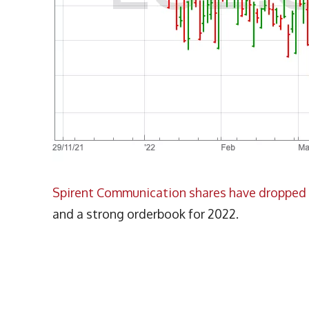
Spirent Communication shares have dropped 
and a strong orderbook for 2022.
More Articles Like This