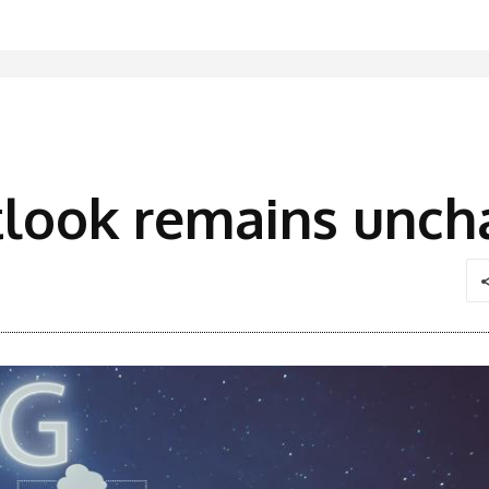
tlook remains unch