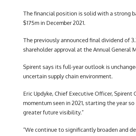
The financial position is solid with a strong
$175m in December 2021.
The previously announced final dividend of 3
shareholder approval at the Annual General 
Spirent says its full-year outlook is unchange
uncertain supply chain environment.
Eric Updyke, Chief Executive Officer, Spiren
momentum seen in 2021, starting the year so 
greater future visibility.”
“We continue to significantly broaden and d