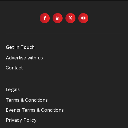
Get in Touch
Advertise with us
Contact
Legals
Terms & Conditions
Events Terms & Conditions
Privacy Policy