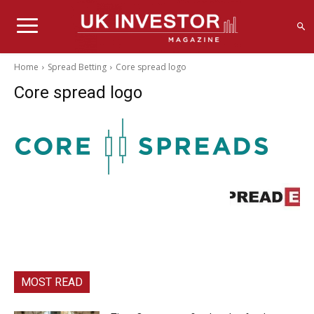
Home
Spread Betting
Core spread logo
Core spread logo
MOST READ