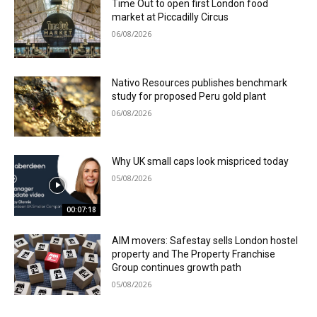
Time Out to open first London food
market at Piccadilly Circus
06/08/2026
Nativo Resources publishes benchmark
study for proposed Peru gold plant
06/08/2026
Why UK small caps look mispriced today
05/08/2026
00:07:18
AIM movers: Safestay sells London hostel
property and The Property Franchise
Group continues growth path
05/08/2026