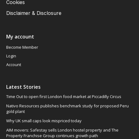
Cookies
Disclaimer & Disclosure
My account
Become Member
Login
Account
Latest Stories
Time Out to open first London food market at Piccadilly Circus
Nativo Resources publishes benchmark study for proposed Peru
gold plant
Why UK small caps look mispriced today
AIM movers: Safestay sells London hostel property and The
Property Franchise Group continues growth path