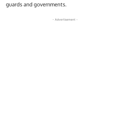
guards and governments.
- Advertisement -