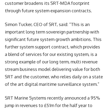
customer broadens its SRT-MDA footprint
through future system expansion contracts.
Simon Tucker, CEO of SRT, said: “This is an
important long term sovereign partnership with
significant future system growth ambitions. This
further system support contract, which provides
a blend of services for our existing system, is a
strong example of our long term, multi revenue
stream business model delivering value for both
SRT and the customer, who relies daily on a state
of the art digital maritime surveillance system.”
SRT Marine Systems recently announced a 95%
jump in revenues to £51m for the half year to