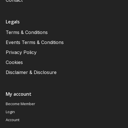
Contact
Legals
Terms & Conditions
Events Terms & Conditions
Privacy Policy
Cookies
Disclaimer & Disclosure
My account
Become Member
Login
Account