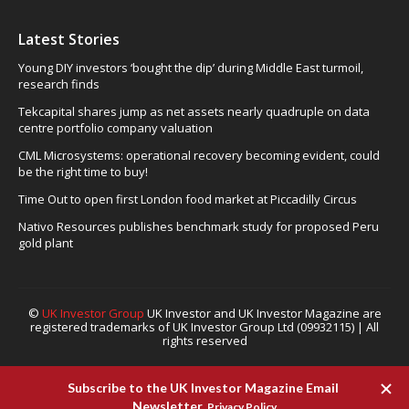
Latest Stories
Young DIY investors ‘bought the dip’ during Middle East turmoil,
research finds
Tekcapital shares jump as net assets nearly quadruple on data
centre portfolio company valuation
CML Microsystems: operational recovery becoming evident, could
be the right time to buy!
Time Out to open first London food market at Piccadilly Circus
Nativo Resources publishes benchmark study for proposed Peru
gold plant
©
UK Investor Group
UK Investor and UK Investor Magazine are
registered trademarks of UK Investor Group Ltd (09932115) | All
rights reserved