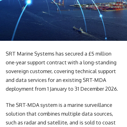
SRT Marine Systems has secured a £5 million
one-year support contract with a long-standing
sovereign customer, covering technical support
and data services for an existing SRT-MDA
deployment from 1 January to 31 December 2026.
The SRT-MDA system is a marine surveillance
solution that combines multiple data sources,
such as radar and satellite, and is sold to coast