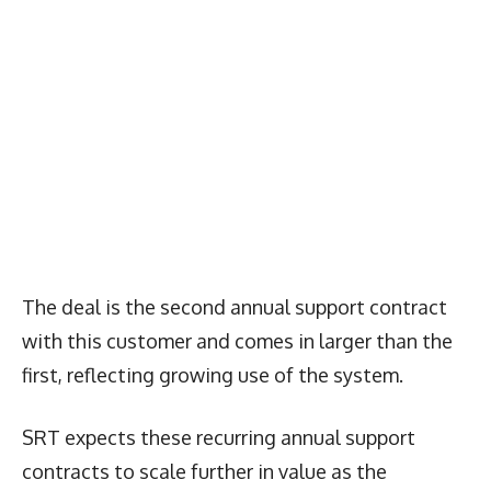
The deal is the second annual support contract
with this customer and comes in larger than the
first, reflecting growing use of the system.
SRT expects these recurring annual support
contracts to scale further in value as the