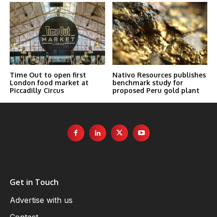
Time Out to open first
Nativo Resources publishes
London food market at
benchmark study for
Piccadilly Circus
proposed Peru gold plant
Get in Touch
Advertise with us