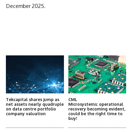
December 2025.
Latest News
More Articles Like This
Tekcapital shares jump as
CML
net assets nearly quadruple
Microsystems: operational
on data centre portfolio
recovery becoming evident,
company valuation
could be the right time to
buy!