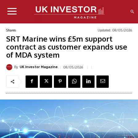
Updated:
08/05/2026
Shares
SRT Marine wins £5m support
contract as customer expands use
of MDA system
By
08/05/2026
UK Investor Magazine