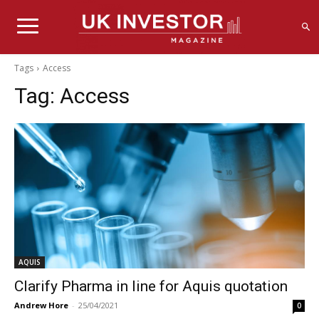
Tags
Access
Tag:
Access
AQUIS
Clarify Pharma in line for Aquis quotation
Andrew Hore
-
25/04/2021
0