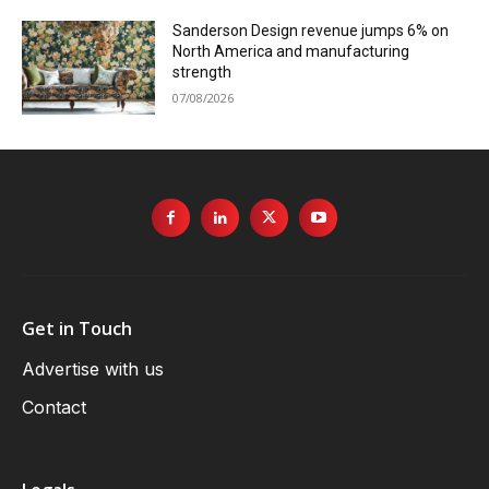
Sanderson Design revenue jumps 6% on
North America and manufacturing
strength
07/08/2026
Get in Touch
Advertise with us
Contact