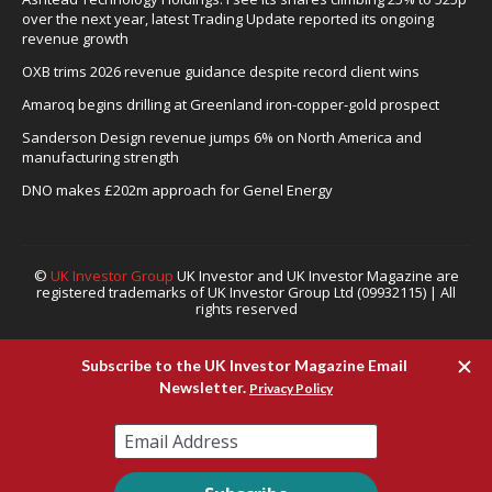
over the next year, latest Trading Update reported its ongoing
revenue growth
OXB trims 2026 revenue guidance despite record client wins
Amaroq begins drilling at Greenland iron-copper-gold prospect
Sanderson Design revenue jumps 6% on North America and
manufacturing strength
DNO makes £202m approach for Genel Energy
©
UK Investor Group
UK Investor and UK Investor Magazine are
registered trademarks of UK Investor Group Ltd (09932115) | All
rights reserved