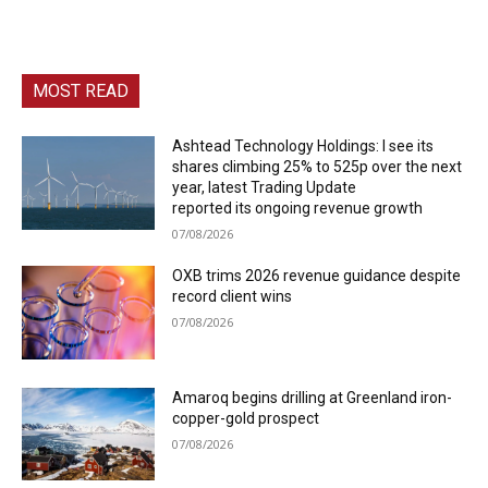
MOST READ
Ashtead Technology Holdings: I see its
shares climbing 25% to 525p over the next
year, latest Trading Update
reported its ongoing revenue growth
07/08/2026
OXB trims 2026 revenue guidance despite
record client wins
07/08/2026
Amaroq begins drilling at Greenland iron-
copper-gold prospect
07/08/2026