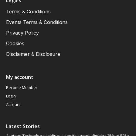
Legals
Terms & Conditions
Events Terms & Conditions
Privacy Policy
Cookies
Disclaimer & Disclosure
My account
Become Member
Login
Account
Latest Stories
Ashtead Technology Holdings: I see its shares climbing 25% to 525p