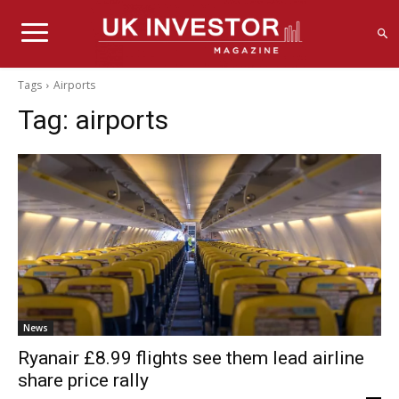
Tags
Airports
Tag:
airports
News
Ryanair £8.99 flights see them lead airline
share price rally