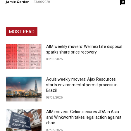
Jamie Gordon
-
23/06/2020
0
MOST READ
AIM weekly movers: Wellnex Life disposal
sparks share price recovery
08/08/2026
Aquis weekly movers: Ajax Resources
starts environmental permit process in
Brazil
08/08/2026
AIM movers: Gelion secures JDA in Asia
and Winkworth takes legal action against
chair
07/08/2026