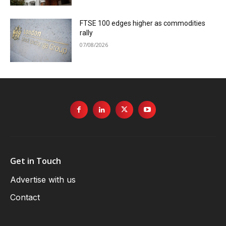
FTSE 100 edges higher as commodities
rally
07/08/2026
Get in Touch
Advertise with us
Contact