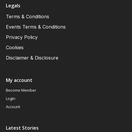
Legals
Terms & Conditions
Events Terms & Conditions
Privacy Policy
Cookies
Disclaimer & Disclosure
My account
Become Member
Login
Account
Latest Stories