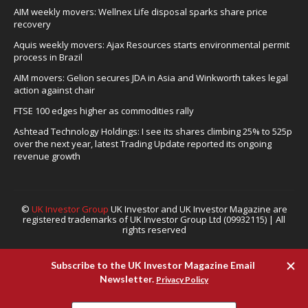
AIM weekly movers: Wellnex Life disposal sparks share price
recovery
Aquis weekly movers: Ajax Resources starts environmental permit
process in Brazil
AIM movers: Gelion secures JDA in Asia and Winkworth takes legal
action against chair
FTSE 100 edges higher as commodities rally
Ashtead Technology Holdings: I see its shares climbing 25% to 525p
over the next year, latest Trading Update reported its ongoing
revenue growth
©
UK Investor Group
UK Investor and UK Investor Magazine are
registered trademarks of UK Investor Group Ltd (09932115) | All
rights reserved