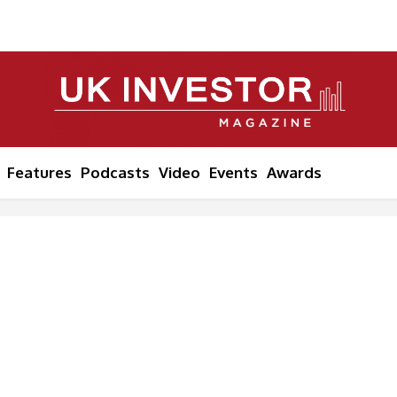
Features
Podcasts
Video
Events
Awards