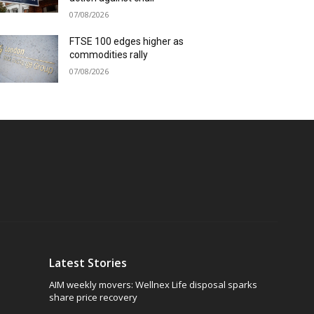
07/08/2026
FTSE 100 edges higher as
commodities rally
07/08/2026
Latest Stories
AIM weekly movers: Wellnex Life disposal sparks
share price recovery