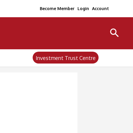
Become Member
Login
Account
Investment Trust Centre