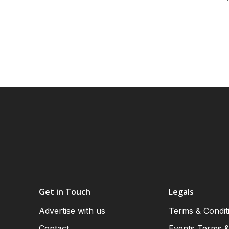
Get in Touch
Legals
Advertise with us
Terms & Condit
Contact
Events Terms &