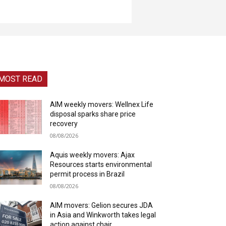
MOST READ
AIM weekly movers: Wellnex Life
disposal sparks share price
recovery
08/08/2026
Aquis weekly movers: Ajax
Resources starts environmental
permit process in Brazil
08/08/2026
AIM movers: Gelion secures JDA
in Asia and Winkworth takes legal
action against chair