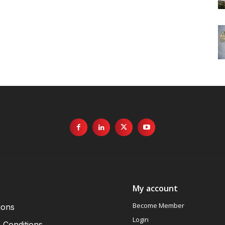
My account
Become Member
ions
Login
 Conditions