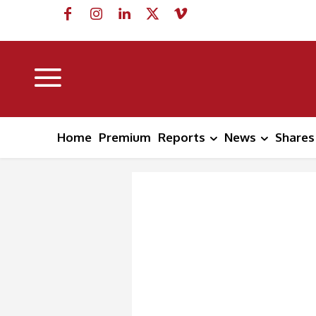
Home
Premium
Reports
News
Shares