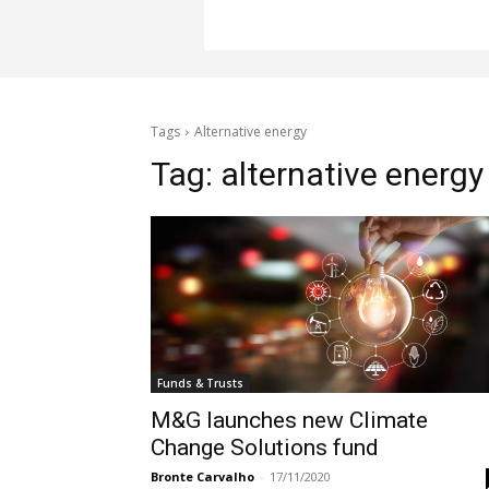
Tags
Alternative energy
Tag:
alternative energy
Funds & Trusts
M&G launches new Climate
Change Solutions fund
Bronte Carvalho
-
17/11/2020