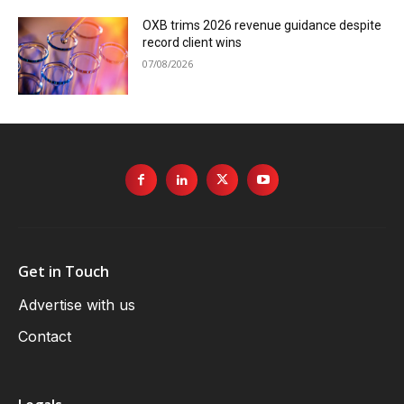
OXB trims 2026 revenue guidance despite
record client wins
07/08/2026
Get in Touch
Advertise with us
Contact