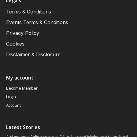
Legals
Terms & Conditions
Events Terms & Conditions
Privacy Policy
Cookies
Disclaimer & Disclosure
My account
Become Member
Login
Account
Latest Stories
AIM movers: Gelion secures JDA in Asia and Winkworth takes legal