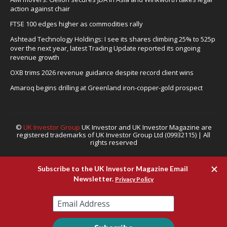
action against chair
FTSE 100 edges higher as commodities rally
Ashtead Technology Holdings: I see its shares climbing 25% to 525p
over the next year, latest Trading Update reported its ongoing
revenue growth
OXB trims 2026 revenue guidance despite record client wins
Amaroq begins drilling at Greenland iron-copper-gold prospect
©
UK Investor Group
UK Investor and UK Investor Magazine are
registered trademarks of UK Investor Group Ltd (09932115) | All
rights reserved