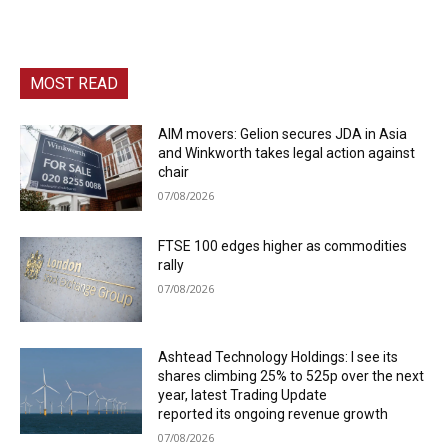
MOST READ
AIM movers: Gelion secures JDA in Asia
and Winkworth takes legal action against
chair
07/08/2026
FTSE 100 edges higher as commodities
rally
07/08/2026
Ashtead Technology Holdings: I see its
shares climbing 25% to 525p over the next
year, latest Trading Update
reported its ongoing revenue growth
07/08/2026