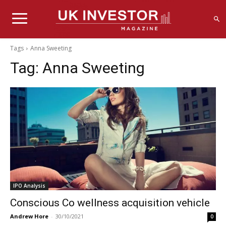
Tags
Anna Sweeting
Tag:
Anna Sweeting
IPO Analysis
Conscious Co wellness acquisition vehicle
Andrew Hore
-
30/10/2021
0