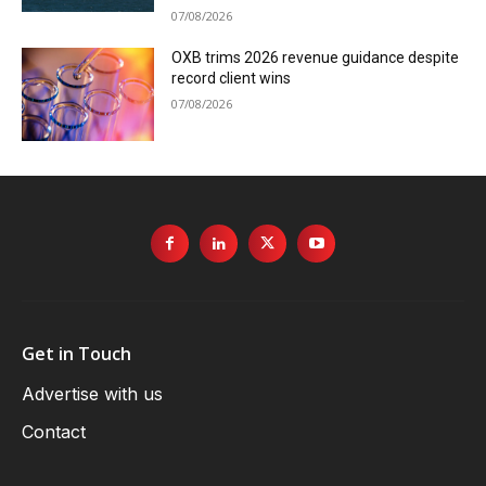
07/08/2026
OXB trims 2026 revenue guidance despite
record client wins
07/08/2026
Get in Touch
Advertise with us
Contact