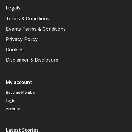
Legals
Terms & Conditions
Events Terms & Conditions
Privacy Policy
Cookies
Disclaimer & Disclosure
My account
Become Member
Login
Account
Latest Stories