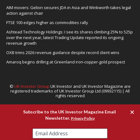
AIM movers: Gelion secures JDA in Asia and Winkworth takes legal
action against chair
FTSE 100 edges higher as commodities rally
Ashtead Technology Holdings: I see its shares climbing 25% to 525p
over the next year, latest Trading Update reported its ongoing
revenue growth
OXB trims 2026 revenue guidance despite record client wins
Amaroq begins drilling at Greenland iron-copper-gold prospect
©
UK Investor Group
UK Investor and UK Investor Magazine are
registered trademarks of UK Investor Group Ltd (09932115) | All
rights reserved