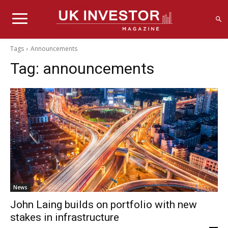
Tags
Announcements
Tag:
announcements
News
John Laing builds on portfolio with new
stakes in infrastructure