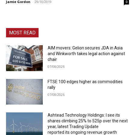
Jamie Gordon
-
29/10/2019
0
MOST READ
AIM movers: Gelion secures JDA in Asia
and Winkworth takes legal action against
chair
07/08/2026
FTSE 100 edges higher as commodities
rally
07/08/2026
Ashtead Technology Holdings: I see its
shares climbing 25% to 525p over the next
year, latest Trading Update
reported its ongoing revenue growth