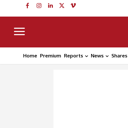
Home
Premium
Reports
News
Shares