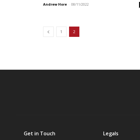
Andrew Hore
-
08/11/2022
1
2
Get in Touch
Legals