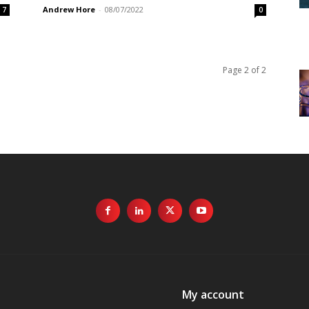
Andrew Hore
-
08/07/2022
7
0
Page 2 of 2
My account