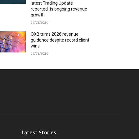
latest Trading Update
reported its ongoing revenue
growth
07/08/2026
OXB trims 2026 revenue
guidance despite record client
wins
07/08/2026
Latest Stories