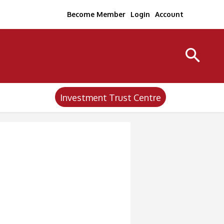
Become Member
Login
Account
Investment Trust Centre