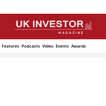
Features
Podcasts
Video
Events
Awards