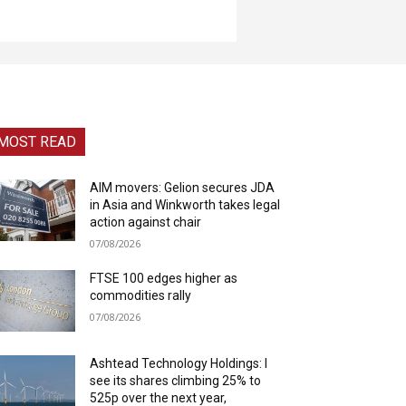
MOST READ
AIM movers: Gelion secures JDA
in Asia and Winkworth takes legal
action against chair
07/08/2026
FTSE 100 edges higher as
commodities rally
07/08/2026
Ashtead Technology Holdings: I
see its shares climbing 25% to
525p over the next year,