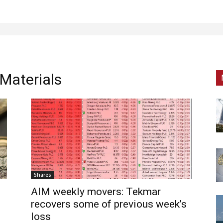
Materials
Shares
AIM weekly movers: Tekmar
recovers some of previous week’s
loss