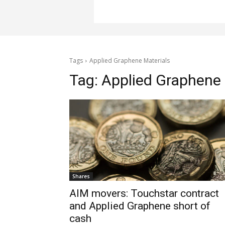
Tags
Applied Graphene Materials
Tag:
Applied Graphene 
Shares
AIM movers: Touchstar contract
and Applied Graphene short of
cash