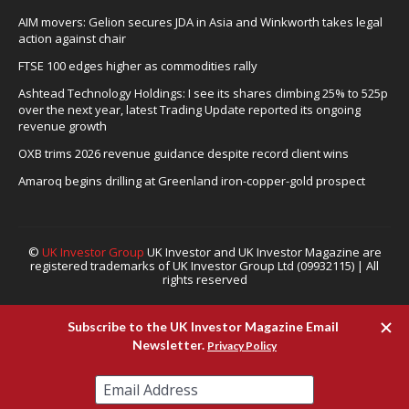
AIM movers: Gelion secures JDA in Asia and Winkworth takes legal
action against chair
FTSE 100 edges higher as commodities rally
Ashtead Technology Holdings: I see its shares climbing 25% to 525p
over the next year, latest Trading Update reported its ongoing
revenue growth
OXB trims 2026 revenue guidance despite record client wins
Amaroq begins drilling at Greenland iron-copper-gold prospect
©
UK Investor Group
UK Investor and UK Investor Magazine are
registered trademarks of UK Investor Group Ltd (09932115) | All
rights reserved