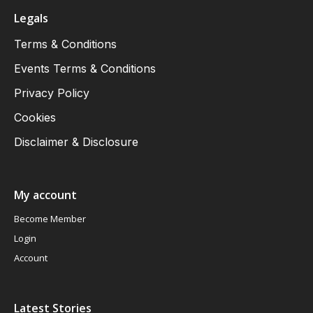
Legals
Terms & Conditions
Events Terms & Conditions
Privacy Policy
Cookies
Disclaimer & Disclosure
My account
Become Member
Login
Account
Latest Stories