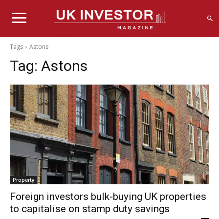
Tags
Astons
Tag:
Astons
Property
Foreign investors bulk-buying UK properties
to capitalise on stamp duty savings