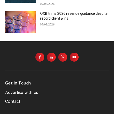
07/08/2026
OXB trims 2026 revenue guidance despite
record client wins
07/08/2026
Get in Touch
Advertise with us
Contact