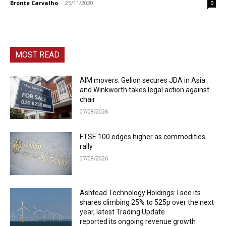
Bronte Carvalho
-
25/11/2020
0
MOST READ
AIM movers: Gelion secures JDA in Asia
and Winkworth takes legal action against
chair
07/08/2026
FTSE 100 edges higher as commodities
rally
07/08/2026
Ashtead Technology Holdings: I see its
shares climbing 25% to 525p over the next
year, latest Trading Update
reported its ongoing revenue growth