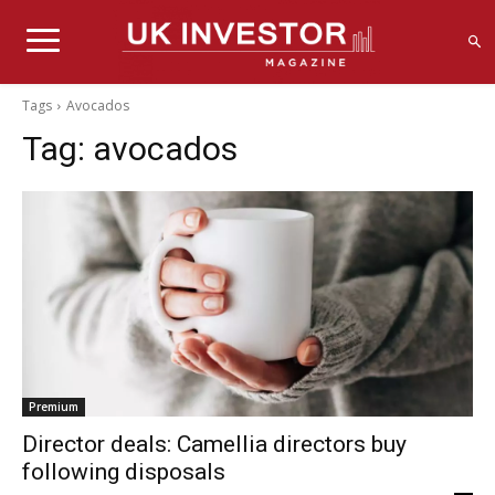
Tags
Avocados
Tag:
avocados
Premium
Director deals: Camellia directors buy
following disposals