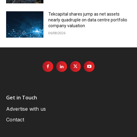
Tekcapital shares jump as net assets
nearly quadruple on data centre portfolio
company valuation
06/08/2026
Get in Touch
Advertise with us
Contact