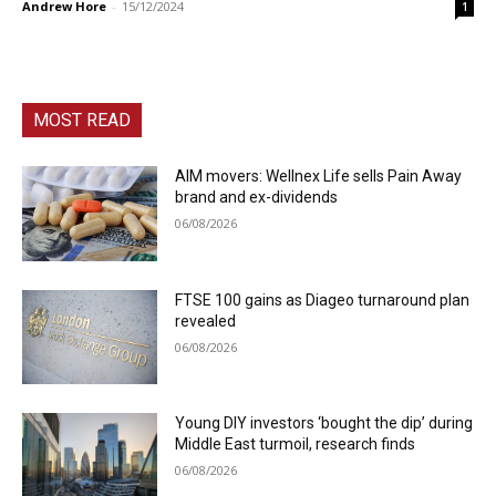
Andrew Hore
-
15/12/2024
1
MOST READ
AIM movers: Wellnex Life sells Pain Away
brand and ex-dividends
06/08/2026
FTSE 100 gains as Diageo turnaround plan
revealed
06/08/2026
Young DIY investors ‘bought the dip’ during
Middle East turmoil, research finds
06/08/2026