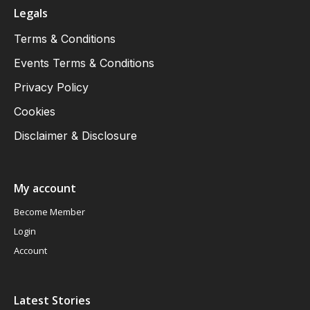
Legals
Terms & Conditions
Events Terms & Conditions
Privacy Policy
Cookies
Disclaimer & Disclosure
My account
Become Member
Login
Account
Latest Stories