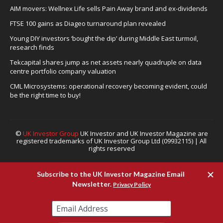
AIM movers: Wellnex Life sells Pain Away brand and ex-dividends
FTSE 100 gains as Diageo turnaround plan revealed
Young DIY investors ‘bought the dip’ during Middle East turmoil,
research finds
Tekcapital shares jump as net assets nearly quadruple on data
centre portfolio company valuation
CML Microsystems: operational recovery becoming evident, could
be the right time to buy!
©
UK Investor Group
UK Investor and UK Investor Magazine are
registered trademarks of UK Investor Group Ltd (09932115) | All
rights reserved