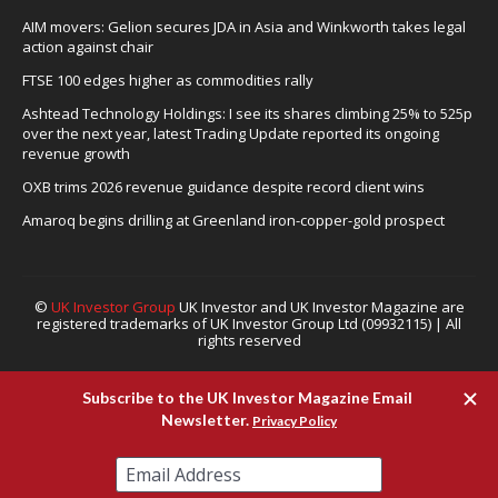
AIM movers: Gelion secures JDA in Asia and Winkworth takes legal
action against chair
FTSE 100 edges higher as commodities rally
Ashtead Technology Holdings: I see its shares climbing 25% to 525p
over the next year, latest Trading Update reported its ongoing
revenue growth
OXB trims 2026 revenue guidance despite record client wins
Amaroq begins drilling at Greenland iron-copper-gold prospect
©
UK Investor Group
UK Investor and UK Investor Magazine are
registered trademarks of UK Investor Group Ltd (09932115) | All
rights reserved