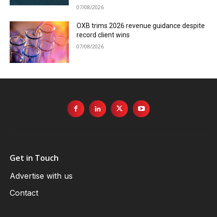
07/08/2026
OXB trims 2026 revenue guidance despite
record client wins
07/08/2026
Get in Touch
Advertise with us
Contact