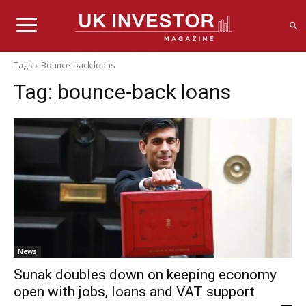
Tags
Bounce-back loans
Tag:
bounce-back loans
News
Sunak doubles down on keeping economy
open with jobs, loans and VAT support