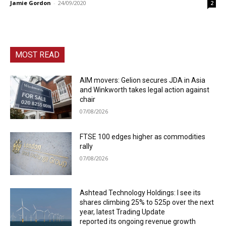
Jamie Gordon
-
24/09/2020
2
MOST READ
AIM movers: Gelion secures JDA in Asia
and Winkworth takes legal action against
chair
07/08/2026
FTSE 100 edges higher as commodities
rally
07/08/2026
Ashtead Technology Holdings: I see its
shares climbing 25% to 525p over the next
year, latest Trading Update
reported its ongoing revenue growth