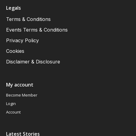
Legals
Terms & Conditions
Events Terms & Conditions
Privacy Policy
Cookies
Disclaimer & Disclosure
My account
Become Member
Login
Account
Latest Stories