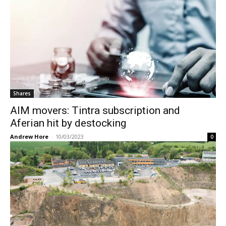
Shares
AIM movers: Tintra subscription and
Aferian hit by destocking
Andrew Hore
-
10/03/2023
0