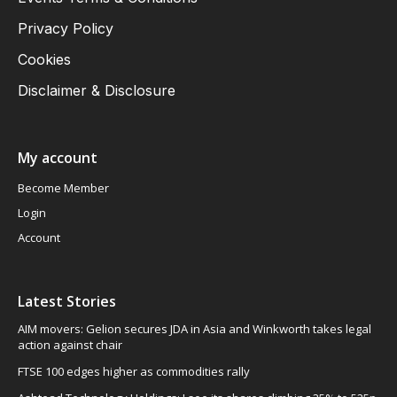
Privacy Policy
Cookies
Disclaimer & Disclosure
My account
Become Member
Login
Account
Latest Stories
AIM movers: Gelion secures JDA in Asia and Winkworth takes legal
action against chair
FTSE 100 edges higher as commodities rally