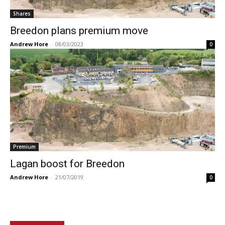
Shares
Breedon plans premium move
Andrew Hore
-
08/03/2023
0
Premium
Lagan boost for Breedon
Andrew Hore
-
21/07/2019
0