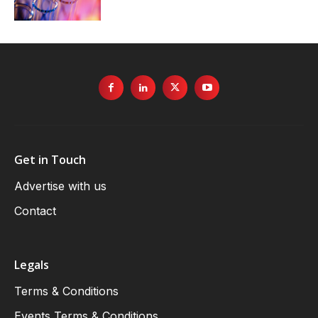
Get in Touch
Advertise with us
Contact
Legals
Terms & Conditions
Events Terms & Conditions