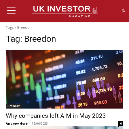
Tags
Breedon
Tag:
Breedon
Premium
Why companies left AIM in May 2023
Andrew Hore
-
15/06/2023
0