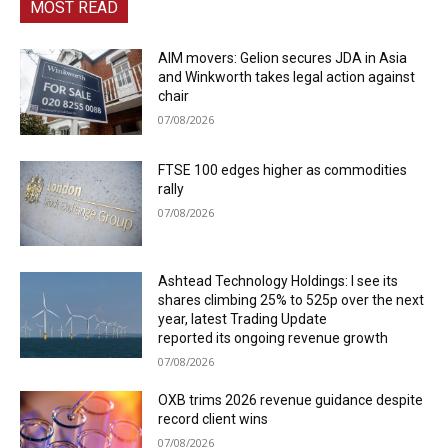
MOST READ
AIM movers: Gelion secures JDA in Asia
and Winkworth takes legal action against
chair
07/08/2026
FTSE 100 edges higher as commodities
rally
07/08/2026
Ashtead Technology Holdings: I see its
shares climbing 25% to 525p over the next
year, latest Trading Update
reported its ongoing revenue growth
07/08/2026
OXB trims 2026 revenue guidance despite
record client wins
07/08/2026