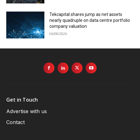
Tekcapital shares jump as net assets
nearly quadruple on data centre portfolio
company valuation
06/08/2026
Get in Touch
Advertise with us
Contact