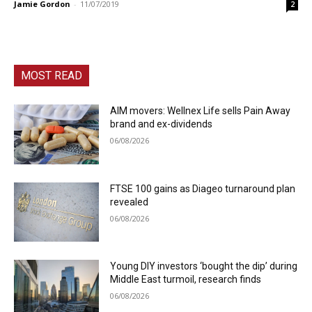
Jamie Gordon
-
11/07/2019
2
MOST READ
AIM movers: Wellnex Life sells Pain Away
brand and ex-dividends
06/08/2026
FTSE 100 gains as Diageo turnaround plan
revealed
06/08/2026
Young DIY investors ‘bought the dip’ during
Middle East turmoil, research finds
06/08/2026