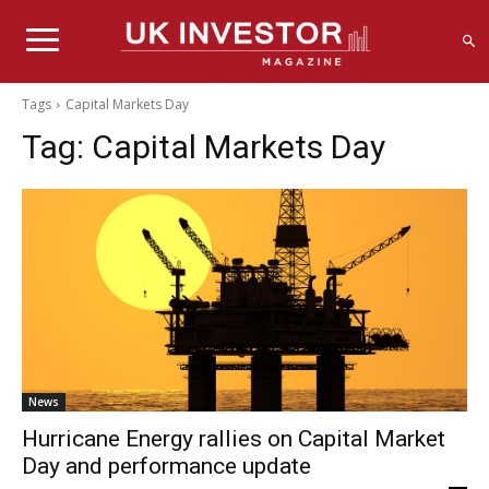
Tags
Capital Markets Day
Tag:
Capital Markets Day
News
Hurricane Energy rallies on Capital Market
Day and performance update