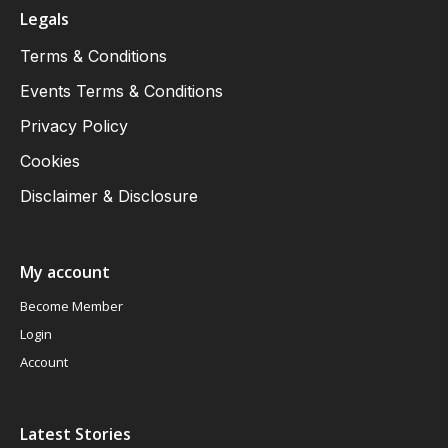
Legals
Terms & Conditions
Events Terms & Conditions
Privacy Policy
Cookies
Disclaimer & Disclosure
My account
Become Member
Login
Account
Latest Stories