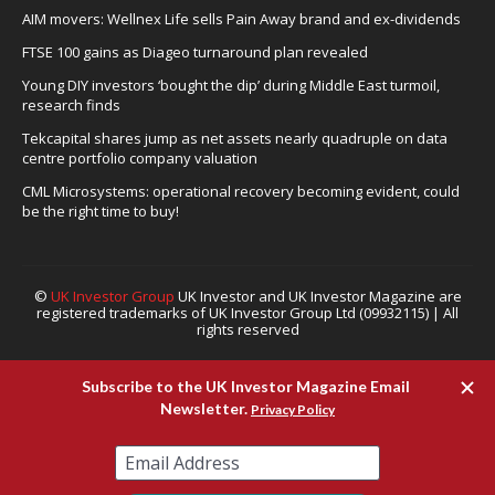
AIM movers: Wellnex Life sells Pain Away brand and ex-dividends
FTSE 100 gains as Diageo turnaround plan revealed
Young DIY investors ‘bought the dip’ during Middle East turmoil,
research finds
Tekcapital shares jump as net assets nearly quadruple on data
centre portfolio company valuation
CML Microsystems: operational recovery becoming evident, could
be the right time to buy!
©
UK Investor Group
UK Investor and UK Investor Magazine are
registered trademarks of UK Investor Group Ltd (09932115) | All
rights reserved