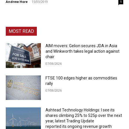
Andrew Hore
-
15/03/2019
1
MOST READ
AIM movers: Gelion secures JDA in Asia
and Winkworth takes legal action against
chair
07/08/2026
FTSE 100 edges higher as commodities
rally
07/08/2026
Ashtead Technology Holdings: I see its
shares climbing 25% to 525p over the next
year, latest Trading Update
reported its ongoing revenue growth