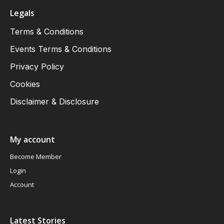
Legals
Terms & Conditions
Events Terms & Conditions
Privacy Policy
Cookies
Disclaimer & Disclosure
My account
Become Member
Login
Account
Latest Stories