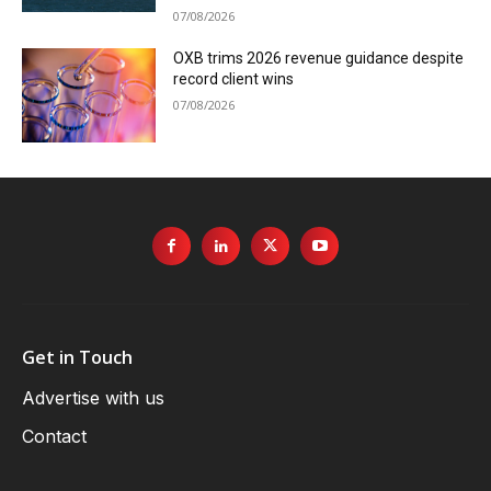
07/08/2026
OXB trims 2026 revenue guidance despite
record client wins
07/08/2026
Get in Touch
Advertise with us
Contact