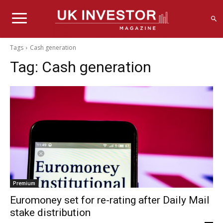
Tags
Cash generation
Tag:
Cash generation
Premium
Euromoney set for re-rating after Daily Mail
stake distribution