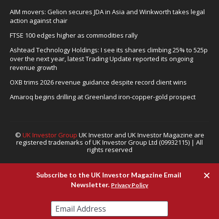
AIM movers: Gelion secures JDA in Asia and Winkworth takes legal
action against chair
FTSE 100 edges higher as commodities rally
Ashtead Technology Holdings: I see its shares climbing 25% to 525p
over the next year, latest Trading Update reported its ongoing
revenue growth
OXB trims 2026 revenue guidance despite record client wins
Amaroq begins drilling at Greenland iron-copper-gold prospect
©
UK Investor Group
UK Investor and UK Investor Magazine are
registered trademarks of UK Investor Group Ltd (09932115) | All
rights reserved