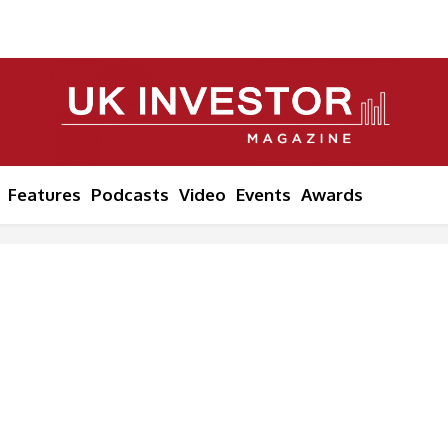
Features
Podcasts
Video
Events
Awards