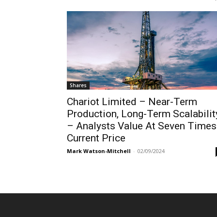
Shares
Chariot Limited – Near-Term
Production, Long-Term Scalabilit
– Analysts Value At Seven Times
Current Price
Mark Watson-Mitchell
-
02/09/2024