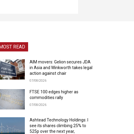
MOST READ
AIM movers: Gelion secures JDA
in Asia and Winkworth takes legal
action against chair
07/08/2026
FTSE 100 edges higher as
commodities rally
07/08/2026
Ashtead Technology Holdings: I
see its shares climbing 25% to
525p over the next year,