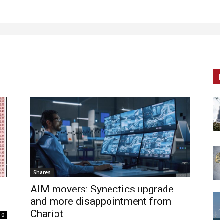
Shares
AIM movers: Synectics upgrade
and more disappointment from
Chariot
0