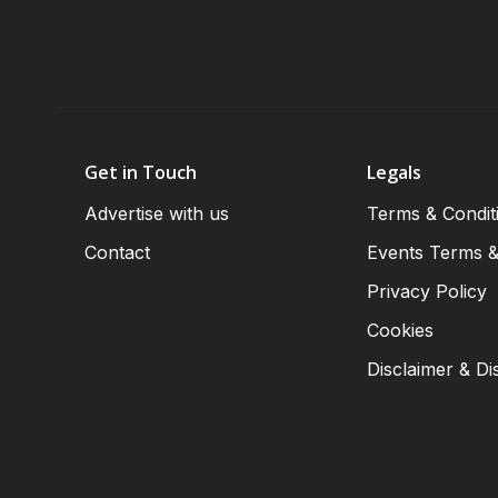
Get in Touch
Legals
Advertise with us
Terms & Condit
Contact
Events Terms &
Privacy Policy
Cookies
Disclaimer & Di