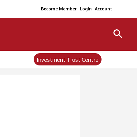
Become Member
Login
Account
Investment Trust Centre