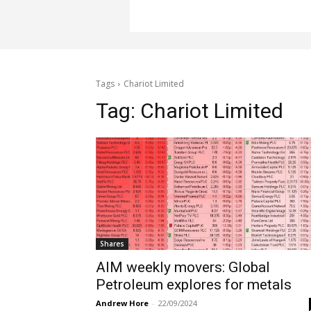
Tags
Chariot Limited
Tag:
Chariot Limited
Shares
AIM weekly movers: Global
Petroleum explores for metals
Andrew Hore
-
22/09/2024