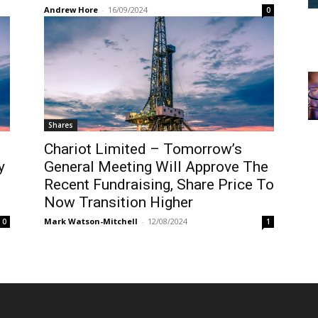
Andrew Hore
-
16/09/2024
0
Shares
Chariot Limited – Tomorrow’s
y
General Meeting Will Approve The
Recent Fundraising, Share Price To
Now Transition Higher
Mark Watson-Mitchell
-
12/08/2024
0
1