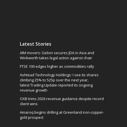
Latest Stories
AIM movers: Gelion secures JDA in Asia and
Winkworth takes legal action against chair
FTSE 100 edges higher as commodities rally
Ashtead Technology Holdings: I see its shares
climbing 25% to 525p over the next year,
latest Trading Update reported its ongoing
revenue growth
OXB trims 2026 revenue guidance despite record
client wins
Amaroq begins drilling at Greenland iron-copper-
gold prospect