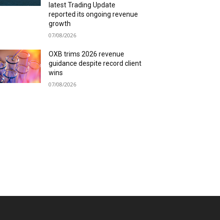
latest Trading Update
reported its ongoing revenue
growth
07/08/2026
OXB trims 2026 revenue
guidance despite record client
wins
07/08/2026