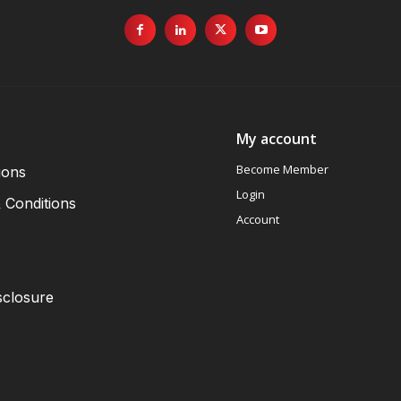
My account
Become Member
ions
Login
 Conditions
Account
sclosure