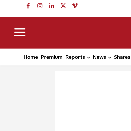
Home
Premium
Reports
News
Shares