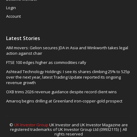
Login
Account
Latest Stories
AIM movers: Gelion secures JDA in Asia and Winkworth takes legal
action against chair
FTSE 100 edges higher as commodities rally
Ashtead Technology Holdings: I see its shares climbing 25% to 525p
over the next year, latest Trading Update reported its ongoing
revenue growth
OXB trims 2026 revenue guidance despite record client wins
Amaroq begins drilling at Greenland iron-copper-gold prospect
©
UK Investor Group
UK Investor and UK Investor Magazine are
registered trademarks of UK Investor Group Ltd (09932115) | All
rights reserved