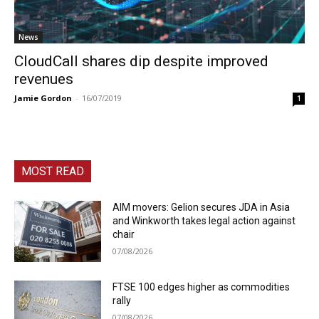
News
CloudCall shares dip despite improved
revenues
Jamie Gordon
-
16/07/2019
1
MOST READ
AIM movers: Gelion secures JDA in Asia
and Winkworth takes legal action against
chair
07/08/2026
FTSE 100 edges higher as commodities
rally
07/08/2026