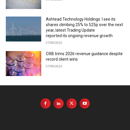
Ashtead Technology Holdings: I see its
shares climbing 25% to 525p over the next
year, latest Trading Update
reported its ongoing revenue growth
07/08/2026
OXB trims 2026 revenue guidance despite
record client wins
07/08/2026