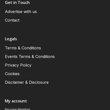
Get in Touch
Advertise with us
Contact
Legals
Terms & Conditions
Events Terms & Conditions
Privacy Policy
Cookies
Disclaimer & Disclosure
My account
Become Member