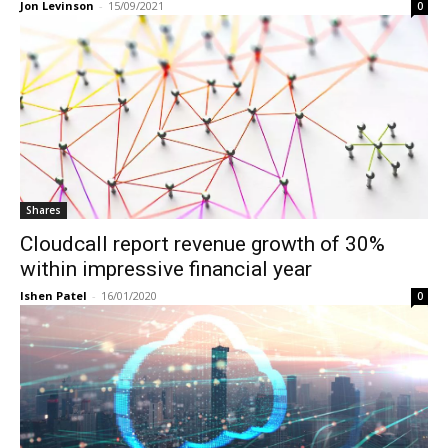
Jon Levinson
-
15/09/2021
0
Shares
Cloudcall report revenue growth of 30%
within impressive financial year
Ishen Patel
-
16/01/2020
0