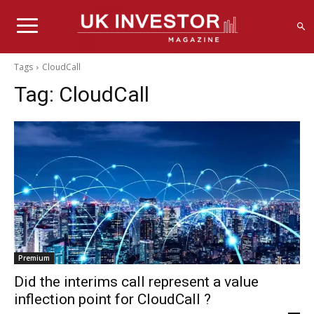
Tags
CloudCall
Tag:
CloudCall
Premium
Did the interims call represent a value
inflection point for CloudCall ?